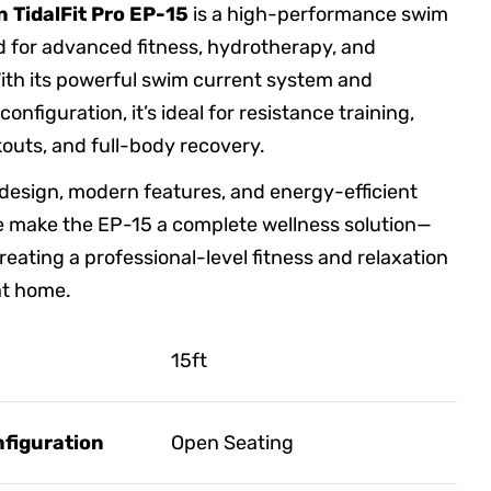
n TidalFit Pro EP-15
is a high-performance swim
 for advanced fitness, hydrotherapy, and
With its powerful swim current system and
onfiguration, it’s ideal for resistance training,
outs, and full-body recovery.
 design, modern features, and energy-efficient
 make the EP-15 a complete wellness solution—
reating a professional-level fitness and relaxation
at home.
15ft
figuration
Open Seating