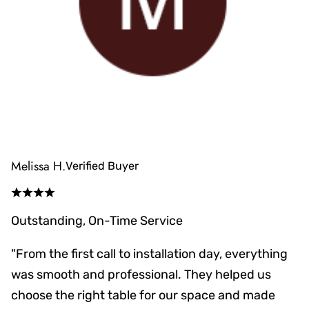
Melissa H.
Verified Buyer
Outstanding, On-Time Service
"From the first call to installation day, everything
was smooth and professional. They helped us
choose the right table for our space and made