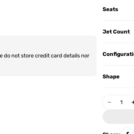
Seats
Jet Count
Configurat
do not store credit card details nor
Shape
Quantity
Decrease 