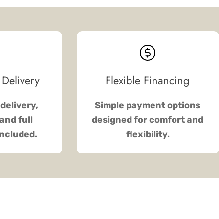
 Delivery
Flexible Financing
delivery,
Simple payment options
and full
designed for comfort and
included.
flexibility.