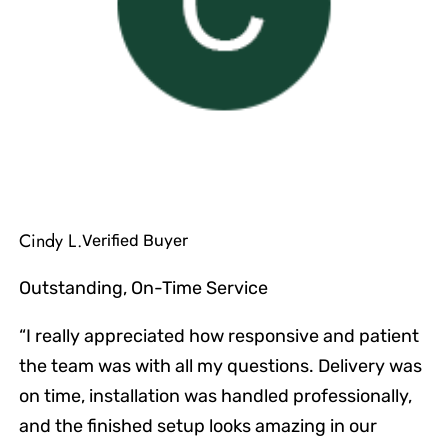
Cindy L.
Verified Buyer
Outstanding, On-Time Service
“I really appreciated how responsive and patient
the team was with all my questions. Delivery was
on time, installation was handled professionally,
and the finished setup looks amazing in our