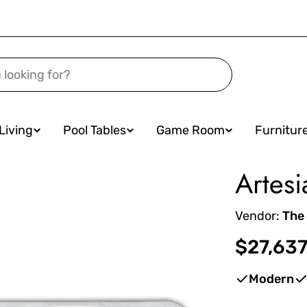
Living
Pool Tables
Game Room
Furnitur
Artesi
Vendor:
The
Regular
$27,637
price
Modern