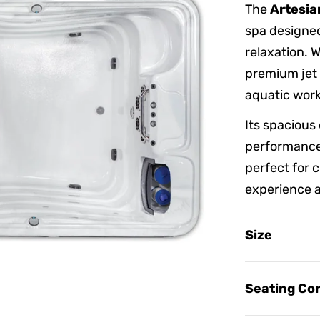
The
Artesia
spa designed
relaxation. 
premium jet c
aquatic work
Its spacious
performance
perfect for c
experience 
Size
Seating Con