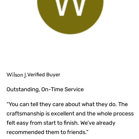
Wilson J.
Verified Buyer
Outstanding, On-Time Service
“You can tell they care about what they do. The
craftsmanship is excellent and the whole process
felt easy from start to finish. We’ve already
recommended them to friends.”