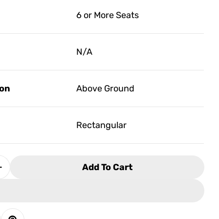
6 or More Seats
N/A
ion
Above Ground
Rectangular
Add To Cart
Quantity For Artesian Tidalfit Pro EP-15
Increase Quantity For Artesian Tidalfit Pro EP-15