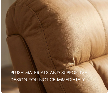
PLUSH MATERIALS AND SUPPORTIVE
DESIGN YOU NOTICE IMMEDIATELY.