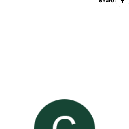
Share: