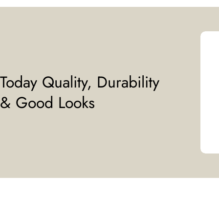
Today Quality, Durability
& Good Looks