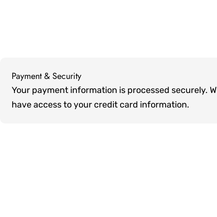
Payment & Security
Payment
Your payment information is processed securely. We 
methods
have access to your credit card information.