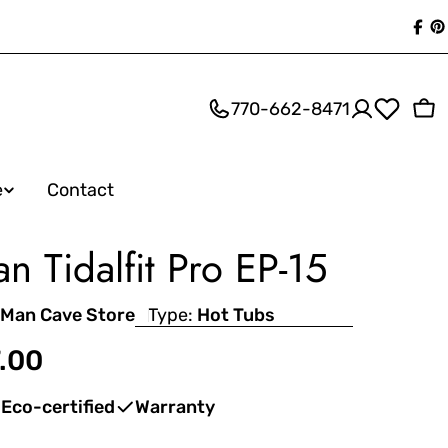
Fac
P
770-662-8471
Ca
e
Contact
an Tidalfit Pro EP-15
 Man Cave Store
Type:
Hot Tubs
.00
Eco-certified
Warranty