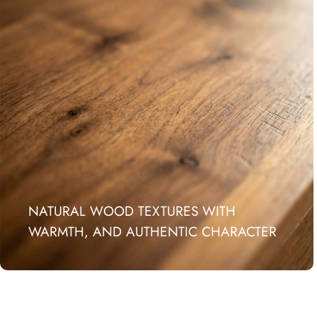
NATURAL WOOD TEXTURES WITH
WARMTH, AND AUTHENTIC CHARACTER