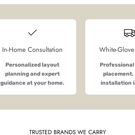
In-Home Consultation
White-Glove
Personalized layout
Professional 
planning and expert
placement, 
guidance at your home.
installation 
TRUSTED BRANDS WE CARRY