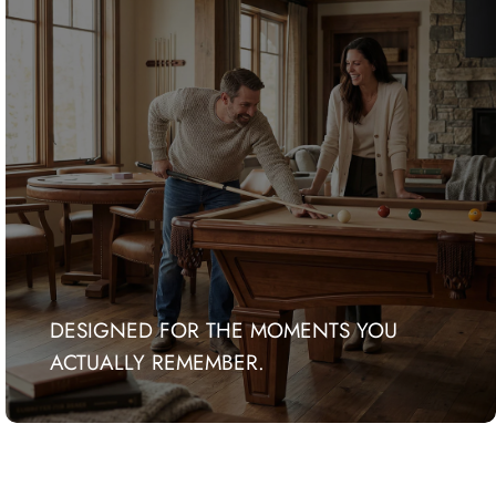
DESIGNED FOR THE MOMENTS YOU
ACTUALLY REMEMBER.