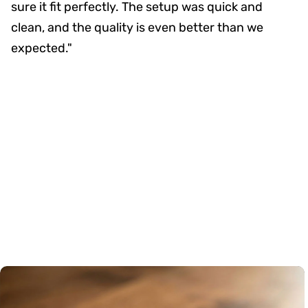
sure it fit perfectly. The setup was quick and
clean, and the quality is even better than we
expected."