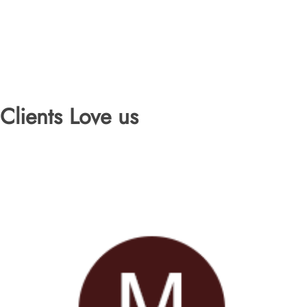
Clients Love us