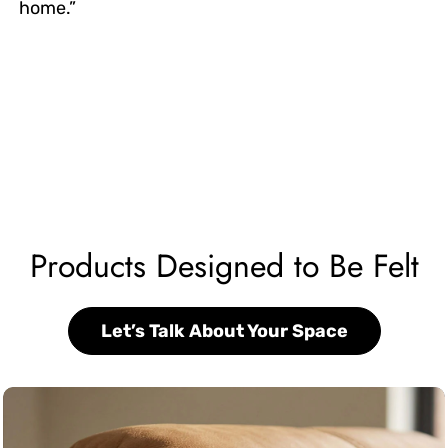
home.”
Products Designed to Be Felt
Let’s Talk About Your Space