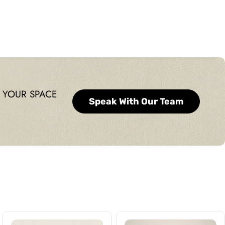
price
 YOUR SPACE
Speak With Our Team