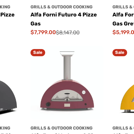
KING
GRILLS & OUTDOOR COOKING
GRILLS &
 Pizze
Alfa Forni Futuro 4 Pizze
Alfa For
Gas
Gas Gre
$7,799.00
$5,199.
$8,147.00
Sale
Regular
Sale
Regular
price
price
price
price
Sale
Sale
KING
GRILLS & OUTDOOR COOKING
GRILLS &