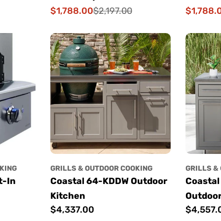
$1,788.00
$1,788.
$2,197.00
Sale
Regular
Sale
Regular
price
price
price
price
KING
GRILLS & OUTDOOR COOKING
GRILLS &
t-In
Coastal 64-KDDW Outdoor
Coastal
Kitchen
Outdoor
Regular
$4,337.00
Regular
$4,557.