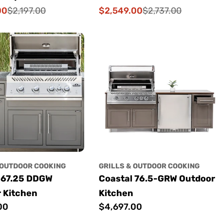
00
$2,549.00
$2,197.00
$2,737.00
Sale
Regular
price
price
 OUTDOOR COOKING
GRILLS & OUTDOOR COOKING
 67.25 DDGW
Coastal 76.5-GRW Outdoor
 Kitchen
Kitchen
00
Regular
$4,697.00