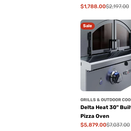
$1,788.00
$2,197.00
Sale
Regular
price
price
Sale
GRILLS & OUTDOOR COO
Delta Heat 30" Buil
Pizza Oven
$5,879.00
$7,037.00
Sale
Regular