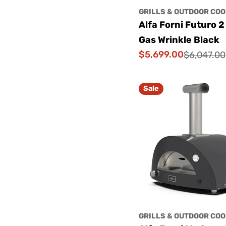
GRILLS & OUTDOOR COO
Alfa Forni Futuro 2
Gas Wrinkle Black
$5,699.00
$6,047.00
Sale
Regular
price
price
Sale
GRILLS & OUTDOOR COO