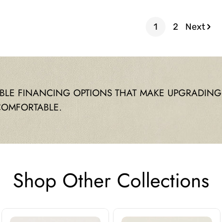
price
price
1
2
Next
IBLE FINANCING OPTIONS THAT MAKE UPGRADING
COMFORTABLE.
Shop Other Collections