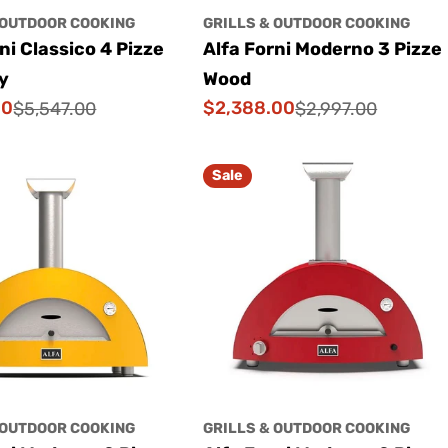
 OUTDOOR COOKING
GRILLS & OUTDOOR COOKING
ni Classico 4 Pizze
Alfa Forni Moderno 3 Pizze
y
Wood
00
$2,388.00
$5,547.00
$2,997.00
Sale
Regular
price
price
Sale
 OUTDOOR COOKING
GRILLS & OUTDOOR COOKING