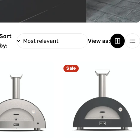
Sort
View as:
by:
Sale