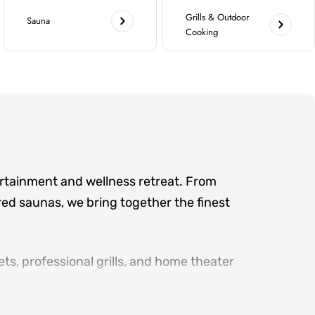
Grills & Outdoor
Sauna
Cooking
ertainment and wellness retreat. From
ed saunas, we bring together the finest
ts, professional grills, and home theater
d serving the greater Atlanta area, we offer
ry product category.