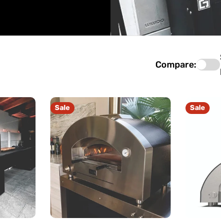
Compare:
Sale
Sale