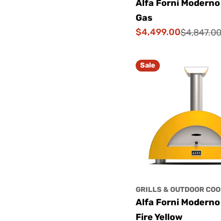
Alfa Forni Moderno
Gas
$4,499.00
$4,847.0
Sale
Regular
price
price
Sale
GRILLS & OUTDOOR COO
Alfa Forni Moderno
Fire Yellow