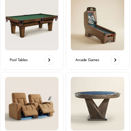
Pool Tables
Arcade Games