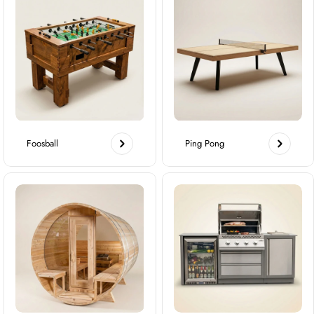
Foosball
Ping Pong