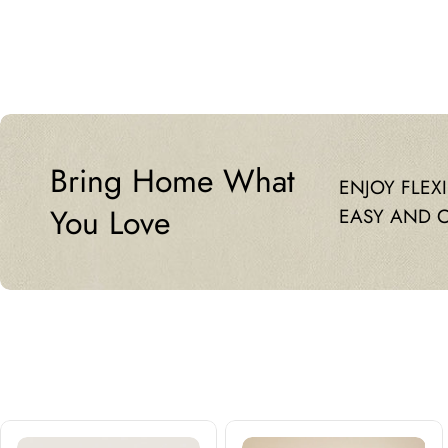
price
price
Bring Home What
ENJOY FLEX
You Love
EASY AND 