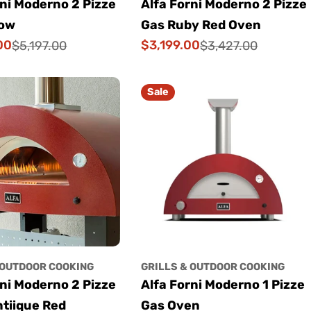
rni Moderno 2 Pizze
Alfa Forni Moderno 2 Pizze
low
Gas Ruby Red Oven
00
$3,199.00
$5,197.00
$3,427.00
Sale
Regular
price
price
Sale
 OUTDOOR COOKING
GRILLS & OUTDOOR COOKING
rni Moderno 2 Pizze
Alfa Forni Moderno 1 Pizze
tiique Red
Gas Oven