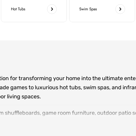
Hot Tubs
Swim Spas
tion for transforming your home into the ultimate ent
de games to luxurious hot tubs, swim spas, and infrar
r living spaces.
m shuffleboards, game room furniture, outdoor patio se
ere family and friends gather. Located in Norcross an
sign consultations, and white-glove delivery for eve