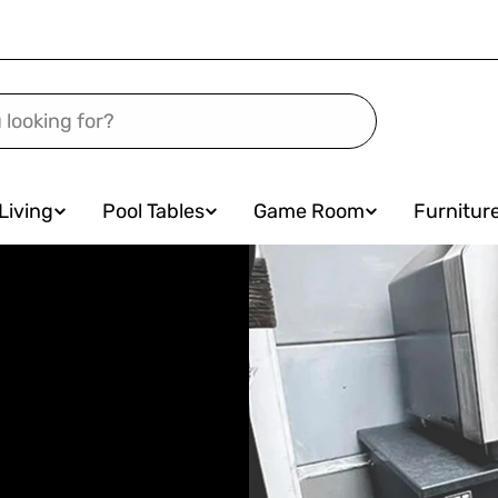
Living
Pool Tables
Game Room
Furnitur