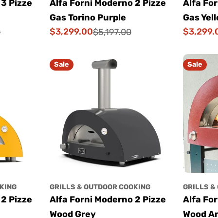
 3 Pizze
Alfa Forni Moderno 2 Pizze
Alfa Fo
Gas Torino Purple
Gas Yel
$3,299.00
$3,299.
0
$5,197.00
Sale
Regular
Sale
Regular
price
price
price
price
Sale
Sale
KING
GRILLS & OUTDOOR COOKING
GRILLS &
 2 Pizze
Alfa Forni Moderno 2 Pizze
Alfa Fo
Wood Grey
Wood An