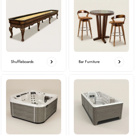
Shuffleboards
Bar Furniture