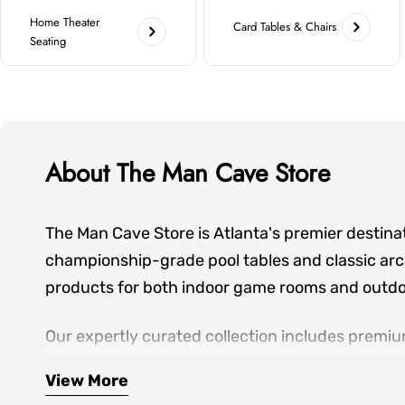
Home Theater
Card Tables & Chairs
Seating
About The Man Cave Store
The Man Cave Store is Atlanta's premier destina
championship-grade pool tables and classic arca
products for both indoor game rooms and outdoo
Our expertly curated collection includes premiu
seating—everything you need to create spaces wh
View More
hands-on showroom experiences, personalized de