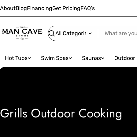
Skip
About
Blog
Financing
Get Pricing
FAQ's
to
content
Search
Hot Tubs
Swim Spas
Saunas
Outdoor 
C
Grills Outdoor Cooking
o