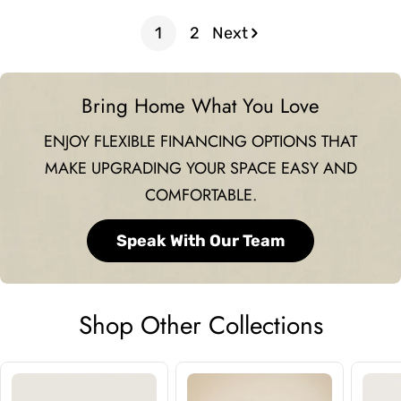
price
price
1
2
Next
Bring Home What You Love
ENJOY FLEXIBLE FINANCING OPTIONS THAT
MAKE UPGRADING YOUR SPACE EASY AND
COMFORTABLE.
Speak With Our Team
Shop Other Collections