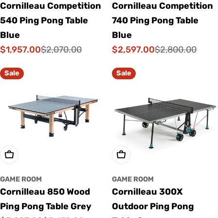
Cornilleau Competition
Cornilleau Competition
540 Ping Pong Table
740 Ping Pong Table
Blue
Blue
$1,957.00
$2,597.00
$2,070.00
$2,800.00
Sale
Regular
Sale
Regular
price
price
price
price
Sale
Sale
Add To Cart
Add To Cart
GAME ROOM
GAME ROOM
Cornilleau 850 Wood
Cornilleau 300X
Ping Pong Table Grey
Outdoor Ping Pong