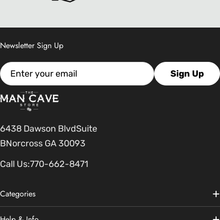
Newsletter Sign Up
Email
Sign Up
6438 Dawson BlvdSuite
BNorcross GA 30093
Call Us:
770-662-8471
Categories
Help & Info