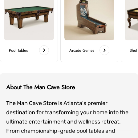
Pool Tables
Arcade Games
Shuf
About The Man Cave Store
The Man Cave Store is Atlanta's premier
destination for transforming your home into the
ultimate entertainment and wellness retreat.
From championship-grade pool tables and