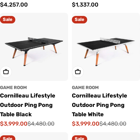
Regular
$4,257.00
Regular
$1,337.00
price
price
Sale
Sale
Choose Options
Choose Options
GAME ROOM
GAME ROOM
Cornilleau Lifestyle
Cornilleau Lifestyle
Outdoor Ping Pong
Outdoor Ping Pong
Table Black
Table White
$3,999.00
$3,999.00
$4,480.00
$4,480.00
Sale
Regular
Sale
Regular
price
price
price
price
Sale
Sale