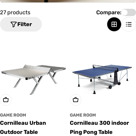
o
n
27 products
Compare:
:
Filter
Add To Cart
Add To Cart
GAME ROOM
GAME ROOM
Cornilleau Urban
Cornilleau 300 indoor
Outdoor Table
Ping Pong Table