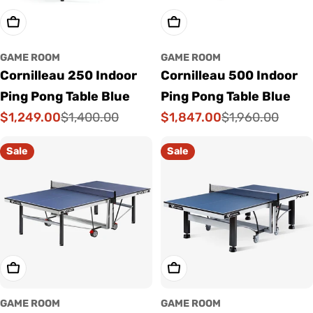
Add To Cart
Add To Cart
GAME ROOM
GAME ROOM
Cornilleau 250 Indoor
Cornilleau 500 Indoor
Ping Pong Table Blue
Ping Pong Table Blue
$1,249.00
$1,847.00
$1,400.00
$1,960.00
Sale
Regular
Sale
Regular
price
price
price
price
Sale
Sale
Add To Cart
Add To Cart
GAME ROOM
GAME ROOM