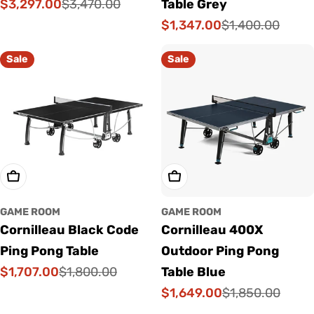
$3,297.00
$3,470.00
Table Grey
Sale
Regular
$1,347.00
$1,400.00
price
price
Sale
Regular
price
price
Sale
Sale
Add To Cart
Add To Cart
GAME ROOM
GAME ROOM
Cornilleau Black Code
Cornilleau 400X
Ping Pong Table
Outdoor Ping Pong
$1,707.00
$1,800.00
Table Blue
Sale
Regular
$1,649.00
$1,850.00
price
price
Sale
Regular