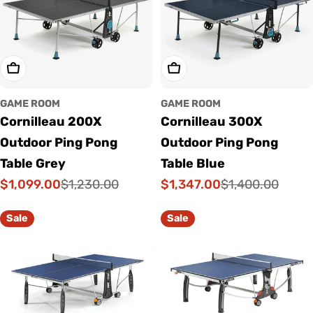
Add To Cart
Add To Cart
GAME ROOM
GAME ROOM
Cornilleau 200X
Cornilleau 300X
Outdoor Ping Pong
Outdoor Ping Pong
Table Grey
Table Blue
$1,099.00
$1,347.00
$1,230.00
$1,400.00
Sale
Regular
Sale
Regular
price
price
price
price
Sale
Sale