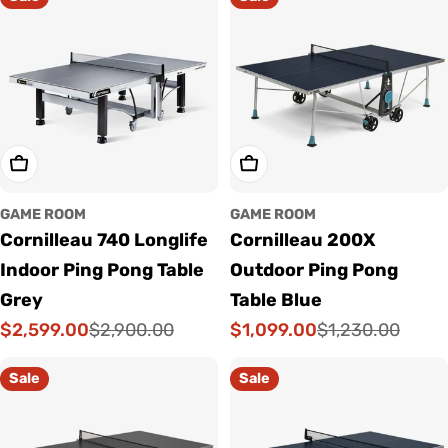
Add To Cart
Add To Cart
GAME ROOM
GAME ROOM
Cornilleau 740 Longlife
Cornilleau 200X
Indoor Ping Pong Table
Outdoor Ping Pong
Grey
Table Blue
$2,599.00
$1,099.00
$2,900.00
$1,230.00
Sale
Regular
Sale
Regular
price
price
price
price
Sale
Sale