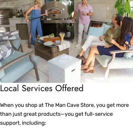
Local Services Offered
When you shop at The Man Cave Store, you get more
than just great products—you get full-service
support, including: