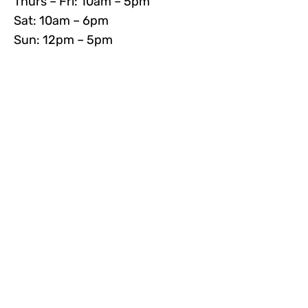
Thurs – Fri: 10am – 5pm
Sat: 10am – 6pm
Sun: 12pm – 5pm