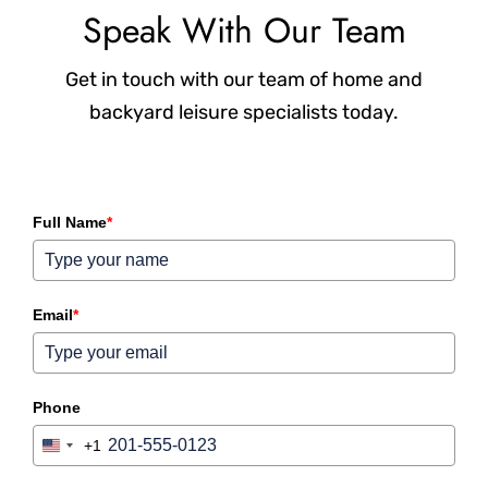
Speak With Our Team
Get in touch with our team of home and
backyard leisure specialists today.
Full Name
*
Email
*
Phone
+1
United States +1