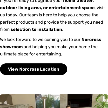
If you’re ready to upgrade your
home theater,
outdoor living area, or entertainment space
, visit
us today. Our team is here to help you choose the
perfect products and provide the support you need
from
selection to installation
.
We look forward to welcoming you to our
Norcross
showroom
and helping you make your home the
ultimate place for entertaining.
View Norcross Location