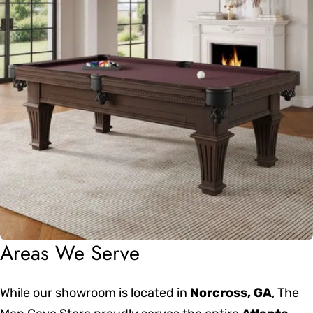
Areas We Serve
While our showroom is located in
Norcross, GA
, The