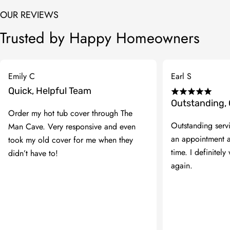
OUR REVIEWS
Trusted by Happy Homeowners
Emily C
Earl S
Quick, Helpful Team
Outstanding,
Order my hot tub cover through The
Outstanding serv
Man Cave. Very responsive and even
an appointment 
took my old cover for me when they
time. I definitely 
didn’t have to!
again.