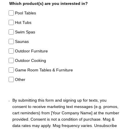
Which product(s) are you interested in?
Pool Tables
Hot Tubs
Swim Spas
Saunas
Outdoor Furniture
Outdoor Cooking
Game Room Tables & Furniture
Other
By submitting this form and signing up for texts, you
consent to receive marketing text messages (e.g. promos,
cart reminders) from [Your Company Name] at the number
provided. Consent is not a condition of purchase. Msg &
data rates may apply. Msg frequency varies. Unsubscribe