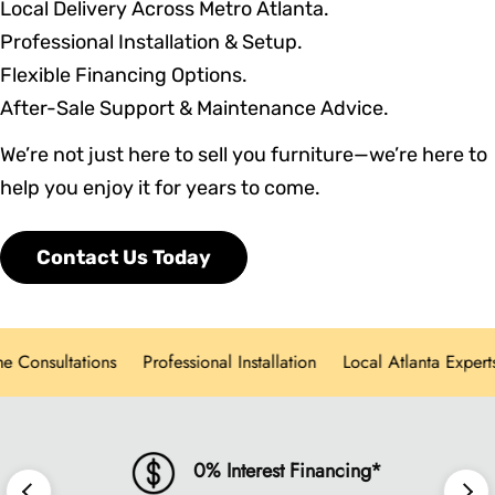
Local Delivery Across Metro Atlanta.
Professional Installation & Setup.
Flexible Financing Options.
After-Sale Support & Maintenance Advice.
We’re not just here to sell you furniture—we’re here to
help you enjoy it for years to come.
Contact Us Today
nsultations
Professional Installation
Local Atlanta Experts
0% Interest Financing*