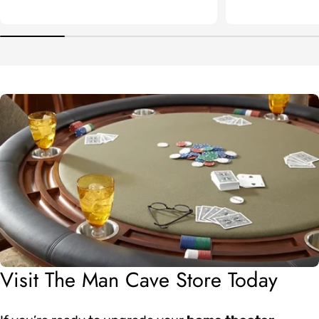
Visit The Man Cave Store Today