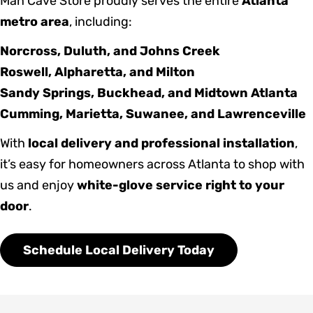
Man Cave Store proudly serves the entire
Atlanta
metro area
, including:
Norcross, Duluth, and Johns Creek
Roswell, Alpharetta, and Milton
Sandy Springs, Buckhead, and Midtown Atlanta
Cumming, Marietta, Suwanee, and Lawrenceville
With
local delivery and professional installation
,
it’s easy for homeowners across Atlanta to shop with
us and enjoy
white-glove service right to your
door
.
Schedule Local Delivery Today