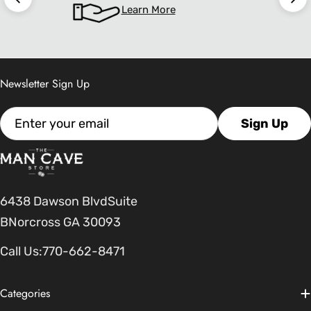
Learn More
Newsletter Sign Up
Email
Sign Up
6438 Dawson BlvdSuite
BNorcross GA 30093
Call Us:
770-662-8471
Categories