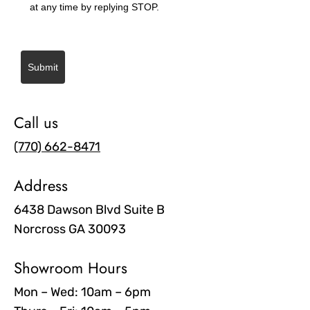
at any time by replying STOP.
Submit
Call us
(770) 662-8471
Address
6438 Dawson Blvd Suite B
Norcross GA 30093
Showroom Hours
Mon – Wed: 10am – 6pm