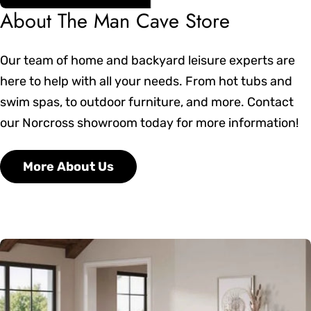
About The Man Cave Store
Our team of home and backyard leisure experts are
here to help with all your needs. From hot tubs and
swim spas, to outdoor furniture, and more. Contact
our Norcross showroom today for more information!
More About Us