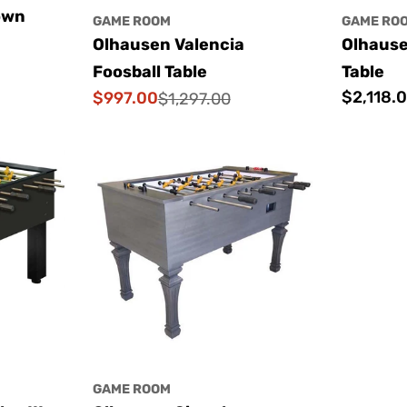
own
GAME ROOM
GAME RO
Olhausen Valencia
Olhause
Foosball Table
Table
Regular
$2,118.
$997.00
$1,297.00
Sale
Regular
price
price
price
GAME ROOM