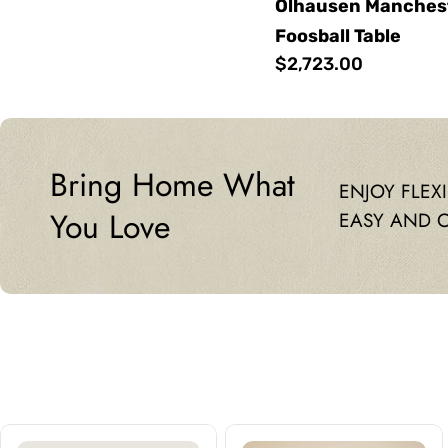
Olhausen Mancheste
Foosball Table
Regular
$2,723.00
price
Bring Home What
ENJOY FLEX
You Love
EASY AND 