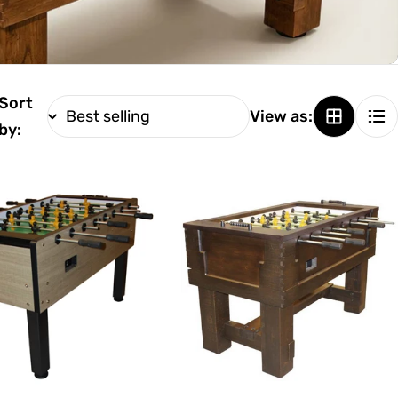
Sort
View as:
by: