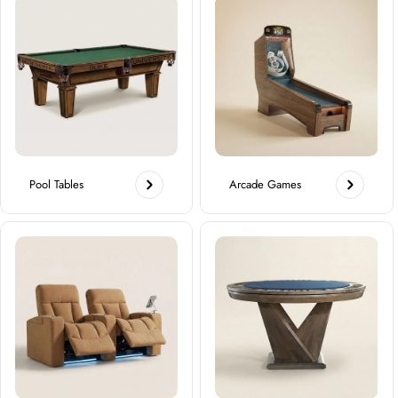
Pool Tables
Arcade Games