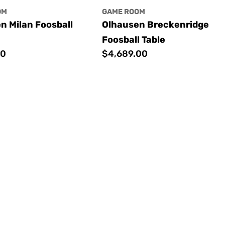
OM
GAME ROOM
n Milan Foosball
Olhausen Breckenridge
Foosball Table
00
Regular
$4,689.00
price