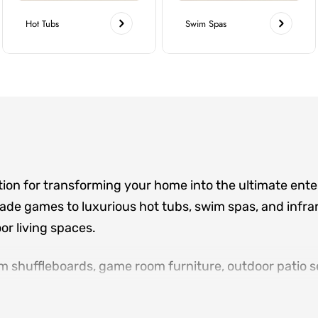
Hot Tubs
Swim Spas
tion for transforming your home into the ultimate ent
de games to luxurious hot tubs, swim spas, and infrar
r living spaces.
m shuffleboards, game room furniture, outdoor patio se
ere family and friends gather. Located in Norcross an
sign consultations, and white-glove delivery for eve