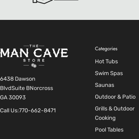
Categories
Hot Tubs
Swim Spas
6438 Dawson
Saunas
BlvdSuite BNorcross
Outdoor & Patio
GA 30093
Grills & Outdoor
Call Us:
770-662-8471
Cooking
Pool Tables