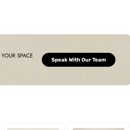
 YOUR SPACE
Speak With Our Team