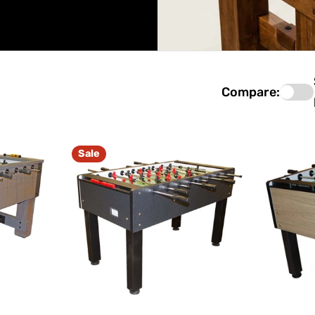
Compare:
Sale