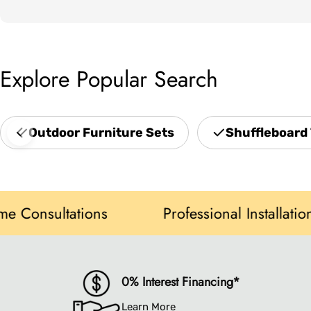
Explore Popular Search
Outdoor Furniture Sets
Shuffleboard 
sultations
Professional Installation
0% Interest Financing*
Learn More