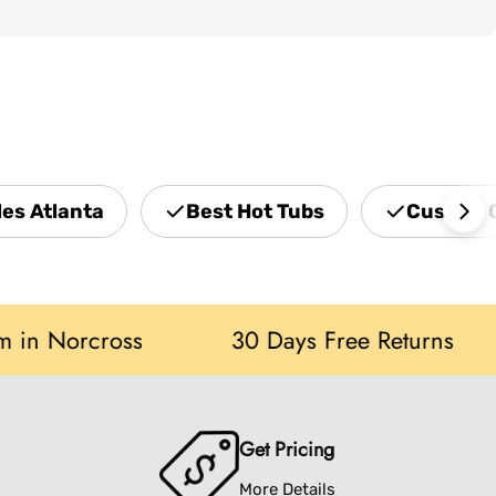
les Atlanta
Best Hot Tubs
Custom 
orcross
30 Days Free Returns
S
Get Pricing
More Details