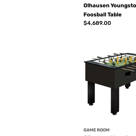
Olhausen Youngst
Foosball Table
Regular
$4,689.00
price
GAME ROOM