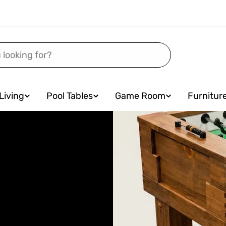
Living
Pool Tables
Game Room
Furnitur