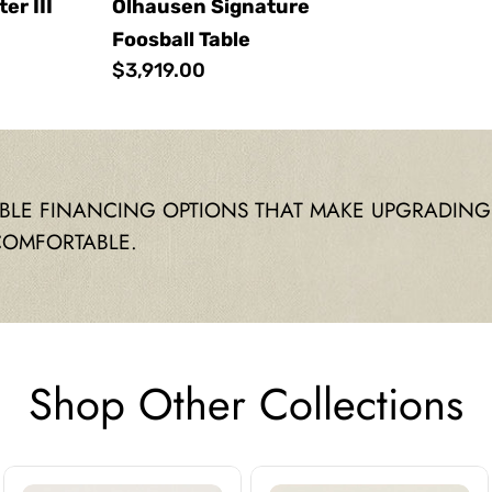
r III
Olhausen Signature
Foosball Table
Regular
$3,919.00
price
IBLE FINANCING OPTIONS THAT MAKE UPGRADING
COMFORTABLE.
Shop Other Collections