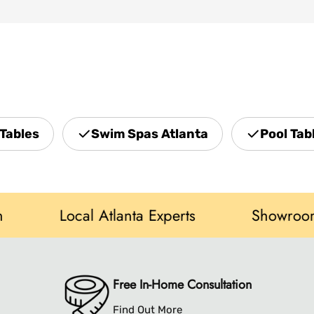
Tables
Swim Spas Atlanta
Pool Tab
Local Atlanta Experts
Showroom in N
Free In-Home Consultation
Find Out More