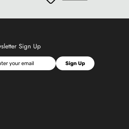
sletter Sign Up
l
Sign Up