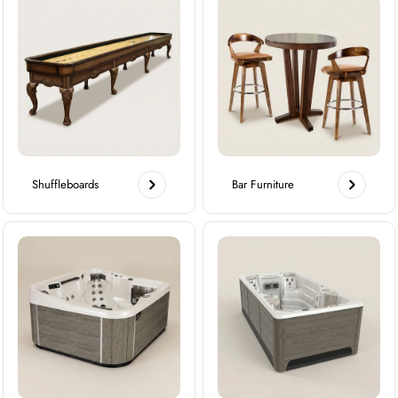
Shuffleboards
Bar Furniture