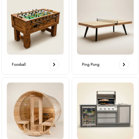
Foosball
Ping Pong