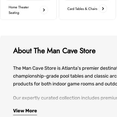
Home Theater
Card Tables & Chairs
Seating
About The Man Cave Store
The Man Cave Store is Atlanta's premier destina
championship-grade pool tables and classic arca
products for both indoor game rooms and outdoo
Our expertly curated collection includes premiu
seating—everything you need to create spaces wh
View More
hands-on showroom experiences, personalized de