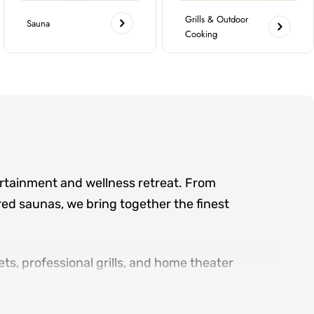
Grills & Outdoor
Sauna
Cooking
ertainment and wellness retreat. From
ed saunas, we bring together the finest
ts, professional grills, and home theater
d serving the greater Atlanta area, we offer
ry product category.