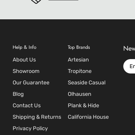
New
Help & Info
Top Brands
About Us
Artesian
Emai
Showroom
Tropitone
Our Guarantee
Seaside Casual
Blog
Olhausen
Contact Us
Plank & Hide
Shipping & Returns
California House
Privacy Policy