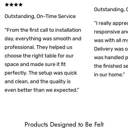
Outstanding, 
Outstanding, On-Time Service
“I really appr
"From the first call to installation
responsive an
day, everything was smooth and
was with all m
professional. They helped us
Delivery was on
choose the right table for our
was handled pr
space and made sure it fit
the finished s
perfectly. The setup was quick
in our home.”
and clean, and the quality is
even better than we expected."
Products Designed to Be Felt