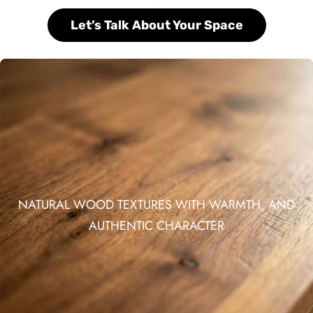
Let’s Talk About Your Space
NATURAL WOOD TEXTURES WITH WARMTH, AND
AUTHENTIC CHARACTER