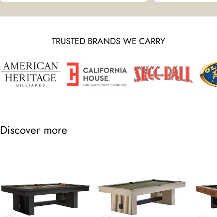
TRUSTED BRANDS WE CARRY
Discover more