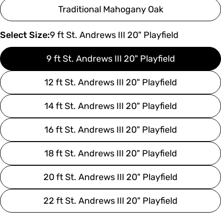
Traditional Mahogany Oak
Select Size:
9 ft St. Andrews III 20" Playfield
9 ft St. Andrews III 20" Playfield
12 ft St. Andrews III 20" Playfield
14 ft St. Andrews III 20" Playfield
16 ft St. Andrews III 20" Playfield
18 ft St. Andrews III 20" Playfield
20 ft St. Andrews III 20" Playfield
22 ft St. Andrews III 20" Playfield