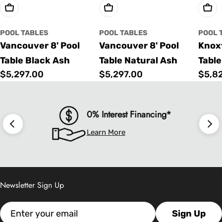
Choose Options
Choose Options
Cho
POOL TABLES
POOL TABLES
POOL 
Vancouver 8' Pool
Vancouver 8' Pool
Knoxv
Table Black Ash
Table Natural Ash
Table
Regular
$5,297.00
Regular
$5,297.00
Regu
$5,8
price
price
price
0% Interest Financing*
Learn More
Newsletter Sign Up
Email
Sign Up