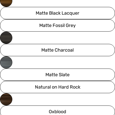
Matte Black Lacquer
Matte Fossil Grey
Matte Charcoal
Matte Slate
Natural on Hard Rock
Oxblood