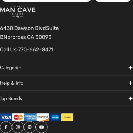
6438 Dawson BlvdSuite
BNorcross GA 30093
Call Us:
770-662-8471
Categories
Help & Info
Top Brands
Facebook
Instagram
Pinterest
YouTube