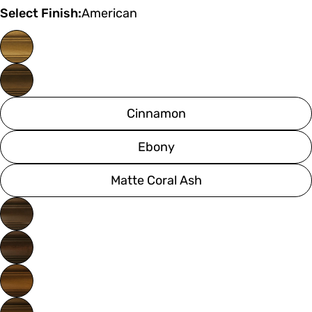
Select Finish:
American
Cinnamon
Ebony
Matte Coral Ash