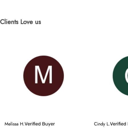
Clients Love us
Melissa H.
Cindy L.
Verified Buyer
Verified