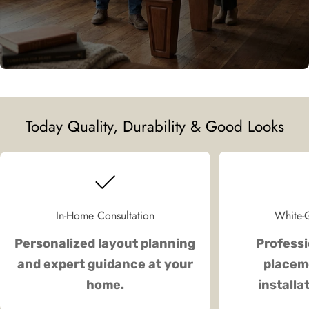
Today Quality, Durability & Good Looks
In-Home Consultation
White-G
Personalized layout planning
Professi
and expert guidance at your
placeme
home.
installa