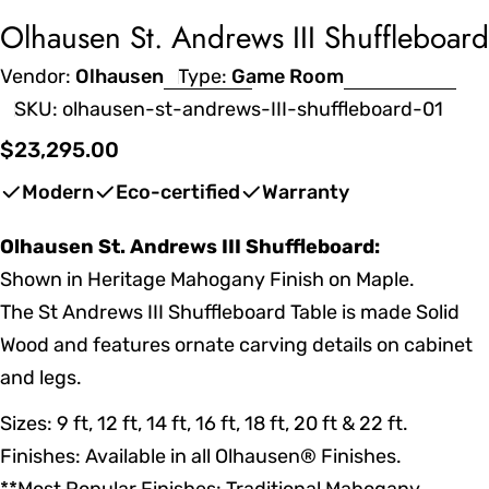
Olhausen St. Andrews III Shuffleboard
Vendor:
Olhausen
Type:
Game Room
SKU:
olhausen-st-andrews-III-shuffleboard-01
Regular
$23,295.00
price
Modern
Eco-certified
Warranty
Olhausen St. Andrews III Shuffleboard:
Shown in Heritage Mahogany Finish on Maple.
The St Andrews III Shuffleboard Table is made Solid
Wood and features ornate carving details on cabinet
and legs.
Sizes: 9 ft, 12 ft, 14 ft, 16 ft, 18 ft, 20 ft & 22 ft.
Finishes: Available in all Olhausen® Finishes.