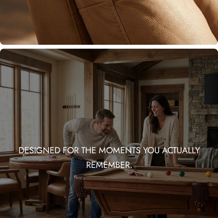
DESIGNED FOR THE MOMENTS YOU ACTUALLY
REMEMBER.