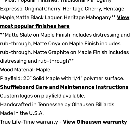
**Most Popular Finishes: Traditional Mahogany,
Expresso, Original Cherry, Heritage Cherry, Heritage
Maple,Matte Black Laquer, Heritage Mahogany**
View
most popular finishes here
**Matte Slate on Maple Finish includes distressing and
rub-through, Matte Onyx on Maple Finish includes
rub-through, Matte Graphite on Maple Finish includes
distressing and rub-through**
Wood Material: Maple.
Playfield: 20” Solid Maple with 1/4” polymer surface.
Shuffleboard Care and Maintenance Instructions
Custom logos on playfield available.
Handcrafted in Tennessee by Olhausen Billiards.
Made in the U.S.A.
True Life-Time warranty -
View Olhausen warranty