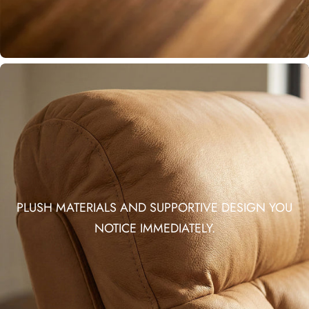
PLUSH MATERIALS AND SUPPORTIVE DESIGN YOU
NOTICE IMMEDIATELY.