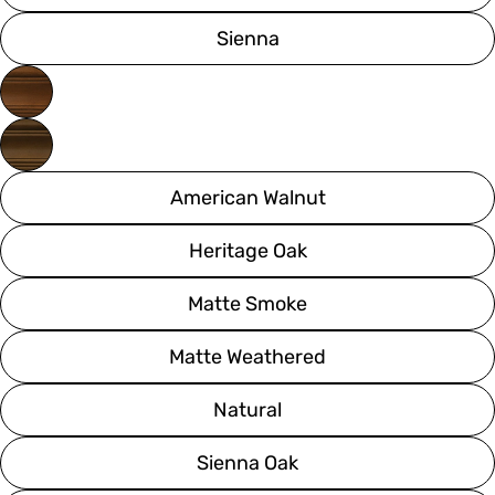
Sienna
American Walnut
Heritage Oak
Matte Smoke
Matte Weathered
Natural
Sienna Oak