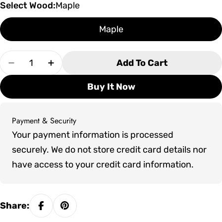
Select Wood:
Maple
Maple
Quantity
Add To Cart
Decrease Quantity For Olhausen St. Andrews II
Increase Quantity For Olhausen St. An
Buy It Now
Payment & Security
Payment
Your payment information is processed
methods
securely. We do not store credit card details nor
have access to your credit card information.
Share: