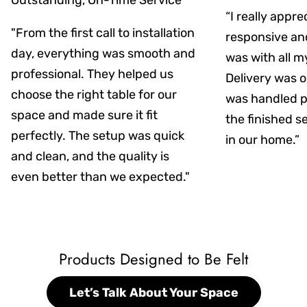
Outstanding, On-Time Service
“I really appr
"From the first call to installation
responsive an
day, everything was smooth and
was with all m
professional. They helped us
Delivery was on
choose the right table for our
was handled pr
space and made sure it fit
the finished s
perfectly. The setup was quick
in our home.”
and clean, and the quality is
even better than we expected."
Products Designed to Be Felt
Let’s Talk About Your Space