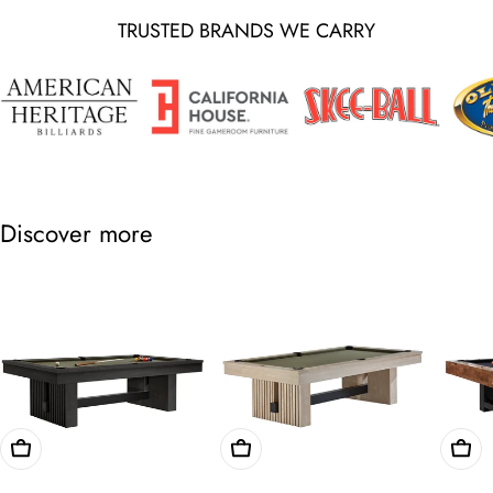
TRUSTED BRANDS WE CARRY
Discover more
Choose Options
Choose Options
Cho