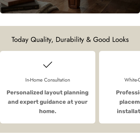
Today Quality, Durability & Good Looks
In-Home Consultation
White-G
Personalized layout planning
Professi
and expert guidance at your
placeme
home.
installa