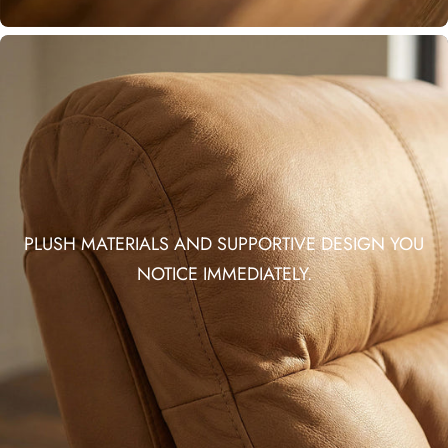
PLUSH MATERIALS AND SUPPORTIVE DESIGN YOU
NOTICE IMMEDIATELY.