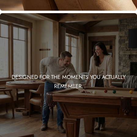
DESIGNED FOR THE MOMENTS YOU ACTUALLY
REMEMBER.