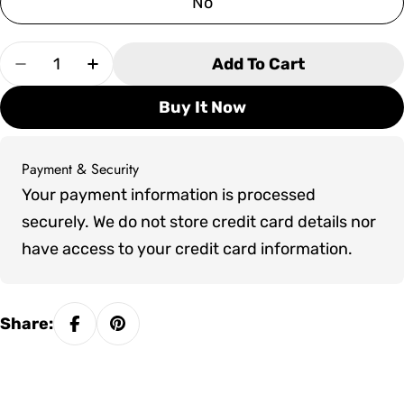
No
Quantity
Add To Cart
Decrease Quantity For Pure Cube Indoor PU55
Increase Quantity For Pure Cube Ind
Buy It Now
Payment & Security
Payment
Your payment information is processed
methods
securely. We do not store credit card details nor
have access to your credit card information.
Share: