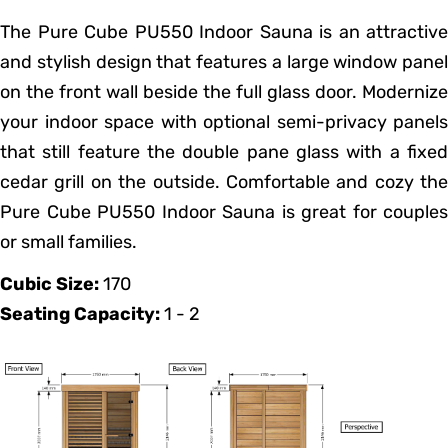
The Pure Cube PU550 Indoor Sauna is an attractive
and stylish design that features a large window panel
on the front wall beside the full glass door. Modernize
your indoor space with optional semi-privacy panels
that still feature the double pane glass with a fixed
cedar grill on the outside. Comfortable and cozy the
Pure Cube PU550 Indoor Sauna is great for couples
or small families.
Cubic Size:
170
Seating Capacity:
1 - 2