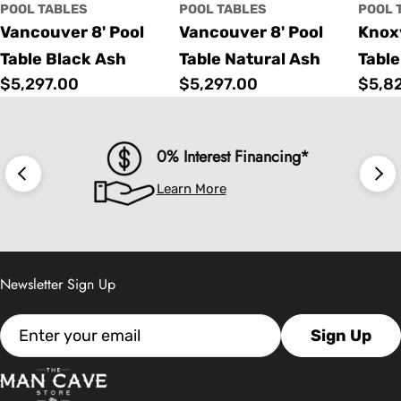
POOL TABLES
POOL TABLES
POOL 
Vancouver 8' Pool
Vancouver 8' Pool
Knoxv
Table Black Ash
Table Natural Ash
Table
Regular
$5,297.00
Regular
$5,297.00
Regu
$5,8
price
price
price
0% Interest Financing*
Learn More
Newsletter Sign Up
Email
Sign Up