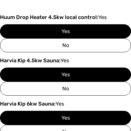
Huum Drop Heater 4.5kw local control:
Yes
Yes
No
Harvia Kip 4.5kw Sauna:
Yes
Yes
No
Harvia Kip 6kw Sauna:
Yes
Yes