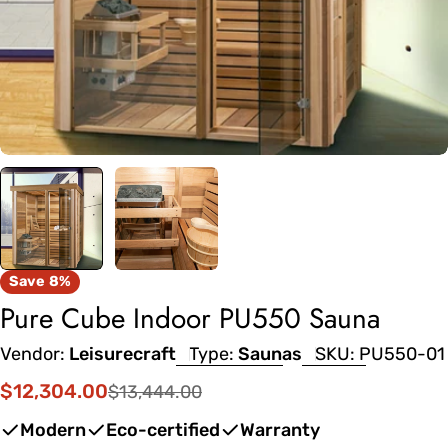
Save
8%
Pure Cube Indoor PU550 Sauna
Vendor:
Leisurecraft
Type:
Saunas
SKU:
PU550-01
$12,304.00
$13,444.00
Sale
Regular
price
price
Modern
Eco-certified
Warranty