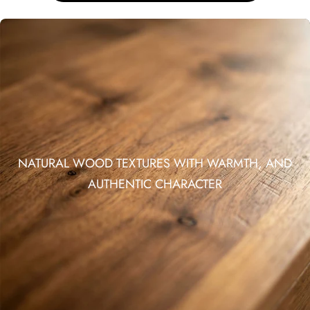
NATURAL WOOD TEXTURES WITH WARMTH, AND
AUTHENTIC CHARACTER