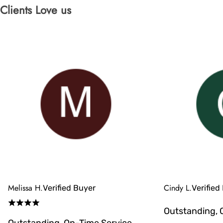
Clients Love us
Melissa H.
Cindy L.
Verified Buyer
Verified
Outstanding, 