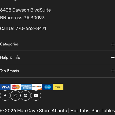
6438 Dawson BlvdSuite
BNorcross GA 30093
Call Us:
770-662-8471
Categories
Help & Info
Top Brands
Facebook
Instagram
Pinterest
YouTube
© 2026
Man Cave Store Atlanta | Hot Tubs, Pool Tables