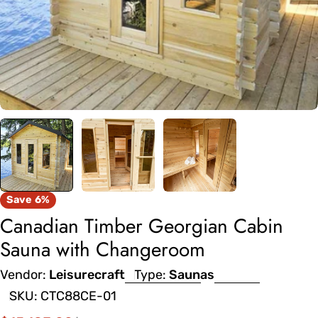
Save
6%
Canadian Timber Georgian Cabin
Sauna with Changeroom
Vendor:
Leisurecraft
Type:
Saunas
SKU:
CTC88CE-01