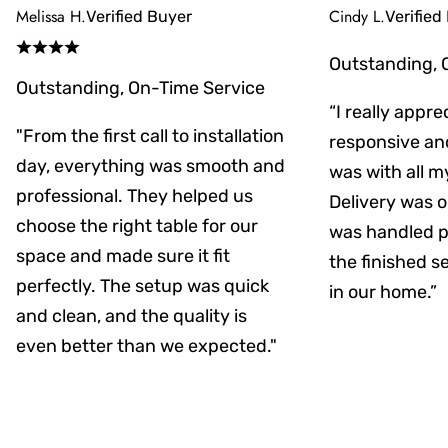
Melissa H.
Cindy L.
Verified Buyer
Verified
Outstanding, 
Outstanding, On-Time Service
“I really appr
"From the first call to installation
responsive an
day, everything was smooth and
was with all m
professional. They helped us
Delivery was on
choose the right table for our
was handled pr
space and made sure it fit
the finished s
perfectly. The setup was quick
in our home.”
and clean, and the quality is
even better than we expected."