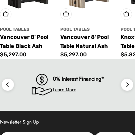
Choose Options
Choose Options
Cho
POOL TABLES
POOL TABLES
POOL 
Vancouver 8' Pool
Vancouver 8' Pool
Knoxv
Table Black Ash
Table Natural Ash
Table
Regular
$5,297.00
Regular
$5,297.00
Regu
$5,8
price
price
price
0% Interest Financing*
Learn More
Newsletter Sign Up