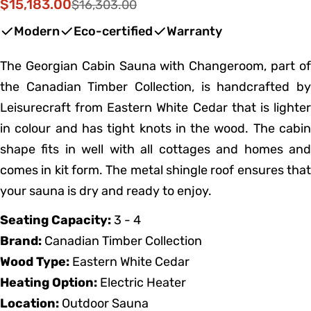
$15,183.00
$16,303.00
Sale
Regular
price
price
Modern
Eco-certified
Warranty
The Georgian Cabin Sauna with Changeroom, part of
the Canadian Timber Collection, is handcrafted by
Leisurecraft from Eastern White Cedar that is lighter
in colour and has tight knots in the wood. The cabin
shape fits in well with all cottages and homes and
comes in kit form. The metal shingle roof ensures that
your sauna is dry and ready to enjoy.
Seating Capacity:
3 - 4
Brand:
Canadian Timber Collection
Wood Type:
Eastern White Cedar
Heating Option:
Electric Heater
Location:
Outdoor Sauna