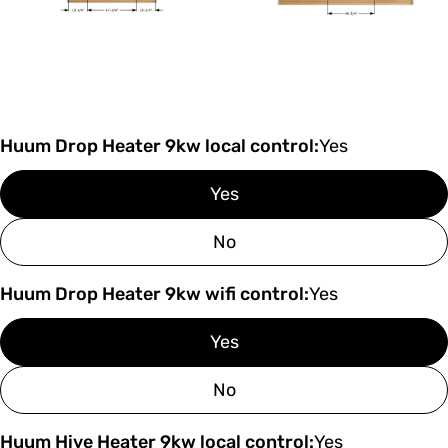
Huum Drop Heater 9kw local control:
Yes
Yes
No
Huum Drop Heater 9kw wifi control:
Yes
Yes
No
Huum Hive Heater 9kw local control:
Yes