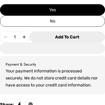
Yes
No
Quantity
Add To Cart
Decrease Quantity For Canadian Timber Georg
Increase Quantity For Canadian Timb
Payment & Security
Payment
Your payment information is processed
methods
securely. We do not store credit card details nor
have access to your credit card information.
Share: