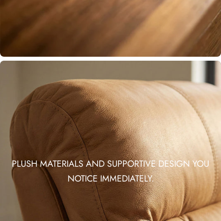
PLUSH MATERIALS AND SUPPORTIVE DESIGN YOU
NOTICE IMMEDIATELY.