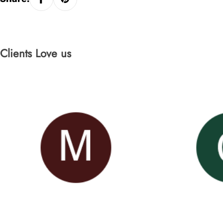
Clients Love us