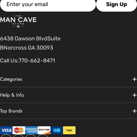
Email
Sign Up
6438 Dawson BlvdSuite
BNorcross GA 30093
Call Us:
770-662-8471
Categories
Help & Info
Top Brands