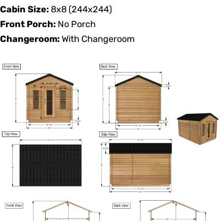
Cabin Size:
8x8 (244x244)
Front Porch:
No Porch
Changeroom:
With Changeroom