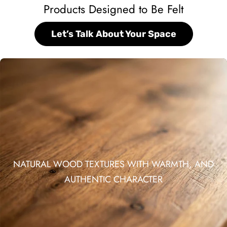
Products Designed to Be Felt
Let’s Talk About Your Space
NATURAL WOOD TEXTURES WITH WARMTH, AND
AUTHENTIC CHARACTER