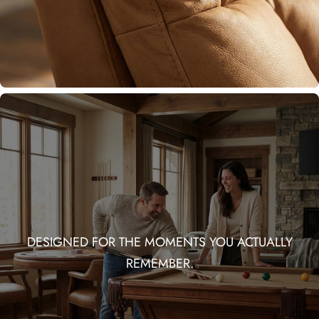
DESIGNED FOR THE MOMENTS YOU ACTUALLY
REMEMBER.