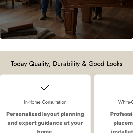
Today Quality, Durability & Good Looks
In-Home Consultation
White-G
Personalized layout planning
Professi
and expert guidance at your
placeme
home.
installa