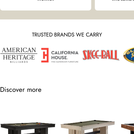
TRUSTED BRANDS WE CARRY
Discover more