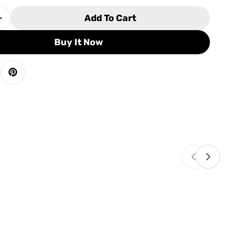
Add To Cart
 Quantity For Olhausen York Pool Table
Increase Quantity For Olhausen York Pool Table
Buy It Now