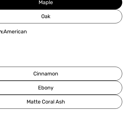
Maple
Oak
h:
American
Cinnamon
Ebony
Matte Coral Ash