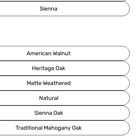
Sienna
American Walnut
Heritage Oak
Matte Weathered
Natural
Sienna Oak
Traditional Mahogany Oak