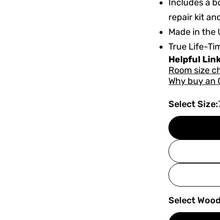
Includes a bo
repair kit an
Made in the 
True Life-Ti
Helpful Lin
Room size c
Why buy an 
Select Size:
Select Wood