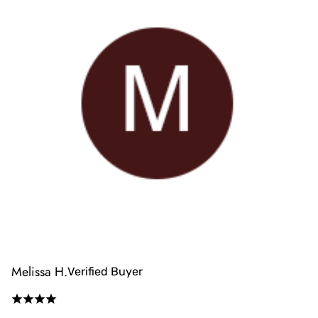
Melissa H.
Verified Buyer