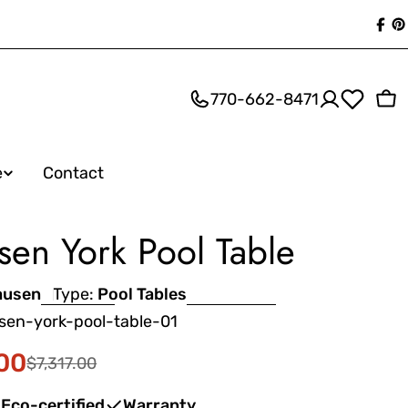
Fac
P
770-662-8471
Ca
e
Contact
sen York Pool Table
ausen
Type:
Pool Tables
sen-york-pool-table-01
00
$7,317.00
Eco-certified
Warranty