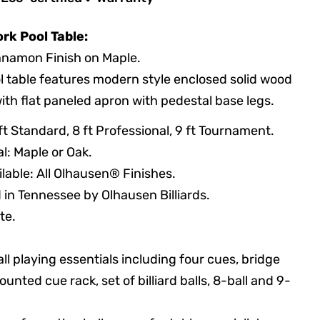
rk Pool Table:
nnamon Finish on Maple.
l table features modern style enclosed solid wood
with flat paneled apron with pedestal base legs.
8 ft Standard, 8 ft Professional, 9 ft Tournament.
l: Maple or Oak.
ilable: All Olhausen® Finishes.
in Tennessee by Olhausen Billiards.
te.
ll playing essentials including four cues, bridge
ounted cue rack, set of billiard balls, 8-ball and 9-