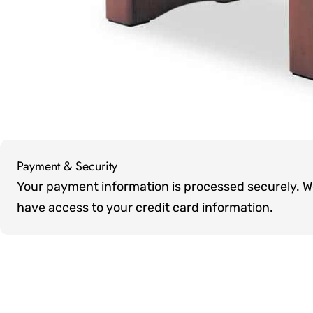
Payment & Security
Payment
Your payment information is processed securely. We 
methods
have access to your credit card information.