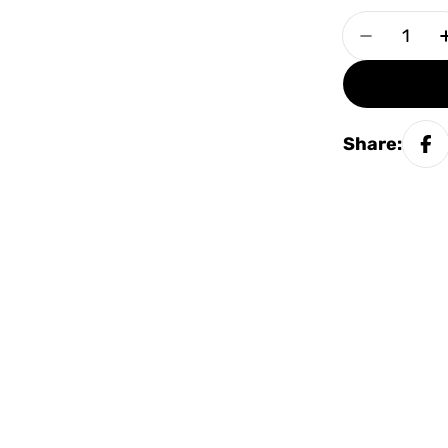
Quantity
Decrease
Share: