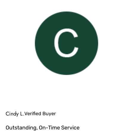
Cindy L.
Verified Buyer
Outstanding, On-Time Service