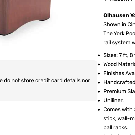
Olhausen Yo
Shown in Ci
The York Poo
rail system 
Sizes: 7 ft, 
Wood Materia
Finishes Ava
do not store credit card details nor
Handcrafted 
Premium Sla
Uniliner.
Comes with a
stick, wall-m
ball racks.