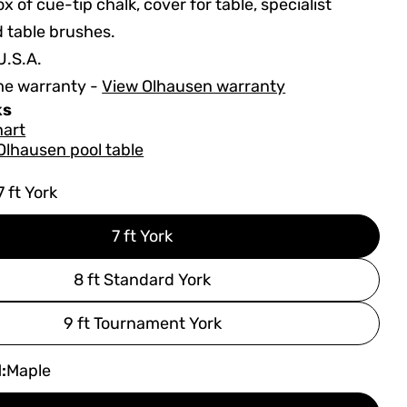
x of cue-tip chalk, cover for table, specialist
d table brushes.
U.S.A.
me warranty -
View Olhausen warranty
ks
hart
Olhausen pool table
7 ft York
7 ft York
8 ft Standard York
9 ft Tournament York
:
Maple