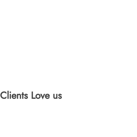
Clients Love us