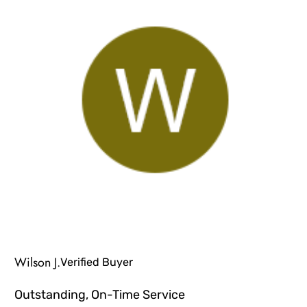
Wilson J.
Verified Buyer
Outstanding, On-Time Service