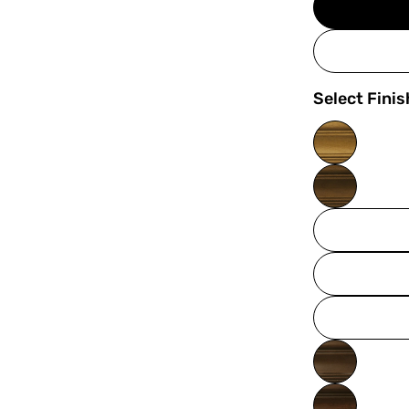
Select Finis