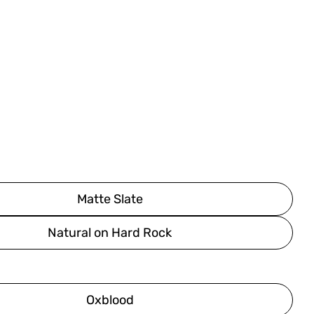
Matte Slate
Natural on Hard Rock
Oxblood