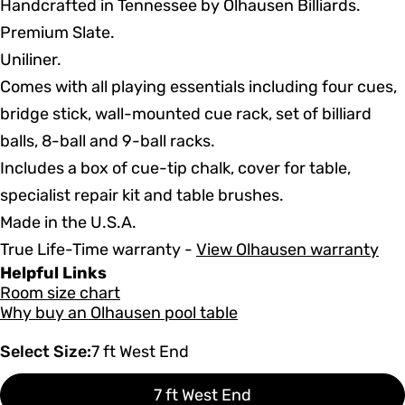
Handcrafted in Tennessee by Olhausen Billiards.
Premium Slate.
Uniliner.
Comes with all playing essentials including four cues,
bridge stick, wall-mounted cue rack, set of billiard
balls, 8-ball and 9-ball racks.
Includes a box of cue-tip chalk, cover for table,
specialist repair kit and table brushes.
Made in the U.S.A.
True Life-Time warranty -
View Olhausen warranty
Helpful Links
Room size chart
Why buy an Olhausen pool table
Select Size:
7 ft West End
7 ft West End