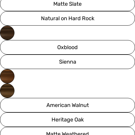
Matte Slate
Natural on Hard Rock
Oxblood
Sienna
American Walnut
Heritage Oak
Matte Weathered