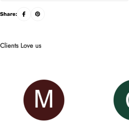
Share:
Clients Love us