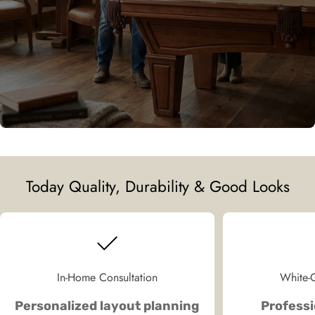
Today Quality, Durability & Good Looks
In-Home Consultation
White-G
Personalized layout planning
Professi