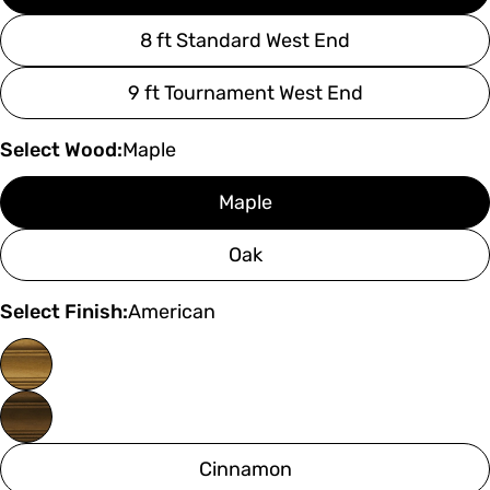
8 ft Standard West End
9 ft Tournament West End
Select Wood:
Maple
Maple
Oak
Select Finish:
American
Cinnamon