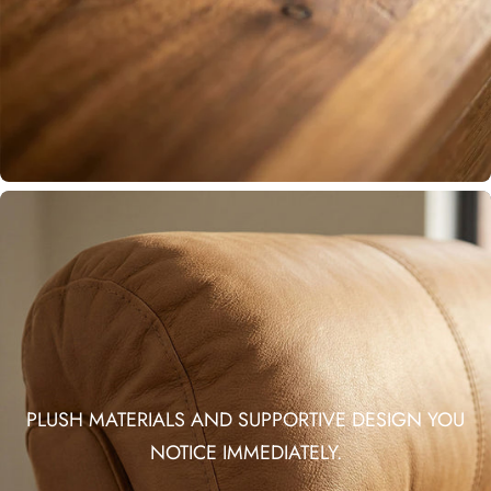
PLUSH MATERIALS AND SUPPORTIVE DESIGN YOU
NOTICE IMMEDIATELY.