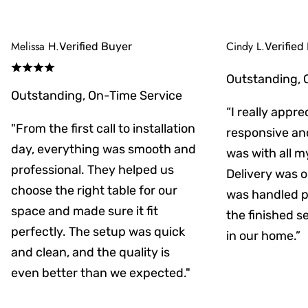
Melissa H.
Cindy L.
Verified Buyer
Verified
Outstanding, 
Outstanding, On-Time Service
“I really appr
"From the first call to installation
responsive an
day, everything was smooth and
was with all m
professional. They helped us
Delivery was on
choose the right table for our
was handled pr
space and made sure it fit
the finished s
perfectly. The setup was quick
in our home.”
and clean, and the quality is
even better than we expected."