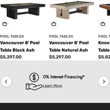
Choose Options
Choose Options
Cho
POOL TABLES
POOL TABLES
POOL 
Vancouver 8' Pool
Vancouver 8' Pool
Knoxv
Table Black Ash
Table Natural Ash
Table
Regular
$5,297.00
Regular
$5,297.00
Regu
$5,8
price
price
price
0% Interest Financing*
Learn More