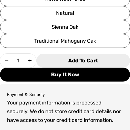
Natural
Sienna Oak
Traditional Mahogany Oak
Quantity
Add To Cart
Decrease Quantity For Olhausen West End Pool
Increase Quantity For Olhausen West 
Buy It Now
Payment & Security
Payment
Your payment information is processed
methods
securely. We do not store credit card details nor
have access to your credit card information.