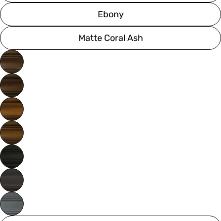
Ebony
Matte Coral Ash