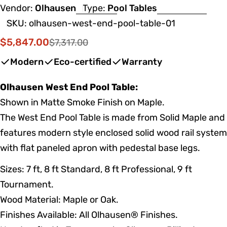
Vendor:
Olhausen
Type:
Pool Tables
SKU:
olhausen-west-end-pool-table-01
$5,847.00
$7,317.00
Sale
Regular
price
price
Modern
Eco-certified
Warranty
Olhausen West End Pool Table:
Shown in Matte Smoke Finish on Maple.
The West End Pool Table is made from Solid Maple and
features modern style enclosed solid wood rail system
with flat paneled apron with pedestal base legs.
Sizes: 7 ft, 8 ft Standard, 8 ft Professional, 9 ft
Tournament.
Wood Material: Maple or Oak.
Finishes Available: All Olhausen® Finishes.