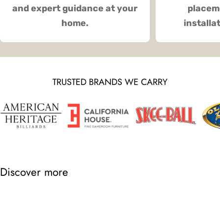
and expert guidance at your
placeme
home.
installa
TRUSTED BRANDS WE CARRY
Discover more