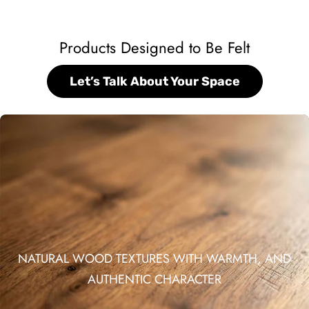
Products Designed to Be Felt
Let’s Talk About Your Space
NATURAL WOOD TEXTURES WITH WARMTH, AND
AUTHENTIC CHARACTER