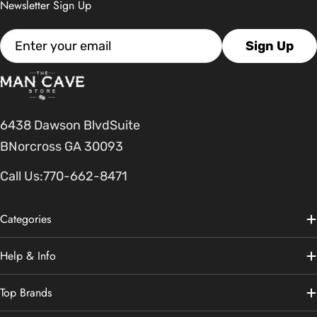
Newsletter Sign Up
Email
Sign Up
6438 Dawson BlvdSuite
BNorcross GA 30093
Call Us:
770-662-8471
Categories
Help & Info
Top Brands