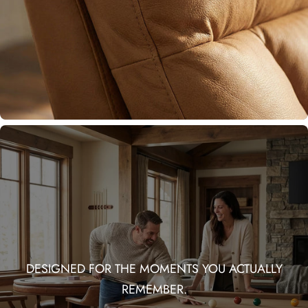
DESIGNED FOR THE MOMENTS YOU ACTUALLY
REMEMBER.