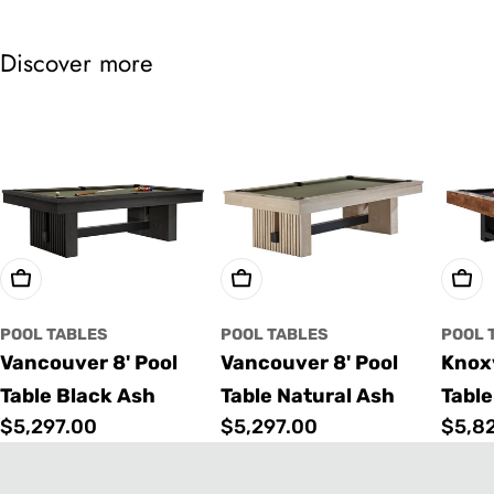
Discover more
Choose Options
Choose Options
Cho
POOL TABLES
POOL TABLES
POOL 
Vancouver 8' Pool
Vancouver 8' Pool
Knoxv
Table Black Ash
Table Natural Ash
Table
Regular
$5,297.00
Regular
$5,297.00
Regu
$5,8
price
price
price