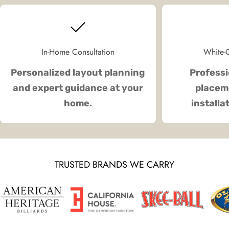
In-Home Consultation
White-G
Personalized layout planning
Professi
and expert guidance at your
placeme
home.
installa
TRUSTED BRANDS WE CARRY