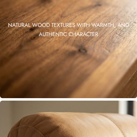
NATURAL WOOD TEXTURES WITH WARMTH, AND
AUTHENTIC CHARACTER