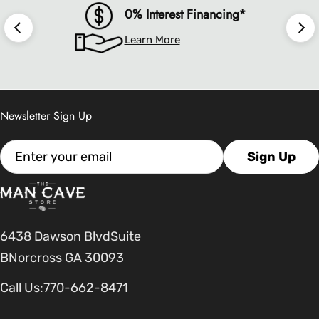
0% Interest Financing*
Learn More
Newsletter Sign Up
Email
Sign Up
6438 Dawson BlvdSuite
BNorcross GA 30093
Call Us:
770-662-8471