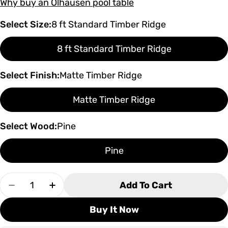
Why buy an Olhausen pool table
Select Size:
8 ft Standard Timber Ridge
8 ft Standard Timber Ridge
Select Finish:
Matte Timber Ridge
Matte Timber Ridge
Select Wood:
Pine
Pine
Quantity
Add To Cart
Decrease Quantity For Olhausen Timber Ridge P
Increase Quantity For Olhausen Timber
Buy It Now