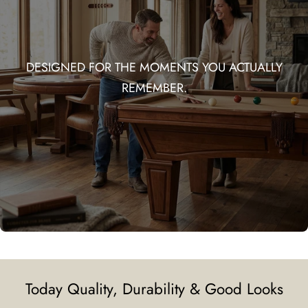
DESIGNED FOR THE MOMENTS YOU ACTUALLY
REMEMBER.
Today Quality, Durability & Good Looks