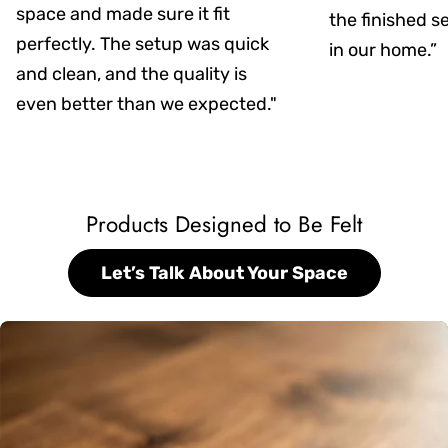
space and made sure it fit
the finished s
perfectly. The setup was quick
in our home.”
and clean, and the quality is
even better than we expected."
Products Designed to Be Felt
Let’s Talk About Your Space