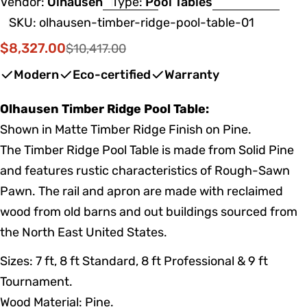
Vendor:
Olhausen
Type:
Pool Tables
SKU:
olhausen-timber-ridge-pool-table-01
$8,327.00
$10,417.00
Sale
Regular
price
price
Modern
Eco-certified
Warranty
Olhausen Timber Ridge Pool Table:
Shown in Matte Timber Ridge Finish on Pine.
The Timber Ridge Pool Table is made from Solid Pine
and features rustic characteristics of Rough-Sawn
Pawn. The rail and apron are made with reclaimed
wood from old barns and out buildings sourced from
the North East United States.
Sizes: 7 ft, 8 ft Standard, 8 ft Professional & 9 ft
Tournament.
Wood Material: Pine.