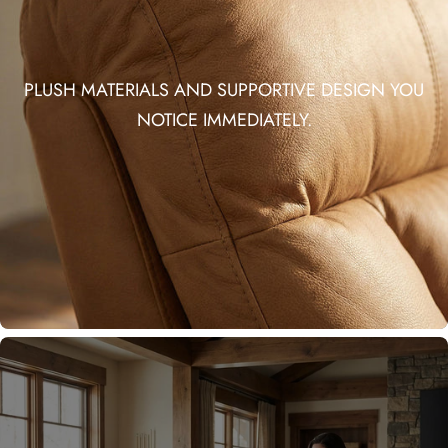
PLUSH MATERIALS AND SUPPORTIVE DESIGN YOU
NOTICE IMMEDIATELY.