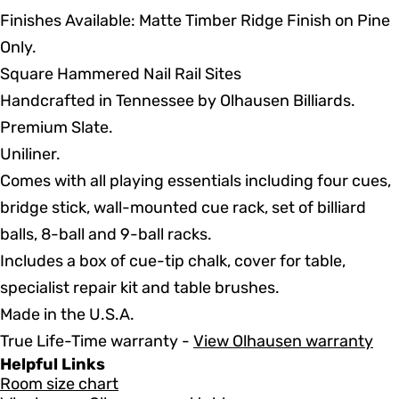
Finishes Available: Matte Timber Ridge Finish on Pine
Only.
Square Hammered Nail Rail Sites
Handcrafted in Tennessee by Olhausen Billiards.
Premium Slate.
Uniliner.
Comes with all playing essentials including four cues,
bridge stick, wall-mounted cue rack, set of billiard
balls, 8-ball and 9-ball racks.
Includes a box of cue-tip chalk, cover for table,
specialist repair kit and table brushes.
Made in the U.S.A.
True Life-Time warranty -
View Olhausen warranty
Helpful Links
Room size chart