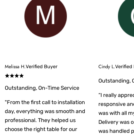
Melissa H.
Cindy L.
Verified Buyer
Verified
Outstanding, 
Outstanding, On-Time Service
“I really appr
"From the first call to installation
responsive an
day, everything was smooth and
was with all m
professional. They helped us
Delivery was on
choose the right table for our
was handled pr