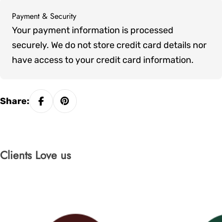
Payment & Security
Payment
Your payment information is processed
methods
securely. We do not store credit card details nor
have access to your credit card information.
Share:
Clients Love us