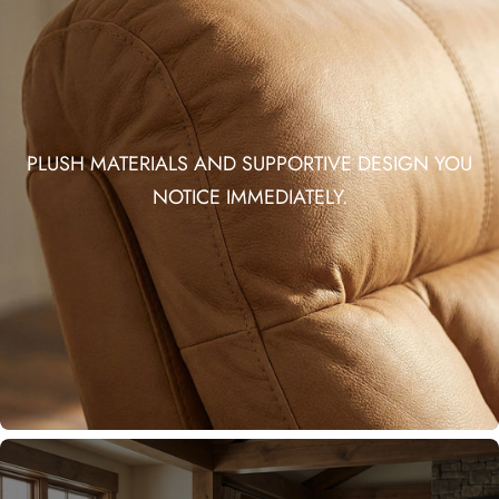
PLUSH MATERIALS AND SUPPORTIVE DESIGN YOU
NOTICE IMMEDIATELY.