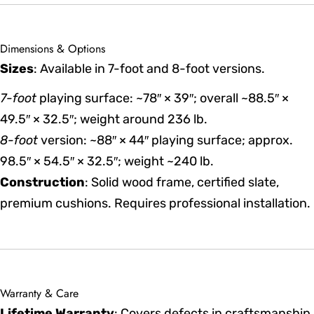
Dimensions & Options
Sizes
: Available in 7-foot and 8-foot versions.
7-foot
playing surface: ~78″ × 39″; overall ~88.5″ ×
49.5″ × 32.5″; weight around 236 lb.
8-foot
version: ~88″ × 44″ playing surface; approx.
98.5″ × 54.5″ × 32.5″; weight ~240 lb.
Construction
: Solid wood frame, certified slate,
premium cushions. Requires professional installation.
Warranty & Care
Lifetime Warranty
: Covers defects in craftsmanship