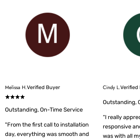
Melissa H.
Cindy L.
Verified Buyer
Verified
Outstanding, 
Outstanding, On-Time Service
“I really appr
"From the first call to installation
responsive an
day, everything was smooth and
was with all m