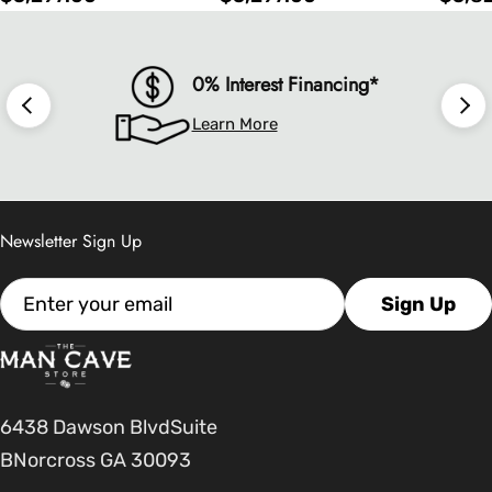
price
price
price
0% Interest Financing*
Learn More
Newsletter Sign Up
Email
Sign Up
6438 Dawson BlvdSuite
BNorcross GA 30093