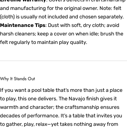
and manufacturing for the original owner. Note: felt
(cloth) is usually not included and chosen separately.
Maintenance Tips
: Dust with soft, dry cloth; avoid
harsh cleaners; keep a cover on when idle; brush the
felt regularly to maintain play quality.
Why It Stands Out
If you want a pool table that’s more than just a place
to play, this one delivers. The Navajo finish gives it
warmth and character; the craftsmanship ensures
decades of performance. It’s a table that invites you
to gather, play, relax—yet takes nothing away from