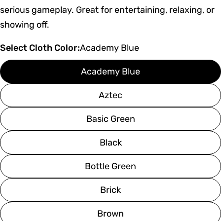
serious gameplay. Great for entertaining, relaxing, or
showing off.
Select Cloth Color:
Academy Blue
Academy Blue
Aztec
Basic Green
Black
Bottle Green
Brick
Brown