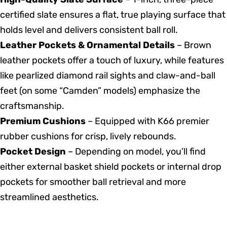
certified slate ensures a flat, true playing surface that
holds level and delivers consistent ball roll.
Leather Pockets & Ornamental Details
– Brown
leather pockets offer a touch of luxury, while features
like pearlized diamond rail sights and claw-and-ball
feet (on some “Camden” models) emphasize the
craftsmanship.
Premium Cushions
– Equipped with K66 premier
rubber cushions for crisp, lively rebounds.
Pocket Design
– Depending on model, you’ll find
either external basket shield pockets or internal drop
pockets for smoother ball retrieval and more
streamlined aesthetics.