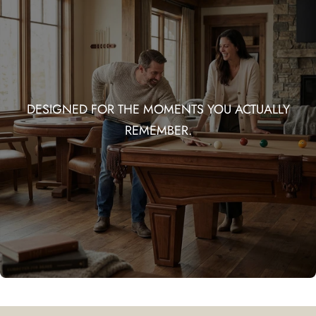
DESIGNED FOR THE MOMENTS YOU ACTUALLY
REMEMBER.