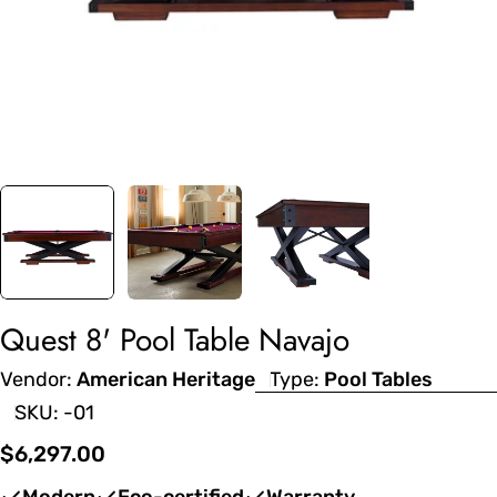
Quest 8' Pool Table Navajo
Vendor:
American Heritage
Type:
Pool Tables
SKU:
-01
Regular
$6,297.00
price