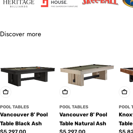
Discover more
Choose Options
Choose Options
Cho
POOL TABLES
POOL TABLES
POOL 
Vancouver 8' Pool
Vancouver 8' Pool
Knoxv
Table Black Ash
Table Natural Ash
Table
Regular
$5,297.00
Regular
$5,297.00
Regu
$5,8