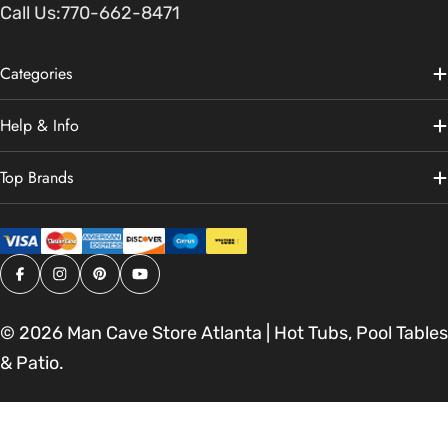
Call Us:
770-662-8471
Categories
Help & Info
Top Brands
Facebook
Instagram
Pinterest
YouTube
© 2026
Man Cave Store Atlanta | Hot Tubs, Pool Tables
& Patio
.