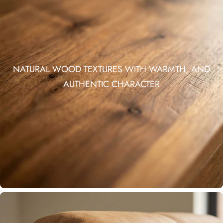
NATURAL WOOD TEXTURES WITH WARMTH, AND
AUTHENTIC CHARACTER