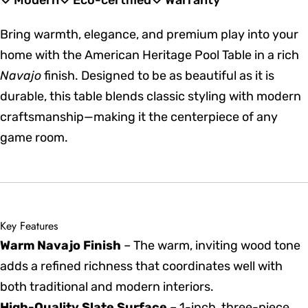
Modern
Eco-certified
Warranty
Bring warmth, elegance, and premium play into your
home with the American Heritage Pool Table in a rich
Navajo
finish. Designed to be as beautiful as it is
durable, this table blends classic styling with modern
craftsmanship—making it the centerpiece of any
game room.
Key Features
Warm Navajo Finish
– The warm, inviting wood tone
adds a refined richness that coordinates well with
both traditional and modern interiors.
High-Quality Slate Surface
– 1-inch, three-piece