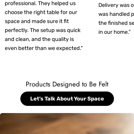
professional. They helped us
Delivery was on
choose the right table for our
was handled pr
space and made sure it fit
the finished s
perfectly. The setup was quick
in our home.”
and clean, and the quality is
even better than we expected."
Products Designed to Be Felt
Let’s Talk About Your Space