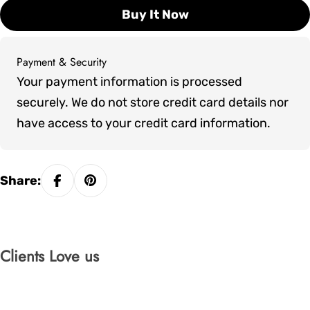
Buy It Now
Payment & Security
Payment
Your payment information is processed
methods
securely. We do not store credit card details nor
have access to your credit card information.
Share:
Clients Love us