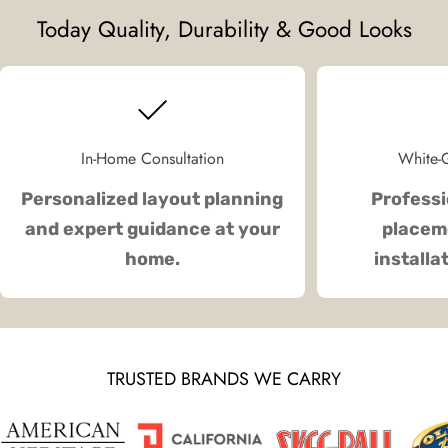
Today Quality, Durability & Good Looks
In-Home Consultation
White-G
Personalized layout planning
Professi
and expert guidance at your
placeme
home.
installa
TRUSTED BRANDS WE CARRY