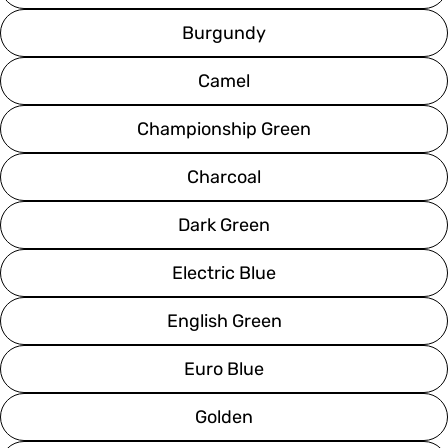
Burgundy
Camel
Championship Green
Charcoal
Dark Green
Electric Blue
English Green
Euro Blue
Golden