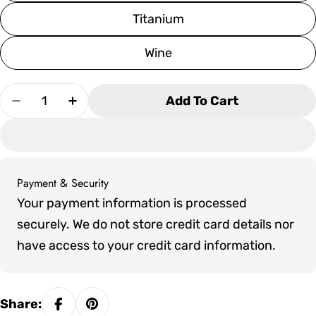
Titanium
Wine
Quantity
Add To Cart
Decrease Quantity For Plank &amp; Hide Modes
Increase Quantity For Plank &amp; Hi
Payment & Security
Payment
Your payment information is processed
methods
securely. We do not store credit card details nor
have access to your credit card information.
Share: