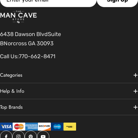
6438 Dawson BlvdSuite
BNorcross GA 30093
Call Us:
770-662-8471
Categories
Help & Info
Top Brands