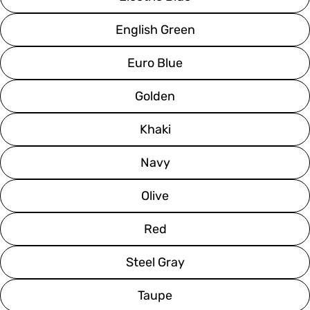
English Green
Euro Blue
Golden
Khaki
Navy
Olive
Red
Steel Gray
Taupe