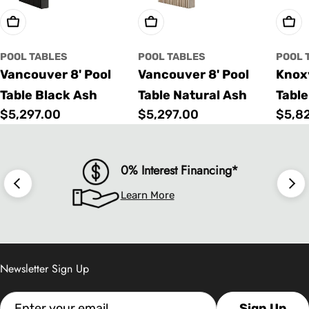
Choose Options
Choose Options
Cho
POOL TABLES
POOL TABLES
POOL 
Vancouver 8' Pool
Vancouver 8' Pool
Knoxv
Table Black Ash
Table Natural Ash
Table
Regular
$5,297.00
Regular
$5,297.00
Regu
$5,8
price
price
price
0% Interest Financing*
Learn More
Newsletter Sign Up
Email
Sign Up