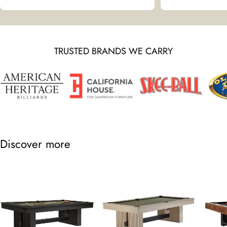
TRUSTED BRANDS WE CARRY
Discover more