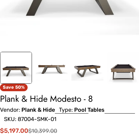
Save
50%
Plank & Hide Modesto - 8
Vendor:
Plank & Hide
Type:
Pool Tables
SKU:
87004-SMK-01
$5,197.00
$10,399.00
Sale
Regular