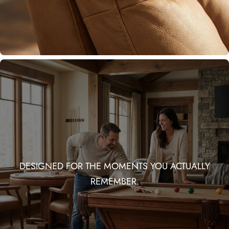
DESIGNED FOR THE MOMENTS YOU ACTUALLY
REMEMBER.