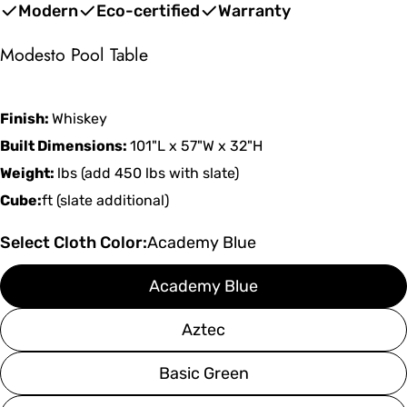
price
price
Modern
Eco-certified
Warranty
Modesto Pool Table
Finish:
Whiskey
Built Dimensions:
101"L x 57"W x 32"H
Weight:
lbs (add 450 lbs with slate)
Cube:
ft (slate additional)
Select Cloth Color:
Academy Blue
Academy Blue
Aztec
Basic Green