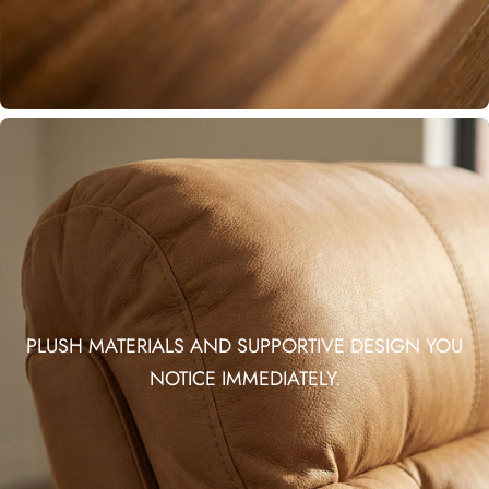
PLUSH MATERIALS AND SUPPORTIVE DESIGN YOU
NOTICE IMMEDIATELY.