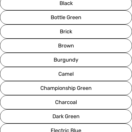
Black
Bottle Green
Brick
Brown
Burgundy
Camel
Championship Green
Charcoal
Dark Green
Electric Blue