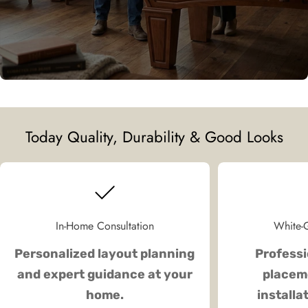
Today Quality, Durability & Good Looks
In-Home Consultation
White-G
Personalized layout planning
Professi
and expert guidance at your
placeme
home.
installa