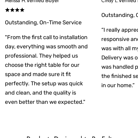
Melissa H.
Cindy L.
Verified Buyer
Verified
Outstanding, 
Outstanding, On-Time Service
“I really appr
"From the first call to installation
responsive an
day, everything was smooth and
was with all m
professional. They helped us
Delivery was on
choose the right table for our
was handled pr
space and made sure it fit
the finished s
perfectly. The setup was quick
in our home.”
and clean, and the quality is
even better than we expected."