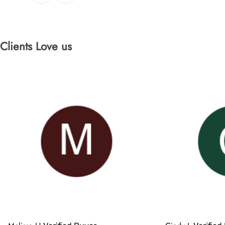
Clients Love us