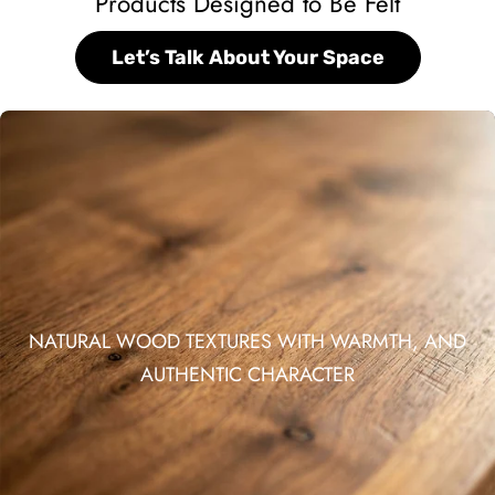
Products Designed to Be Felt
Let’s Talk About Your Space
NATURAL WOOD TEXTURES WITH WARMTH, AND
AUTHENTIC CHARACTER