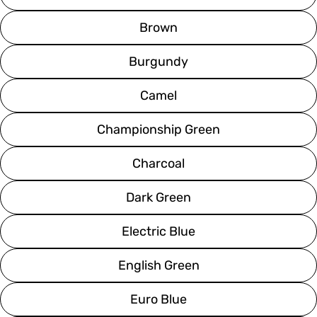
Brown
Burgundy
Camel
Championship Green
Charcoal
Dark Green
Electric Blue
English Green
Euro Blue