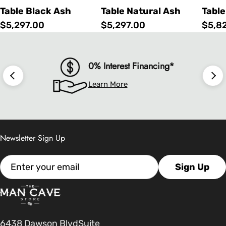
Table Black Ash
Table Natural Ash
Table
Regular
$5,297.00
Regular
$5,297.00
Regu
$5,8
price
price
price
0% Interest Financing*
Learn More
Newsletter Sign Up
Email
Sign Up
6438 Dawson BlvdSuite