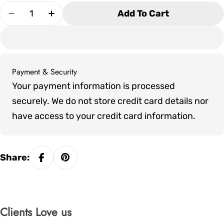
Quantity
Add To Cart
Decrease Quantity For Alta Pool Table - Brushe
Increase Quantity For Alta Pool Table
Payment & Security
Payment
Your payment information is processed
methods
securely. We do not store credit card details nor
have access to your credit card information.
Share:
Clients Love us