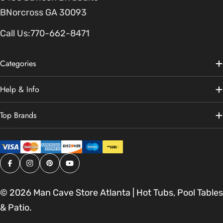
BNorcross GA 30093
Call Us:
770-662-8471
Categories
Help & Info
Top Brands
Facebook
Instagram
Pinterest
YouTube
© 2026
Man Cave Store Atlanta | Hot Tubs, Pool Tables
& Patio
.