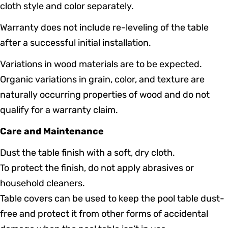
cloth style and color separately.
Warranty does not include re-leveling of the table
after a successful initial installation.
Variations in wood materials are to be expected.
Organic variations in grain, color, and texture are
naturally occurring properties of wood and do not
qualify for a warranty claim.
Care and Maintenance
Dust the table finish with a soft, dry cloth.
To protect the finish, do not apply abrasives or
household cleaners.
Table covers can be used to keep the pool table dust-
free and protect it from other forms of accidental