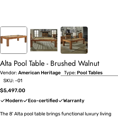
Alta Pool Table - Brushed Walnut
Vendor:
American Heritage
Type:
Pool Tables
SKU:
-01
Regular
$5,497.00
price
Modern
Eco-certified
Warranty
The 8' Alta pool table brings functional luxury living