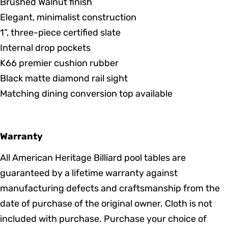
Brushed Walnut finish
Elegant, minimalist construction
1”, three-piece certified slate
Internal drop pockets
K66 premier cushion rubber
Black matte diamond rail sight
Matching dining conversion top available
Warranty
All American Heritage Billiard pool tables are
guaranteed by a lifetime warranty against
manufacturing defects and craftsmanship from the
date of purchase of the original owner. Cloth is not
included with purchase. Purchase your choice of