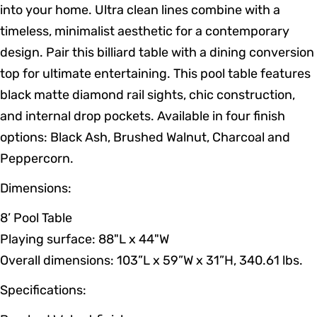
into your home. Ultra clean lines combine with a
timeless, minimalist aesthetic for a contemporary
design. Pair this billiard table with a dining conversion
top for ultimate entertaining. This pool table features
black matte diamond rail sights, chic construction,
and internal drop pockets. Available in four finish
options: Black Ash, Brushed Walnut, Charcoal and
Peppercorn.
Dimensions:
8’ Pool Table
Playing surface: 88"L x 44"W
Overall dimensions: 103”L x 59”W x 31”H, 340.61 lbs.
Specifications: