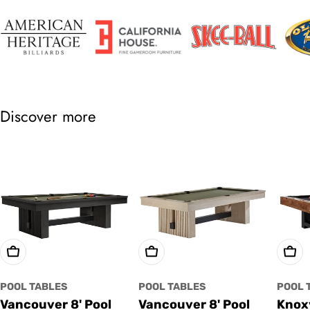
Discover more
Choose Options
Choose Options
Cho
POOL TABLES
POOL TABLES
POOL 
Vancouver 8' Pool
Vancouver 8' Pool
Knoxv