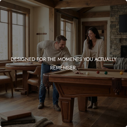
DESIGNED FOR THE MOMENTS YOU ACTUALLY
REMEMBER.