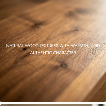
NATURAL WOOD TEXTURES WITH WARMTH, AND
AUTHENTIC CHARACTER