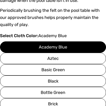
damage when the pool table isn’t in use.
Periodically brushing the felt on the pool table with
our approved brushes helps properly maintain the
quality of play.
Select Cloth Color:
Academy Blue
Academy Blue
Aztec
Basic Green
Black
Bottle Green
Brick