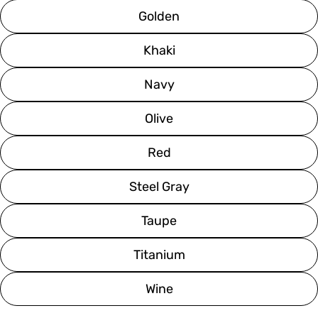
Golden
Khaki
Navy
Olive
Red
Steel Gray
Taupe
Titanium
Wine