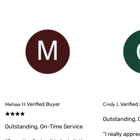
Melissa H.
Cindy L.
Verified Buyer
Verified
Outstanding, 
Outstanding, On-Time Service
“I really appr