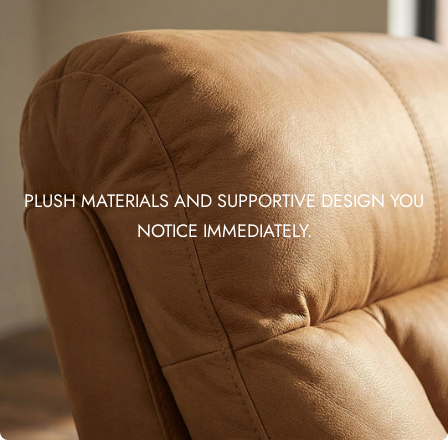
PLUSH MATERIALS AND SUPPORTIVE DESIGN YOU
NOTICE IMMEDIATELY.