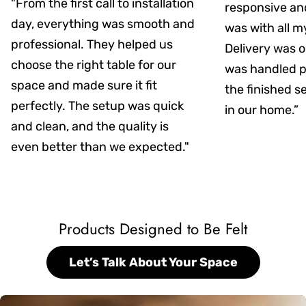
"From the first call to installation
responsive an
day, everything was smooth and
was with all m
professional. They helped us
Delivery was on
choose the right table for our
was handled pr
space and made sure it fit
the finished s
perfectly. The setup was quick
in our home.”
and clean, and the quality is
even better than we expected."
Products Designed to Be Felt
Let’s Talk About Your Space