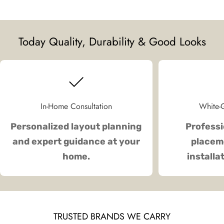
Today Quality, Durability & Good Looks
In-Home Consultation
White-G
Personalized layout planning
Professi
and expert guidance at your
placeme
home.
installa
TRUSTED BRANDS WE CARRY