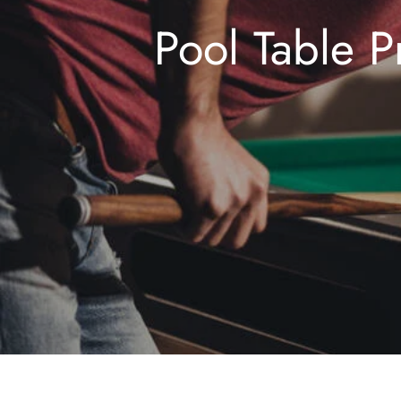
Pool Table P