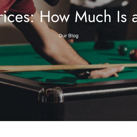
rices: How Much Is 
Our Blog