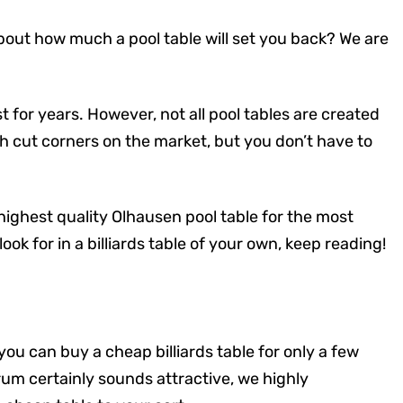
bout how much a pool table will set you back? We are
t for years. However, not all pool tables are created
 cut corners on the market, but you don’t have to
 highest quality Olhausen pool table for the most
ook for in a billiards table of your own, keep reading!
n, you can buy a cheap billiards table for only a few
rum certainly sounds attractive, we highly