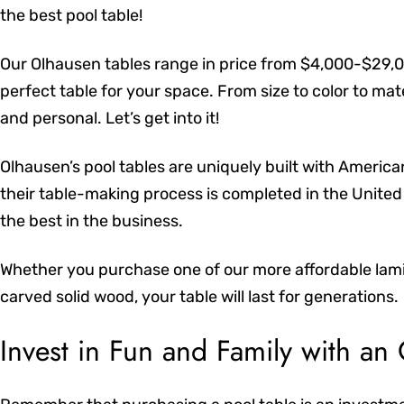
the best pool table!
Our Olhausen tables range in price from $4,000-$29,0
perfect table for your space. From size to color to ma
and personal. Let’s get into it!
Olhausen’s pool tables are uniquely built with Americ
their table-making process is completed in the United 
the best in the business.
Whether you purchase one of our more affordable lamin
carved solid wood, your table will last for generations.
Invest in Fun and Family with an