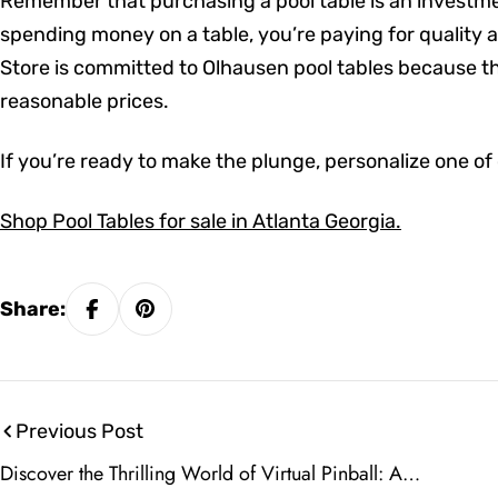
Remember that purchasing a pool table is an investment
spending money on a table, you’re paying for quality 
Store is committed to Olhausen pool tables because th
reasonable prices.
If you’re ready to make the plunge, personalize one of
Shop Pool Tables for sale in Atlanta Georgia.
Share:
Previous Post
Discover the Thrilling World of Virtual Pinball: A