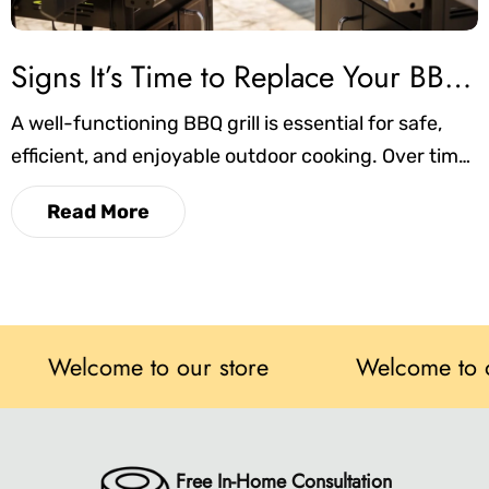
Signs It’s Time to Replace Your BBQ Grill
A well-functioning BBQ grill is essential for safe,
efficient, and enjoyable outdoor cooking. Over time,
however, wear and tear can impact its
Read More
performance, safety, and reliability. In this blog,
we’ll cover the key signs that indicate it may be
time to replace your grill, helping you make
informed decisions and maintain the best grilling
experience possible.
elcome to our store
Welcome to our sto
Free In-Home Consultation