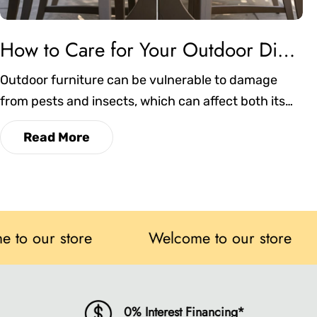
How to Care for Your Outdoor Dining Chairs in Atlanta’s Humid Weather
Outdoor furniture can be vulnerable to damage
from pests and insects, which can affect both its
appearance and durability. This blog explores
Read More
practical strategies to prevent infestations,
maintain cleanliness, and ensure your dining chairs
remain comfortable and long-lasting in any season.
r store
Welcome to our store
W
0% Interest Financing*