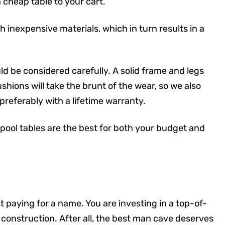
cheap table to your cart.
 inexpensive materials, which in turn results in a
ld be considered carefully. A solid frame and legs
shions will take the brunt of the wear, so we also
referably with a lifetime warranty.
 pool tables are the best for both your budget and
t paying for a name. You are investing in a top-of-
construction. After all, the best man cave deserves