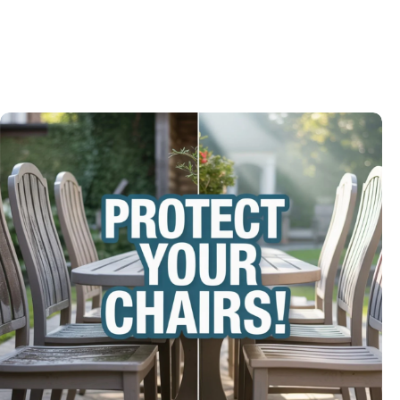
Modern Spin on a Classic Game