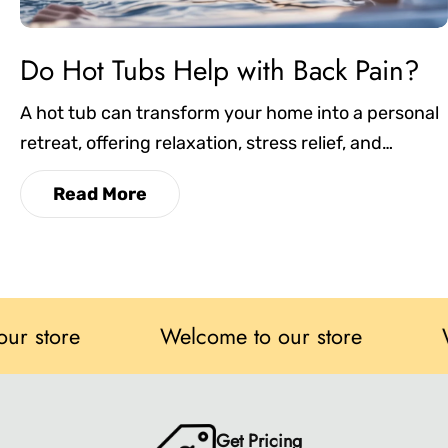
Do Hot Tubs Help with Back Pain?
A hot tub can transform your home into a personal
retreat, offering relaxation, stress relief, and
therapeutic benefits. In this blog, we’ll look at the
Read More
key factors to consider, such as size, seating,
features, and energy efficiency, to help you choose
one that perfectly fits your lifestyle and space.
re
Welcome to our store
Welcom
Get Pricing