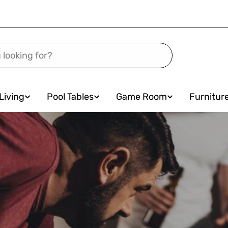
Living
Pool Tables
Game Room
Furnitur