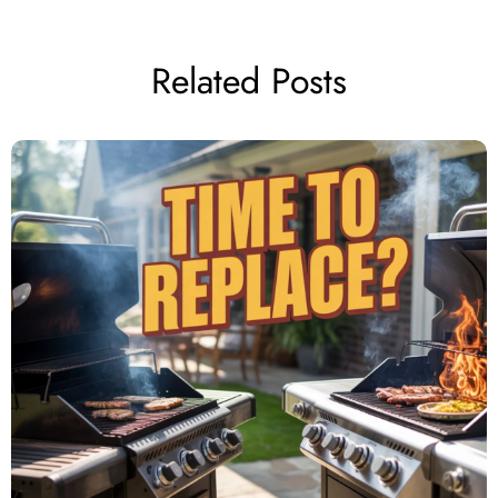
Related Posts