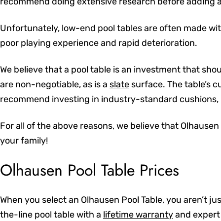
recommend doing extensive research before adding a 
Unfortunately, low-end pool tables are often made with
poor playing experience and rapid deterioration.
We believe that a pool table is an investment that shou
are non-negotiable, as is a
slate
surface. The table’s cu
recommend investing in industry-standard cushions, p
For all of the above reasons, we believe that Olhausen
your family!
Olhausen Pool Table Prices
When you select an Olhausen Pool Table, you aren’t jus
the-line pool table with a
lifetime warranty
and expert 