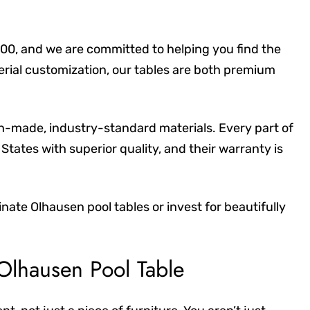
00, and we are committed to helping you find the
terial customization, our tables are both premium
an-made, industry-standard materials. Every part of
States with superior quality, and their warranty is
ate Olhausen pool tables or invest for beautifully
 Olhausen Pool Table