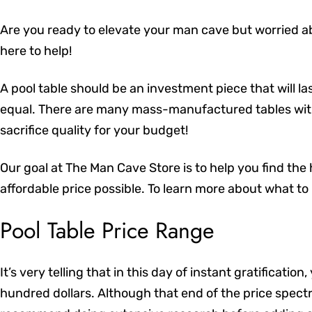
Are you ready to elevate your man cave but worried a
here to help!
A pool table should be an investment piece that will las
equal. There are many mass-manufactured tables with
sacrifice quality for your budget!
Our goal at The Man Cave Store is to help you find the
affordable price possible. To learn more about what to l
Pool Table Price Range
It’s very telling that in this day of instant gratificatio
hundred dollars. Although that end of the price spect