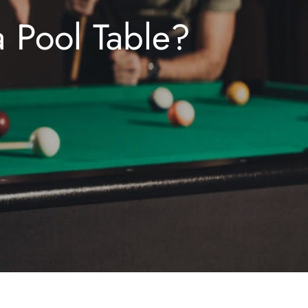
a Pool Table?