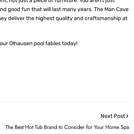
, not just a piece of furniture. You aren’t just
and good fun that will last many years. The Man Cave
ey deliver the highest quality and craftsmanship at
 our Olhausen pool tables today!
Next Post
The Best Hot Tub Brand to Consider for Your Home Spa