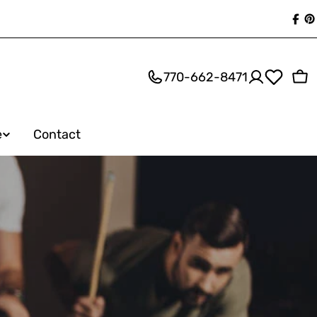
Fac
P
770-662-8471
Ca
e
Contact