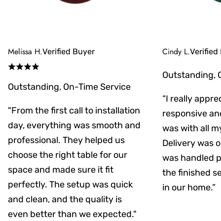
Melissa H.
Cindy L.
Verified Buyer
Verified
Outstanding, 
Outstanding, On-Time Service
“I really appr
"From the first call to installation
responsive an
day, everything was smooth and
was with all m
professional. They helped us
Delivery was on
choose the right table for our
was handled pr
space and made sure it fit
the finished s
perfectly. The setup was quick
in our home.”
and clean, and the quality is
even better than we expected."