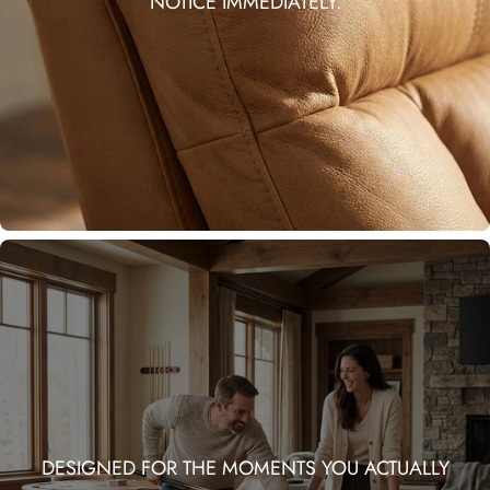
NOTICE IMMEDIATELY.
DESIGNED FOR THE MOMENTS YOU ACTUALLY