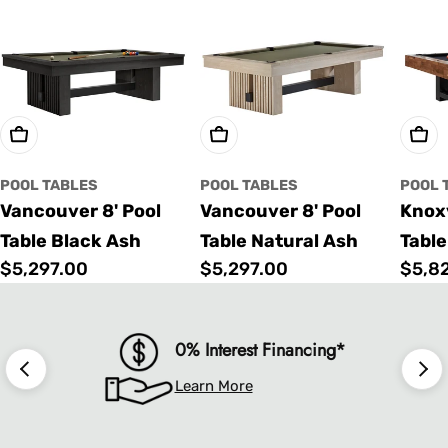
Choose Options
Choose Options
Cho
POOL TABLES
POOL TABLES
POOL 
Vancouver 8' Pool
Vancouver 8' Pool
Knoxv
Table Black Ash
Table Natural Ash
Table
Regular
$5,297.00
Regular
$5,297.00
Regu
$5,8
price
price
price
0% Interest Financing*
Learn More