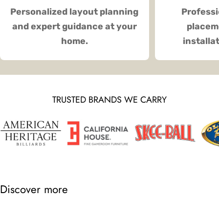
Personalized layout planning
Professi
and expert guidance at your
placeme
home.
installa
TRUSTED BRANDS WE CARRY
Discover more