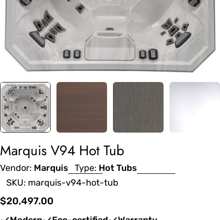
Marquis V94 Hot Tub
Vendor:
Marquis
Type:
Hot Tubs
SKU:
marquis-v94-hot-tub
Regular
$20,497.00
price