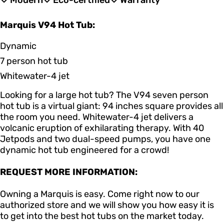
Modern
Eco-certified
Warranty
Marquis V94 Hot Tub:
Dynamic
7 person hot tub
Whitewater-4 jet
Looking for a large hot tub? The V94 seven person
hot tub is a virtual giant: 94 inches square provides all
the room you need. Whitewater-4 jet delivers a
volcanic eruption of exhilarating therapy. With 40
Jetpods and two dual-speed pumps, you have one
dynamic hot tub engineered for a crowd!
REQUEST MORE INFORMATION:
Owning a Marquis is easy. Come right now to our
authorized store and we will show you how easy it is
to get into the best hot tubs on the market today.