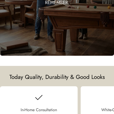
REMEMBER.
Today Quality, Durability & Good Looks
In-Home Consultation
White-G