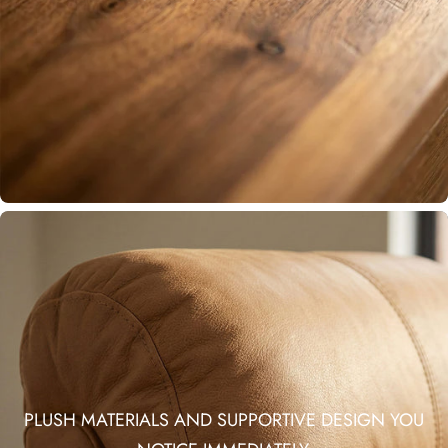
PLUSH MATERIALS AND SUPPORTIVE DESIGN YOU