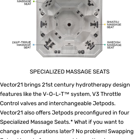
SPECIALIZED MASSAGE SEATS
Vector21 brings 21st century hydrotherapy design
features like the V-O-L-T™ system, V3 Throttle
Control valves and interchangeable Jetpods.
Vector21 also offers Jetpods preconfigured in four
Specialized Massage Seats.* What if you want to
change configurations later? No problem! Swapping