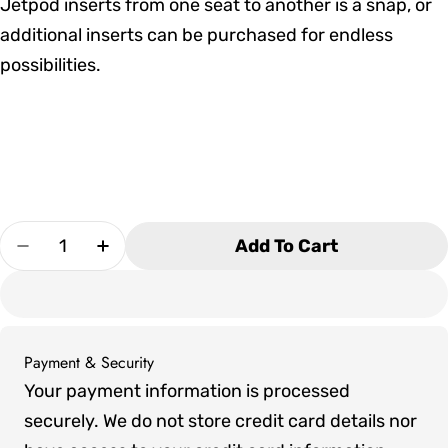
Jetpod inserts from one seat to another is a snap, or
additional inserts can be purchased for endless
possibilities.
Quantity
Add To Cart
Decrease Quantity For Marquis V94 Hot Tub
Increase Quantity For Marquis V94 Ho
Payment & Security
Payment
Your payment information is processed
methods
securely. We do not store credit card details nor