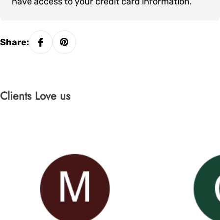
have access to your credit card information.
Share:
Clients Love us