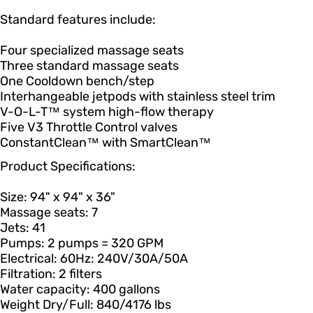
Standard features include:
Four specialized massage seats
Three standard massage seats
One Cooldown bench/step
Interhangeable jetpods with stainless steel trim
V-O-L-T™ system high-flow therapy
Five V3 Throttle Control valves
ConstantClean™ with SmartClean™
Product Specifications:
Size: 94" x 94" x 36"
Massage seats: 7
Jets: 41
Pumps: 2 pumps = 320 GPM
Electrical: 60Hz: 240V/30A/50A
Filtration: 2 filters
Water capacity: 400 gallons
Weight Dry/Full: 840/4176 lbs