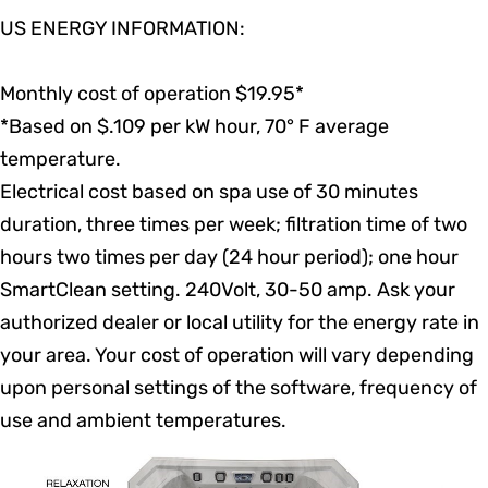
US ENERGY INFORMATION:
Monthly cost of operation $19.95*
*Based on $.109 per kW hour, 70° F average
temperature.
Electrical cost based on spa use of 30 minutes
duration, three times per week; filtration time of two
hours two times per day (24 hour period); one hour
SmartClean setting. 240Volt, 30-50 amp. Ask your
authorized dealer or local utility for the energy rate in
your area. Your cost of operation will vary depending
upon personal settings of the software, frequency of
use and ambient temperatures.