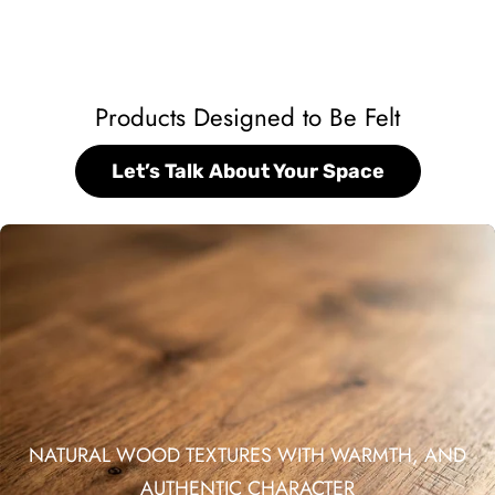
Products Designed to Be Felt
Let’s Talk About Your Space
NATURAL WOOD TEXTURES WITH WARMTH, AND
AUTHENTIC CHARACTER