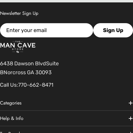
Newsletter Sign Up
Email
Sign Up
6438 Dawson BlvdSuite
BNorcross GA 30093
Call Us:
770-662-8471
Categories
Help & Info