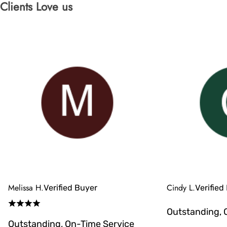
Clients Love us
Melissa H.
Cindy L.
Verified Buyer
Verified
Outstanding, 
Outstanding, On-Time Service