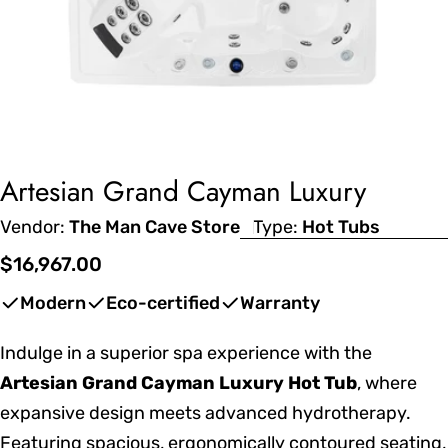
Artesian Grand Cayman Luxury
Vendor:
The Man Cave Store
Type:
Hot Tubs
Regular
$16,967.00
price
Modern
Eco-certified
Warranty
Indulge in a superior spa experience with the
Artesian Grand Cayman Luxury Hot Tub
, where
expansive design meets advanced hydrotherapy.
Featuring spacious, ergonomically contoured seating,