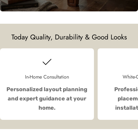
Today Quality, Durability & Good Looks
In-Home Consultation
White-G
Personalized layout planning
Professi
and expert guidance at your
placeme
home.
installa