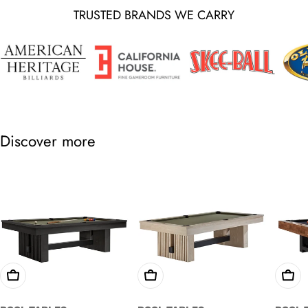
TRUSTED BRANDS WE CARRY
Discover more
Choose Options
Choose Options
Cho