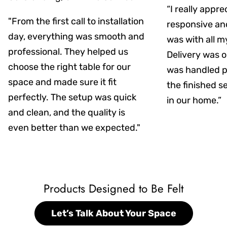
“I really appr
"From the first call to installation
responsive an
day, everything was smooth and
was with all m
professional. They helped us
Delivery was on
choose the right table for our
was handled pr
space and made sure it fit
the finished s
perfectly. The setup was quick
in our home.”
and clean, and the quality is
even better than we expected."
Products Designed to Be Felt
Let’s Talk About Your Space