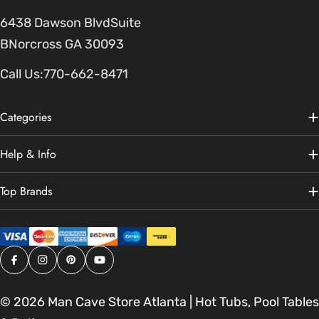
6438 Dawson BlvdSuite
BNorcross GA 30093
Call Us:
770-662-8471
Categories
Help & Info
Top Brands
Facebook
Instagram
Pinterest
YouTube
© 2026
Man Cave Store Atlanta | Hot Tubs, Pool Tables