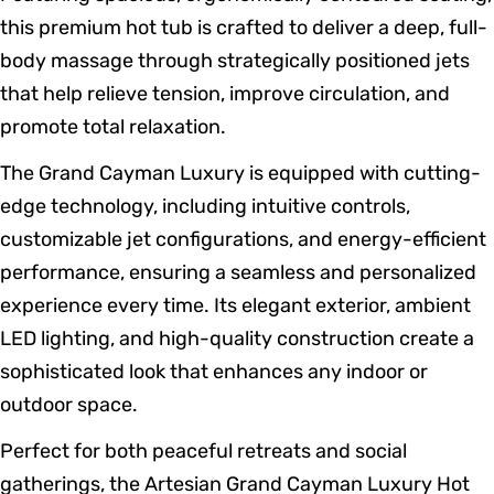
this premium hot tub is crafted to deliver a deep, full-
body massage through strategically positioned jets
that help relieve tension, improve circulation, and
promote total relaxation.
The Grand Cayman Luxury is equipped with cutting-
edge technology, including intuitive controls,
customizable jet configurations, and energy-efficient
performance, ensuring a seamless and personalized
experience every time. Its elegant exterior, ambient
LED lighting, and high-quality construction create a
sophisticated look that enhances any indoor or
outdoor space.
Perfect for both peaceful retreats and social
gatherings, the Artesian Grand Cayman Luxury Hot