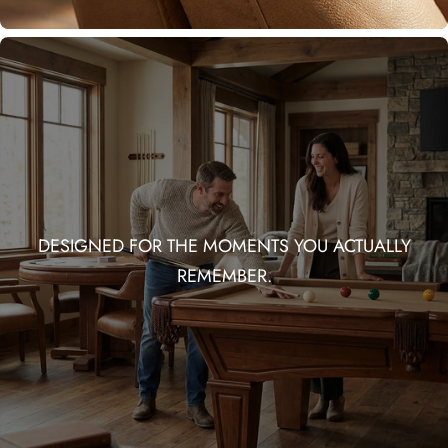
DESIGNED FOR THE MOMENTS YOU ACTUALLY
REMEMBER.