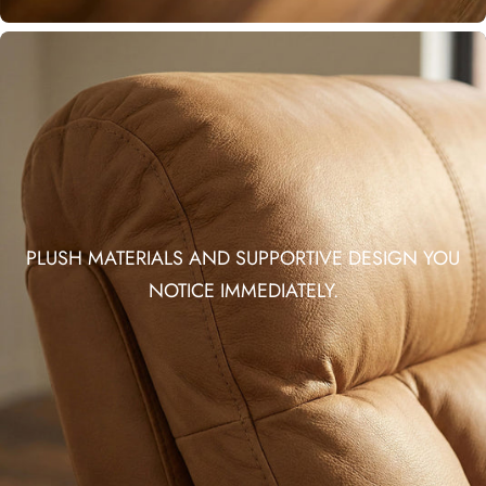
PLUSH MATERIALS AND SUPPORTIVE DESIGN YOU
NOTICE IMMEDIATELY.