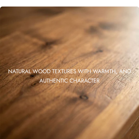
NATURAL WOOD TEXTURES WITH WARMTH, AND
AUTHENTIC CHARACTER