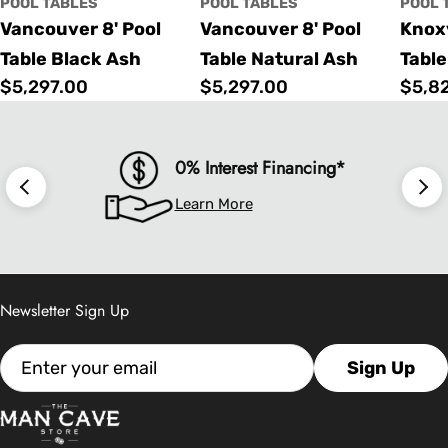
POOL TABLES
POOL TABLES
POOL 
Vancouver 8' Pool
Vancouver 8' Pool
Knoxv
Table Black Ash
Table Natural Ash
Table
Regular
$5,297.00
Regular
$5,297.00
Regu
$5,8
price
price
price
0% Interest Financing*
Learn More
Newsletter Sign Up
Email
Sign Up