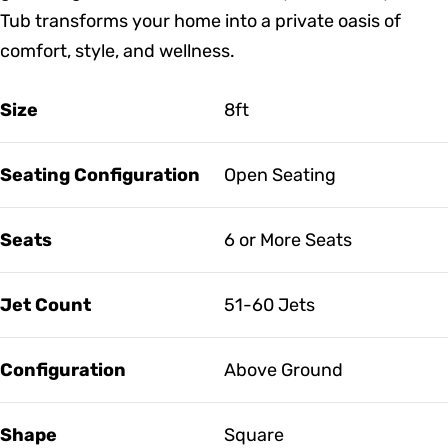
Tub transforms your home into a private oasis of
comfort, style, and wellness.
Size
8ft
Seating Configuration
Open Seating
Seats
6 or More Seats
Jet Count
51-60 Jets
Configuration
Above Ground
Shape
Square