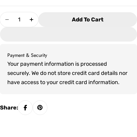
Quantity
Add To Cart
Decrease Quantity For Artesian Grand Cayman
Increase Quantity For Artesian Gran
Payment & Security
Payment
Your payment information is processed
methods
securely. We do not store credit card details nor
have access to your credit card information.
Share: