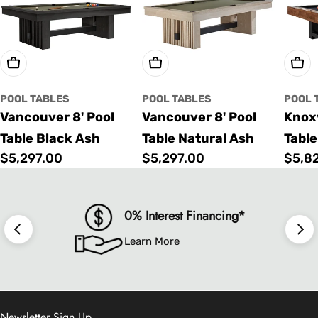
Choose Options
Choose Options
Cho
POOL TABLES
POOL TABLES
POOL 
Vancouver 8' Pool
Vancouver 8' Pool
Knoxv
Table Black Ash
Table Natural Ash
Table
Regular
$5,297.00
Regular
$5,297.00
Regu
$5,8
price
price
price
0% Interest Financing*
Learn More
Newsletter Sign Up