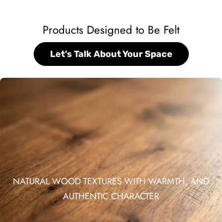
Products Designed to Be Felt
Let’s Talk About Your Space
NATURAL WOOD TEXTURES WITH WARMTH, AND
AUTHENTIC CHARACTER