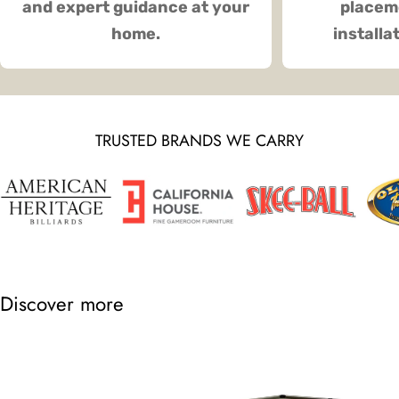
and expert guidance at your
placeme
home.
installa
TRUSTED BRANDS WE CARRY
Discover more