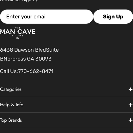
Email
Sign Up
6438 Dawson BlvdSuite
BNorcross GA 30093
Call Us:
770-662-8471
Categories
Help & Info
Top Brands