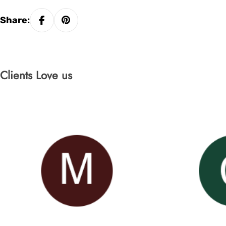
Share:
Clients Love us