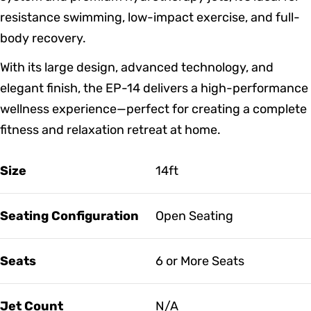
resistance swimming, low-impact exercise, and full-
body recovery.
With its large design, advanced technology, and
elegant finish, the EP-14 delivers a high-performance
wellness experience—perfect for creating a complete
fitness and relaxation retreat at home.
Size
14ft
Seating Configuration
Open Seating
Seats
6 or More Seats
Jet Count
N/A