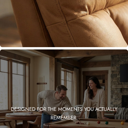
DESIGNED FOR THE MOMENTS YOU ACTUALLY
REMEMBER.