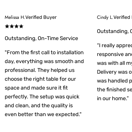
Melissa H.
Cindy L.
Verified Buyer
Verified
Outstanding, 
Outstanding, On-Time Service
“I really appr
"From the first call to installation
responsive an
day, everything was smooth and
was with all m
professional. They helped us
Delivery was on
choose the right table for our
was handled pr
space and made sure it fit
the finished s
perfectly. The setup was quick
in our home.”
and clean, and the quality is
even better than we expected."