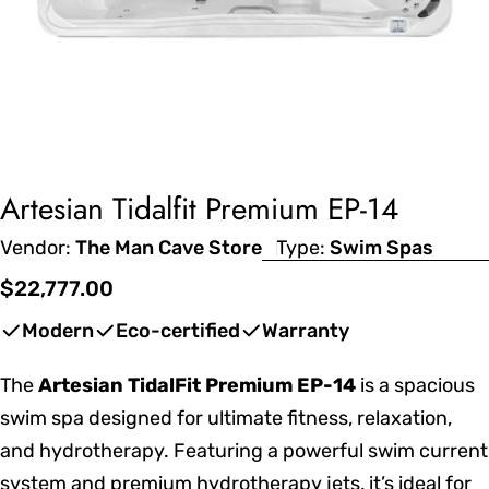
Artesian Tidalfit Premium EP-14
Vendor:
The Man Cave Store
Type:
Swim Spas
Regular
$22,777.00
price
Modern
Eco-certified
Warranty
The
Artesian TidalFit Premium EP-14
is a spacious
swim spa designed for ultimate fitness, relaxation,
and hydrotherapy. Featuring a powerful swim current
system and premium hydrotherapy jets, it’s ideal for