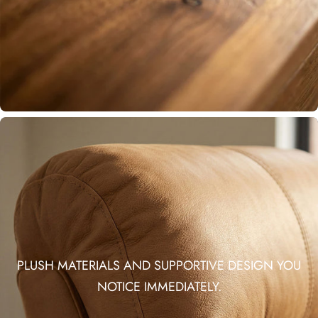
PLUSH MATERIALS AND SUPPORTIVE DESIGN YOU
NOTICE IMMEDIATELY.