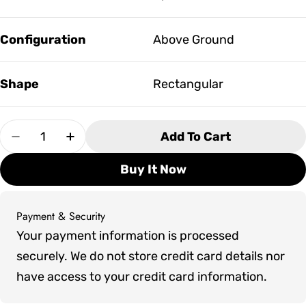
Configuration
Above Ground
Shape
Rectangular
Quantity
Add To Cart
Decrease Quantity For Artesian Tidalfit Premi
Increase Quantity For Artesian Tidalf
Buy It Now
Payment & Security
Payment
Your payment information is processed
methods
securely. We do not store credit card details nor
have access to your credit card information.