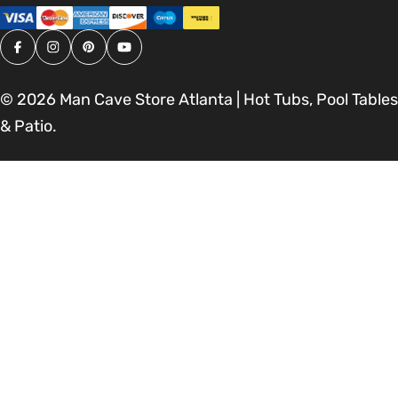
Facebook
Instagram
Pinterest
YouTube
© 2026
Man Cave Store Atlanta | Hot Tubs, Pool Tables
& Patio
.