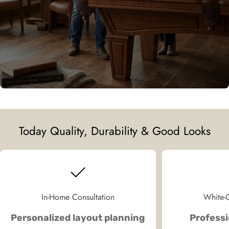
Today Quality, Durability & Good Looks
In-Home Consultation
White-G
Personalized layout planning
Professi