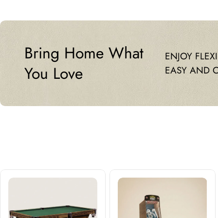
Bring Home What
ENJOY FLEX
You Love
EASY AND 