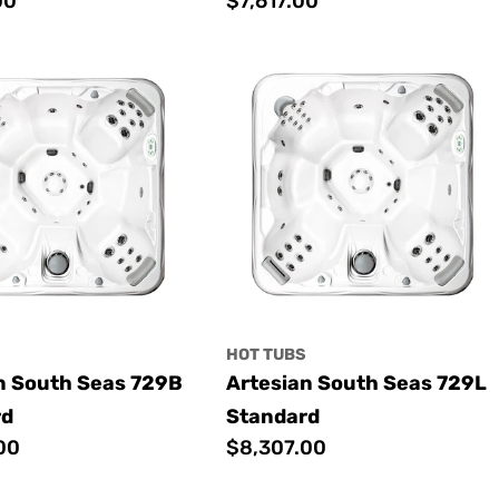
00
Regular
$7,617.00
price
S
HOT TUBS
n South Seas 729B
Artesian South Seas 729L
rd
Standard
00
Regular
$8,307.00
price