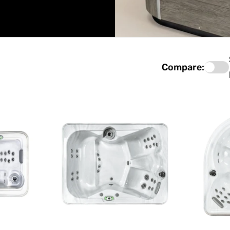
Compare: