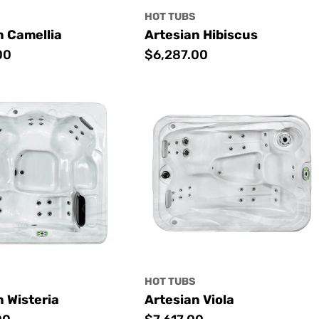
S
HOT TUBS
n Camellia
Artesian Hibiscus
00
Regular
$6,287.00
price
S
HOT TUBS
n Wisteria
Artesian Viola