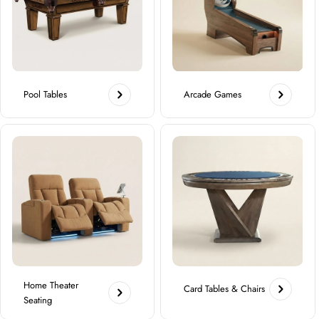
Pool Tables
Arcade Games
Home Theater
Card Tables & Chairs
Seating