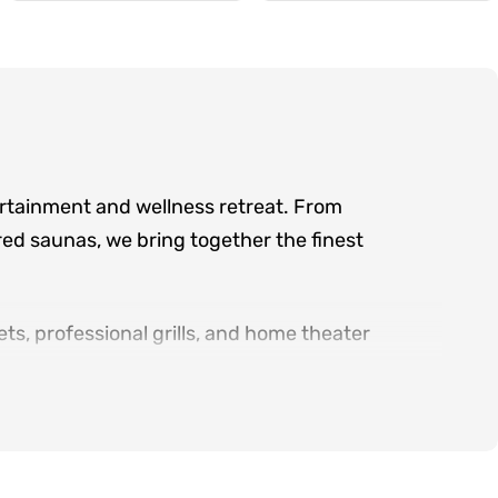
ertainment and wellness retreat. From
ed saunas, we bring together the finest
ts, professional grills, and home theater
d serving the greater Atlanta area, we offer
ry product category.