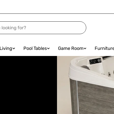
Living
Pool Tables
Game Room
Furnitur