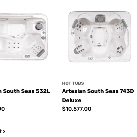
S
HOT TUBS
n South Seas 532L
Artesian South Seas 743D
Deluxe
00
Regular
$10,577.00
price
t