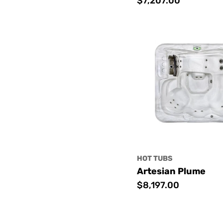
Regular
$7,207.00
price
HOT TUBS
Artesian Plume
Regular
$8,197.00
price