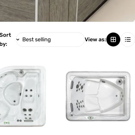
Sort
View as:
by: