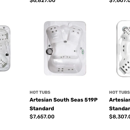
Regular
$6,827.00
Regular
$7,607.
price
price
HOT TUBS
HOT TUB
Artesian South Seas 519P
Artesia
Standard
Standa
Regular
$7,657.00
Regular
$8,307.
price
price