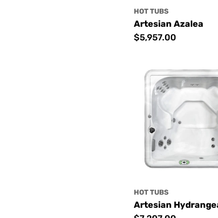
HOT TUBS
Artesian Azalea
Regular
$5,957.00
price
HOT TUBS
Artesian Hydrange