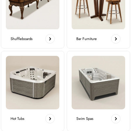
Shuffleboards
Bar Furniture
Hot Tubs
Swim Spas