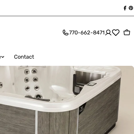
Fac
P
770-662-8471
Ca
e
Contact