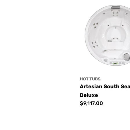
HOT TUBS
Artesian South Se
Deluxe
Regular
$9,117.00
price