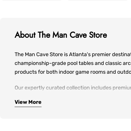
About The Man Cave Store
The Man Cave Store is Atlanta's premier destina
championship-grade pool tables and classic arca
products for both indoor game rooms and outdoo
Our expertly curated collection includes premiu
seating—everything you need to create spaces wh
View More
hands-on showroom experiences, personalized de