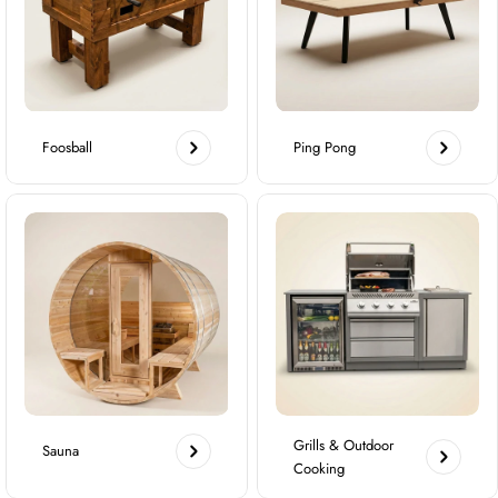
Foosball
Ping Pong
Grills & Outdoor
Sauna
Cooking