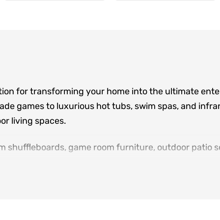
tion for transforming your home into the ultimate ent
de games to luxurious hot tubs, swim spas, and infrar
r living spaces.
m shuffleboards, game room furniture, outdoor patio se
ere family and friends gather. Located in Norcross an
sign consultations, and white-glove delivery for eve