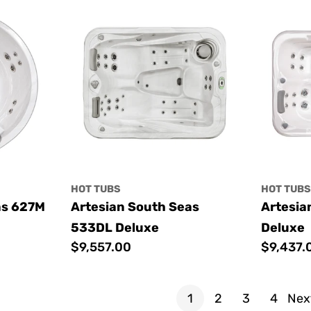
HOT TUBS
HOT TUB
as 627M
Artesian South Seas
Artesia
533DL Deluxe
Deluxe
Regular
$9,557.00
Regular
$9,437.
price
price
1
2
3
4
Nex