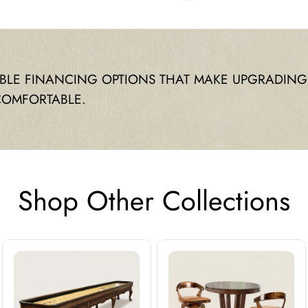
IBLE FINANCING OPTIONS THAT MAKE UPGRADING
COMFORTABLE.
Shop Other Collections