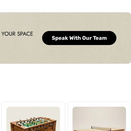
 YOUR SPACE
Speak With Our Team