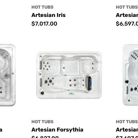
HOT TUBS
HOT TUB
Artesian Iris
Artesia
Regular
$7,017.00
Regular
$6,597.
price
price
HOT TUBS
HOT TUB
a
Artesian Forsythia
Artesia