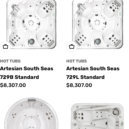
Add To Cart
Add To Cart
HOT TUBS
HOT TUBS
Artesian South Seas
Artesian South Seas
729B Standard
729L Standard
Regular
$8,307.00
Regular
$8,307.00
price
price