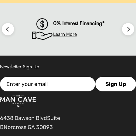
0% Interest Financing*
Learn More
Newsletter Sign Up
Email
Sign Up
6438 Dawson BlvdSuite
BNorcross GA 30093