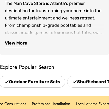
The Man Cave Store is Atlanta's premier
destination for transforming your home into the
ultimate entertainment and wellness retreat.
From championship-grade pool tables and
classic arcade games to luxurious hot tubs, swim
spas, and infrared saunas, we bring together the
View More
Our expertly curated collection includes
finest products for both indoor game rooms and
premium shuffleboards, game room furniture,
outdoor living spaces.
outdoor patio sets, professional grills, and home
Explore Popular Search
theater seating—everything you need to create
spaces where family and friends gather. Located
Outdoor Furniture Sets
Shuffleboard 
in Norcross and serving the greater Atlanta area,
we offer hands-on showroom experiences,
personalized design consultations, and white-
Consultations
Professional Installation
Local Atlanta Experts
glove delivery for every product category.