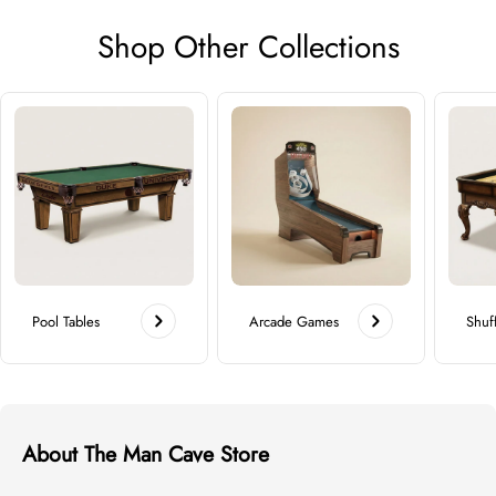
Shop Other Collections
Pool Tables
Arcade Games
Shuf
About The Man Cave Store