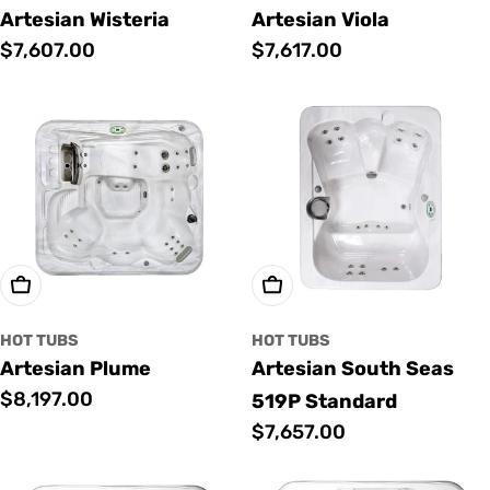
Artesian Wisteria
Artesian Viola
Regular
$7,607.00
Regular
$7,617.00
price
price
Add To Cart
Add To Cart
HOT TUBS
HOT TUBS
Artesian Plume
Artesian South Seas
Regular
$8,197.00
519P Standard
price
Regular
$7,657.00
price