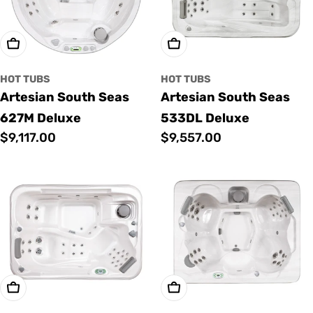
Add To Cart
Add To Cart
HOT TUBS
HOT TUBS
Artesian South Seas
Artesian South Seas
627M Deluxe
533DL Deluxe
Regular
$9,117.00
Regular
$9,557.00
price
price
Add To Cart
Add To Cart