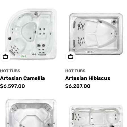
price
price
Add To Cart
Add To Cart
HOT TUBS
HOT TUBS
Artesian Camellia
Artesian Hibiscus
Regular
$6,597.00
Regular
$6,287.00
price
price