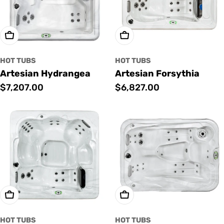
Add To Cart
Add To Cart
HOT TUBS
HOT TUBS
Artesian Hydrangea
Artesian Forsythia
Regular
$7,207.00
Regular
$6,827.00
price
price
Add To Cart
Add To Cart
HOT TUBS
HOT TUBS