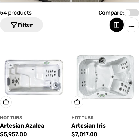
o
n
54 products
Compare:
:
Filter
Add To Cart
Add To Cart
HOT TUBS
HOT TUBS
Artesian Azalea
Artesian Iris
Regular
$5,957.00
Regular
$7,017.00