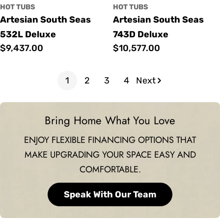
HOT TUBS
HOT TUBS
Artesian South Seas
Artesian South Seas
532L Deluxe
743D Deluxe
Regular
$9,437.00
Regular
$10,577.00
price
price
1
2
3
4
Next
Bring Home What You Love
ENJOY FLEXIBLE FINANCING OPTIONS THAT
MAKE UPGRADING YOUR SPACE EASY AND
COMFORTABLE.
Speak With Our Team