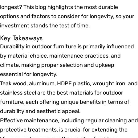
longest? This blog highlights the most durable
options and factors to consider for longevity, so your
investment stands the test of time.
Key Takeaways
Durability in outdoor furniture is primarily influenced
by material choice, maintenance practices, and
climate, making proper selection and upkeep
essential for longevity.
Teak wood, aluminum, HDPE plastic, wrought iron, and
stainless steel are the best materials for outdoor
furniture, each offering unique benefits in terms of
durability and aesthetic appeal.
Effective maintenance, including regular cleaning and
protective treatments, is crucial for extending the