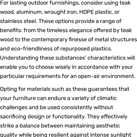
For lasting outdoor furnishings, consider using teak
wood, aluminum, wrought iron, HDPE plastic, or
stainless steel. These options provide a range of
benefits: from the timeless elegance offered by teak
wood to the contemporary finesse of metal structures
and eco-friendliness of repurposed plastics.
Understanding these substances’ characteristics will
enable you to choose wisely in accordance with your
particular requirements for an open-air environment.
Opting for materials such as these guarantees that
your furniture can endure a variety of climatic
challenges and be used consistently without
sacrificing design or functionality. They effectively
strike a balance between maintaining aesthetic
quality while being resilient against intense sunlight