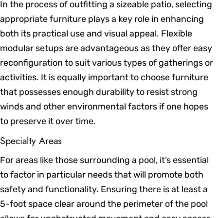
In the process of outfitting a sizeable patio, selecting
appropriate furniture plays a key role in enhancing
both its practical use and visual appeal. Flexible
modular setups are advantageous as they offer easy
reconfiguration to suit various types of gatherings or
activities. It is equally important to choose furniture
that possesses enough durability to resist strong
winds and other environmental factors if one hopes
to preserve it over time.
Specialty Areas
For areas like those surrounding a pool, it’s essential
to factor in particular needs that will promote both
safety and functionality. Ensuring there is at least a
5-foot space clear around the perimeter of the pool