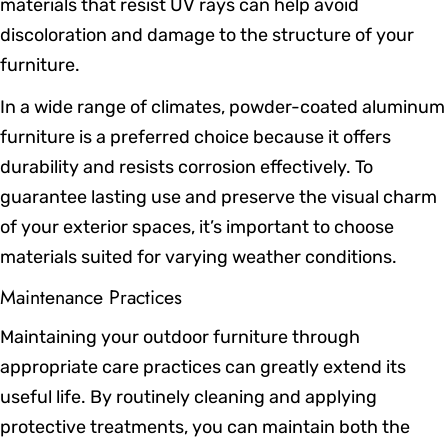
materials that resist UV rays can help avoid
discoloration and damage to the structure of your
furniture.
In a wide range of climates, powder-coated aluminum
furniture is a preferred choice because it offers
durability and resists corrosion effectively. To
guarantee lasting use and preserve the visual charm
of your exterior spaces, it’s important to choose
materials suited for varying weather conditions.
Maintenance Practices
Maintaining your outdoor furniture through
appropriate care practices can greatly extend its
useful life. By routinely cleaning and applying
protective treatments, you can maintain both the