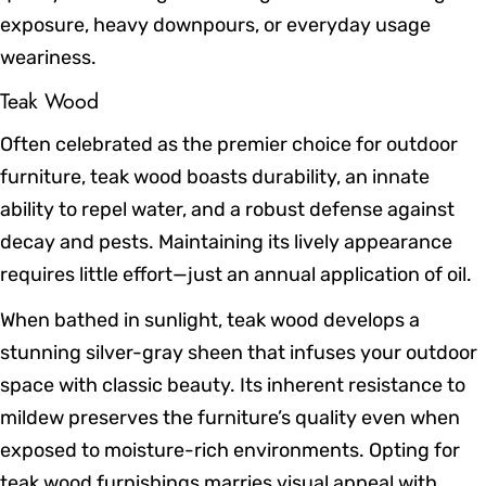
exposure, heavy downpours, or everyday usage
weariness.
Teak Wood
Often celebrated as the premier choice for outdoor
furniture, teak wood boasts durability, an innate
ability to repel water, and a robust defense against
decay and pests. Maintaining its lively appearance
requires little effort—just an annual application of oil.
When bathed in sunlight, teak wood develops a
stunning silver-gray sheen that infuses your outdoor
space with classic beauty. Its inherent resistance to
mildew preserves the furniture’s quality even when
exposed to moisture-rich environments. Opting for
teak wood furnishings marries visual appeal with