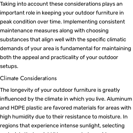
Taking into account these considerations plays an
important role in keeping your outdoor furniture in
peak condition over time. Implementing consistent
maintenance measures along with choosing
substances that align well with the specific climatic
demands of your area is fundamental for maintaining
both the appeal and practicality of your outdoor
setups.
Climate Considerations
The longevity of your outdoor furniture is greatly
influenced by the climate in which you live. Aluminum
and HDPE plastic are favored materials for areas with
high humidity due to their resistance to moisture. In
regions that experience intense sunlight, selecting