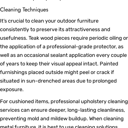
Cleaning Techniques
It’s crucial to clean your outdoor furniture
consistently to preserve its attractiveness and
usefulness. Teak wood pieces require periodic oiling or
the application of a professional-grade protector, as
well as an occasional sealant application every couple
of years to keep their visual appeal intact. Painted
furnishings placed outside might peel or crack if
situated in sun-drenched areas due to prolonged
exposure.
For cushioned items, professional upholstery cleaning
services can ensure deeper, long-lasting cleanliness,
preventing mold and mildew buildup. When cleaning
metal furniture, it is best to use cleaning solutions