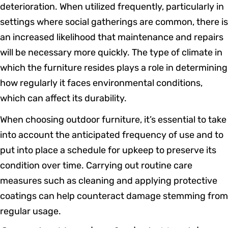
deterioration. When utilized frequently, particularly in
settings where social gatherings are common, there is
an increased likelihood that maintenance and repairs
will be necessary more quickly. The type of climate in
which the furniture resides plays a role in determining
how regularly it faces environmental conditions,
which can affect its durability.
When choosing outdoor furniture, it’s essential to take
into account the anticipated frequency of use and to
put into place a schedule for upkeep to preserve its
condition over time. Carrying out routine care
measures such as cleaning and applying protective
coatings can help counteract damage stemming from
regular usage.