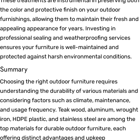
These treatments are instrumental in preserving both
the color and protective finish on your outdoor
furnishings, allowing them to maintain their fresh and
appealing appearance for years. Investing in
professional sealing and weatherproofing services
ensures your furniture is well-maintained and
protected against harsh environmental conditions.
Summary
Choosing the right outdoor furniture requires
understanding the durability of various materials and
considering factors such as climate, maintenance,
and usage frequency. Teak wood, aluminum, wrought
iron, HDPE plastic, and stainless steel are among the
top materials for durable outdoor furniture, each
offering distinct advantages and upkeep