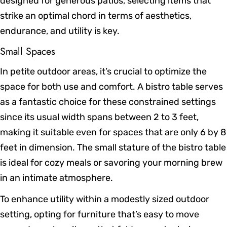
designed for generous patios, selecting items that
strike an optimal chord in terms of aesthetics,
endurance, and utility is key.
Small Spaces
In petite outdoor areas, it’s crucial to optimize the
space for both use and comfort. A bistro table serves
as a fantastic choice for these constrained settings
since its usual width spans between 2 to 3 feet,
making it suitable even for spaces that are only 6 by 8
feet in dimension. The small stature of the bistro table
is ideal for cozy meals or savoring your morning brew
in an intimate atmosphere.
To enhance utility within a modestly sized outdoor
setting, opting for furniture that’s easy to move