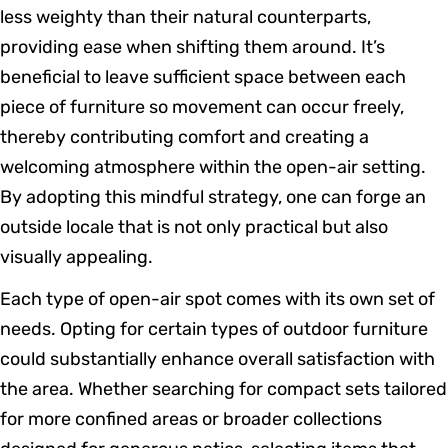
less weighty than their natural counterparts,
providing ease when shifting them around. It’s
beneficial to leave sufficient space between each
piece of furniture so movement can occur freely,
thereby contributing comfort and creating a
welcoming atmosphere within the open-air setting.
By adopting this mindful strategy, one can forge an
outside locale that is not only practical but also
visually appealing.
Each type of open-air spot comes with its own set of
needs. Opting for certain types of outdoor furniture
could substantially enhance overall satisfaction with
the area. Whether searching for compact sets tailored
for more confined areas or broader collections