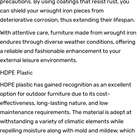
precautions. By using coatings that resist rust, you
can shield your wrought iron pieces from
deteriorative corrosion, thus extending their lifespan.
With attentive care, furniture made from wrought iron
endures through diverse weather conditions, offering
a reliable and fashionable enhancement to your
external leisure environments.
HDPE Plastic
HDPE plastic has gained recognition as an excellent
option for outdoor furniture due to its cost-
effectiveness, long-lasting nature, and low
maintenance requirements. The material is adept at
withstanding a variety of climatic elements while
repelling moisture along with mold and mildew, which