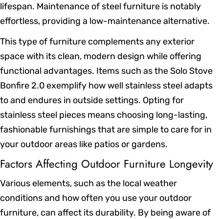
lifespan. Maintenance of steel furniture is notably
effortless, providing a low-maintenance alternative.
This type of furniture complements any exterior
space with its clean, modern design while offering
functional advantages. Items such as the Solo Stove
Bonfire 2.0 exemplify how well stainless steel adapts
to and endures in outside settings. Opting for
stainless steel pieces means choosing long-lasting,
fashionable furnishings that are simple to care for in
your outdoor areas like patios or gardens.
Factors Affecting Outdoor Furniture Longevity
Various elements, such as the local weather
conditions and how often you use your outdoor
furniture, can affect its durability. By being aware of