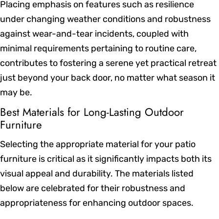
Placing emphasis on features such as resilience
under changing weather conditions and robustness
against wear-and-tear incidents, coupled with
minimal requirements pertaining to routine care,
contributes to fostering a serene yet practical retreat
just beyond your back door, no matter what season it
may be.
Best Materials for Long-Lasting Outdoor
Furniture
Selecting the appropriate material for your patio
furniture is critical as it significantly impacts both its
visual appeal and durability. The materials listed
below are celebrated for their robustness and
appropriateness for enhancing outdoor spaces.