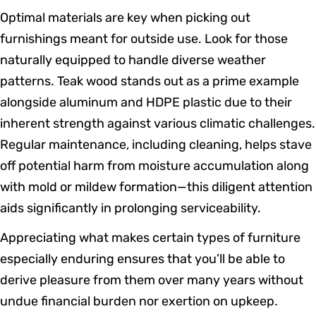
Optimal materials are key when picking out
furnishings meant for outside use. Look for those
naturally equipped to handle diverse weather
patterns. Teak wood stands out as a prime example
alongside aluminum and HDPE plastic due to their
inherent strength against various climatic challenges.
Regular maintenance, including cleaning, helps stave
off potential harm from moisture accumulation along
with mold or mildew formation—this diligent attention
aids significantly in prolonging serviceability.
Appreciating what makes certain types of furniture
especially enduring ensures that you’ll be able to
derive pleasure from them over many years without
undue financial burden nor exertion on upkeep.