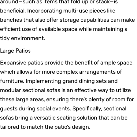
around—such as items that fold up or stack—is
beneficial. Incorporating multi-use pieces like
benches that also offer storage capabilities can make
efficient use of available space while maintaining a
tidy environment.
Large Patios
Expansive patios provide the benefit of ample space,
which allows for more complex arrangements of
furniture. Implementing grand dining sets and
modular sectional sofas is an effective way to utilize
these large areas, ensuring there’s plenty of room for
guests during social events. Specifically, sectional
sofas bring a versatile seating solution that can be
tailored to match the patio’s design.