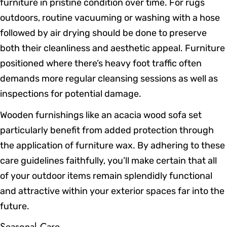
furniture in pristine condition over time. For rugs
outdoors, routine vacuuming or washing with a hose
followed by air drying should be done to preserve
both their cleanliness and aesthetic appeal. Furniture
positioned where there’s heavy foot traffic often
demands more regular cleansing sessions as well as
inspections for potential damage.
Wooden furnishings like an acacia wood sofa set
particularly benefit from added protection through
the application of furniture wax. By adhering to these
care guidelines faithfully, you’ll make certain that all
of your outdoor items remain splendidly functional
and attractive within your exterior spaces far into the
future.
Seasonal Care