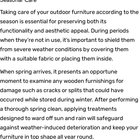
Taking care of your outdoor furniture according to the
season is essential for preserving both its
functionality and aesthetic appeal. During periods
when they’re not in use, it’s important to shield them
from severe weather conditions by covering them
with a suitable fabric or placing them inside.
When spring arrives, it presents an opportune
moment to examine any wooden furnishings for
damage such as cracks or splits that could have
occurred while stored during winter. After performing
a thorough spring clean, applying treatments
designed to ward off sun and rain will safeguard
against weather-induced deterioration and keep your
furniture in top shape all year round.