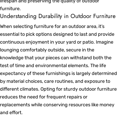
lifespan and preserving the quality of outdoor
furniture.
Understanding Durability in Outdoor Furniture
When selecting furniture for an outdoor area, it’s
essential to pick options designed to last and provide
continuous enjoyment in your yard or patio. Imagine
lounging comfortably outside, secure in the
knowledge that your pieces can withstand both the
test of time and environmental elements. The life
expectancy of these furnishings is largely determined
by material choices, care routines, and exposure to
different climates. Opting for sturdy outdoor furniture
reduces the need for frequent repairs or
replacements while conserving resources like money
and effort.