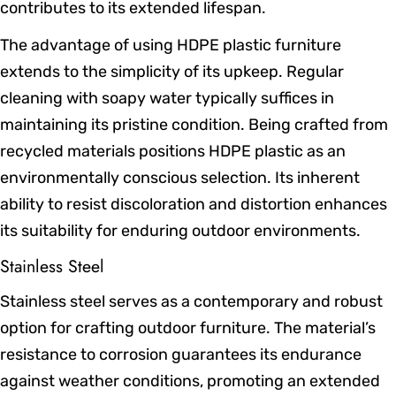
contributes to its extended lifespan.
The advantage of using HDPE plastic furniture
extends to the simplicity of its upkeep. Regular
cleaning with soapy water typically suffices in
maintaining its pristine condition. Being crafted from
recycled materials positions HDPE plastic as an
environmentally conscious selection. Its inherent
ability to resist discoloration and distortion enhances
its suitability for enduring outdoor environments.
Stainless Steel
Stainless steel serves as a contemporary and robust
option for crafting outdoor furniture. The material’s
resistance to corrosion guarantees its endurance
against weather conditions, promoting an extended