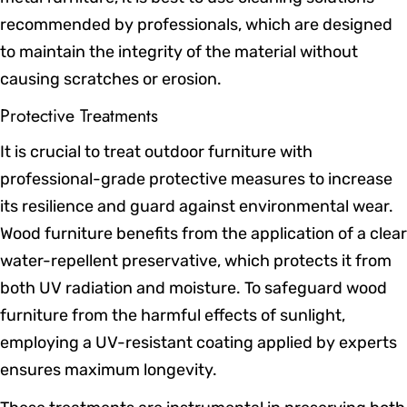
recommended by professionals, which are designed
to maintain the integrity of the material without
causing scratches or erosion.
Protective Treatments
It is crucial to treat outdoor furniture with
professional-grade protective measures to increase
its resilience and guard against environmental wear.
Wood furniture benefits from the application of a clear
water-repellent preservative, which protects it from
both UV radiation and moisture. To safeguard wood
furniture from the harmful effects of sunlight,
employing a UV-resistant coating applied by experts
ensures maximum longevity.