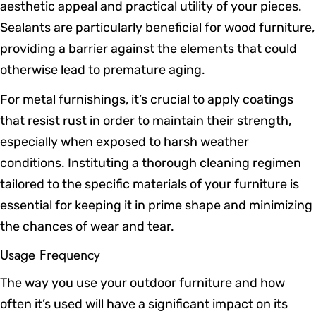
aesthetic appeal and practical utility of your pieces.
Sealants are particularly beneficial for wood furniture,
providing a barrier against the elements that could
otherwise lead to premature aging.
For metal furnishings, it’s crucial to apply coatings
that resist rust in order to maintain their strength,
especially when exposed to harsh weather
conditions. Instituting a thorough cleaning regimen
tailored to the specific materials of your furniture is
essential for keeping it in prime shape and minimizing
the chances of wear and tear.
Usage Frequency
The way you use your outdoor furniture and how
often it’s used will have a significant impact on its