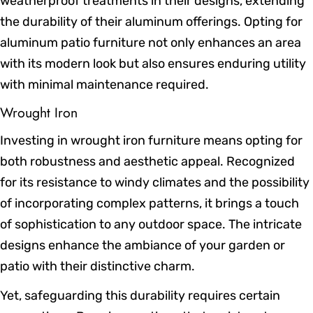
weatherproof treatments in their designs, extending
the durability of their aluminum offerings. Opting for
aluminum patio furniture not only enhances an area
with its modern look but also ensures enduring utility
with minimal maintenance required.
Wrought Iron
Investing in wrought iron furniture means opting for
both robustness and aesthetic appeal. Recognized
for its resistance to windy climates and the possibility
of incorporating complex patterns, it brings a touch
of sophistication to any outdoor space. The intricate
designs enhance the ambiance of your garden or
patio with their distinctive charm.
Yet, safeguarding this durability requires certain