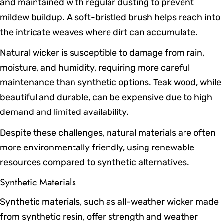
and maintained with regular dusting to prevent
mildew buildup. A soft-bristled brush helps reach into
the intricate weaves where dirt can accumulate.
Natural wicker is susceptible to damage from rain,
moisture, and humidity, requiring more careful
maintenance than synthetic options. Teak wood, while
beautiful and durable, can be expensive due to high
demand and limited availability.
Despite these challenges, natural materials are often
more environmentally friendly, using renewable
resources compared to synthetic alternatives.
Synthetic Materials
Synthetic materials, such as all-weather wicker made
from synthetic resin, offer strength and weather