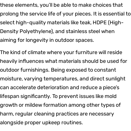
these elements, you’ll be able to make choices that
prolong the service life of your pieces. It is essential to
select high-quality materials like teak, HDPE (High-
Density Polyethylene), and stainless steel when
aiming for longevity in outdoor spaces.
The kind of climate where your furniture will reside
heavily influences what materials should be used for
outdoor furnishings. Being exposed to constant
moisture, varying temperatures, and direct sunlight
can accelerate deterioration and reduce a piece’s
lifespan significantly. To prevent issues like mold
growth or mildew formation among other types of
harm, regular cleaning practices are necessary
alongside proper upkeep routines.