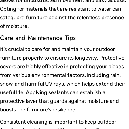
allows for unobstructed movement and easy access.
Opting for materials that are resistant to water can
safeguard furniture against the relentless presence
of moisture.
Care and Maintenance Tips
It’s crucial to care for and maintain your outdoor
furniture properly to ensure its longevity. Protective
covers are highly effective in protecting your pieces
from various environmental factors, including rain,
snow, and harmful UV rays, which helps extend their
useful life. Applying sealants can establish a
protective layer that guards against moisture and
boosts the furniture’s resilience.
Consistent cleaning is important to keep outdoor