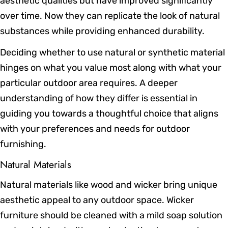
aesthetic qualities but have improved significantly
over time. Now they can replicate the look of natural
substances while providing enhanced durability.
Deciding whether to use natural or synthetic material
hinges on what you value most along with what your
particular outdoor area requires. A deeper
understanding of how they differ is essential in
guiding you towards a thoughtful choice that aligns
with your preferences and needs for outdoor
furnishing.
Natural Materials
Natural materials like wood and wicker bring unique
aesthetic appeal to any outdoor space. Wicker
furniture should be cleaned with a mild soap solution