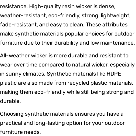
resistance. High-quality resin wicker is dense,
weather-resistant, eco-friendly, strong, lightweight,
fade-resistant, and easy to clean. These attributes
make synthetic materials popular choices for outdoor
furniture due to their durability and low maintenance.
All-weather wicker is more durable and resistant to
wear over time compared to natural wicker, especially
in sunny climates. Synthetic materials like HDPE
plastic are also made from recycled plastic materials,
making them eco-friendly while still being strong and
durable.
Choosing synthetic materials ensures you have a
practical and long-lasting option for your outdoor
furniture needs.