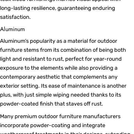
long-lasting resilience, guaranteeing enduring
satisfaction.
Aluminum
Aluminum’s popularity as a material for outdoor
furniture stems from its combination of being both
light and resistant to rust, perfect for year-round
exposure to the elements while also providing a
contemporary aesthetic that complements any
exterior setting. Its ease of maintenance is another
plus, with just simple wiping needed thanks to its
powder-coated finish that staves off rust.
Many premium outdoor furniture manufacturers
incorporate powder-coating and integrate