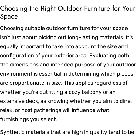
Choosing the Right Outdoor Furniture for Your
Space
Choosing suitable outdoor furniture for your space
isn’t just about picking out long-lasting materials. It’s
equally important to take into account the size and
configuration of your exterior area. Evaluating both
the dimensions and intended purpose of your outdoor
environment is essential in determining which pieces
are proportionate in size. This applies regardless of
whether you’re outfitting a cozy balcony or an
extensive deck, as knowing whether you aim to dine,
relax, or host gatherings will influence what
furnishings you select.
Synthetic materials that are high in quality tend to be