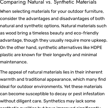
Comparing Natural vs. Synthetic Materials
When selecting materials for your outdoor furniture,
consider the advantages and disadvantages of both
natural and synthetic options. Natural materials such
as wood bring a timeless beauty and eco-friendly
advantage, though they usually require more upkeep.
On the other hand, synthetic alternatives like HDPE
plastic are known for their longevity and minimal
maintenance.
The appeal of natural materials lies in their inherent
warmth and traditional appearance, which many find
ideal for outdoor environments. Yet these materials
can become susceptible to decay or pest infestation
without diligent care. Synthetics may lack some