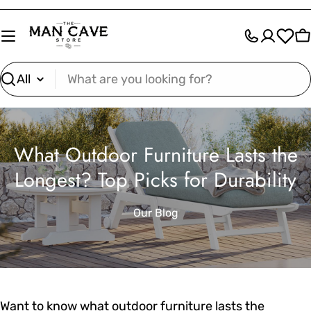
Skip
to
C
content
Search
What Outdoor Furniture Lasts the
Longest? Top Picks for Durability
Our Blog
Want to know what outdoor furniture lasts the