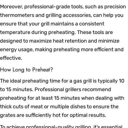
Moreover, professional-grade tools, such as precision
thermometers and grilling accessories, can help you
ensure that your grill maintains a consistent
temperature during preheating. These tools are
designed to maximize heat retention and minimize
energy usage, making preheating more efficient and
effective.
How Long to Preheat?
The ideal preheating time for a gas grill is typically 10
to 15 minutes. Professional grillers recommend
preheating for at least 15 minutes when dealing with
thick cuts of meat or multiple dishes to ensure the
grates are sufficiently hot for optimal results.
To achieve professional-quality grilling, it’s essential