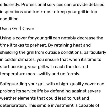
efficiently. Professional services can provide detailed
inspections and tune-ups to keep your grill in top
condition.
Use a Grill Cover
Using a cover for your grill can notably decrease the
time it takes to preheat. By retaining heat and
shielding the grill from outside conditions, particularly
in colder climates, you ensure that when it’s time to
start cooking, your grill will reach the desired
temperature more swiftly and uniformly.
Safeguarding your grill with a high-quality cover can
prolong its service life by defending against severe
weather elements that could lead to rust and
deterioration. This simple investment is capable of