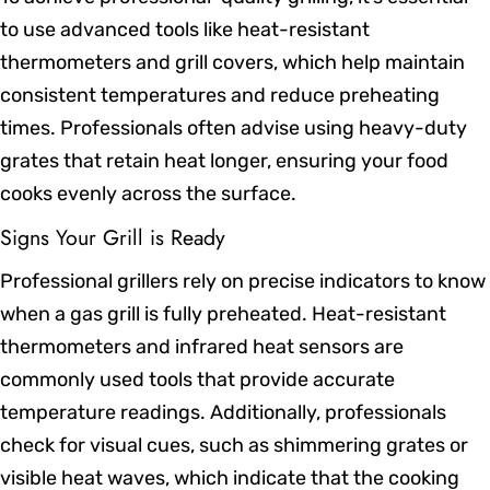
to use advanced tools like heat-resistant
thermometers and grill covers, which help maintain
consistent temperatures and reduce preheating
times. Professionals often advise using heavy-duty
grates that retain heat longer, ensuring your food
cooks evenly across the surface.
Signs Your Grill is Ready
Professional grillers rely on precise indicators to know
when a gas grill is fully preheated. Heat-resistant
thermometers and infrared heat sensors are
commonly used tools that provide accurate
temperature readings. Additionally, professionals
check for visual cues, such as shimmering grates or
visible heat waves, which indicate that the cooking