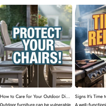
How to Care for Your Outdoor Dining Chairs in Atlanta’s Humid Weather
Outdoor furniture can be vulnerable
A well-functioni