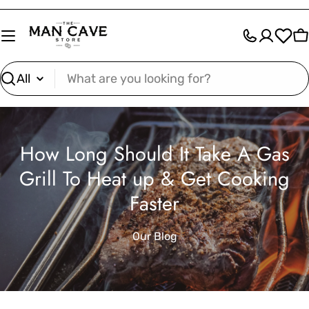
Skip
to
C
content
Search
How Long Should It Take A Gas
Grill To Heat up & Get Cooking
Faster
Our Blog