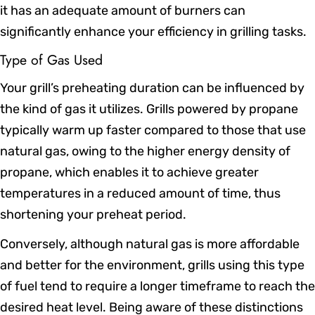
it has an adequate amount of burners can
significantly enhance your efficiency in grilling tasks.
Type of Gas Used
Your grill’s preheating duration can be influenced by
the kind of gas it utilizes. Grills powered by propane
typically warm up faster compared to those that use
natural gas, owing to the higher energy density of
propane, which enables it to achieve greater
temperatures in a reduced amount of time, thus
shortening your preheat period.
Conversely, although natural gas is more affordable
and better for the environment, grills using this type
of fuel tend to require a longer timeframe to reach the
desired heat level. Being aware of these distinctions