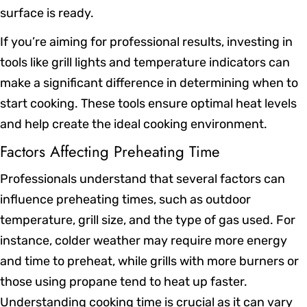
surface is ready.
If you’re aiming for professional results, investing in
tools like grill lights and temperature indicators can
make a significant difference in determining when to
start cooking. These tools ensure optimal heat levels
and help create the ideal cooking environment.
Factors Affecting Preheating Time
Professionals understand that several factors can
influence preheating times, such as outdoor
temperature, grill size, and the type of gas used. For
instance, colder weather may require more energy
and time to preheat, while grills with more burners or
those using propane tend to heat up faster.
Understanding cooking time is crucial as it can vary