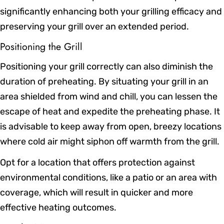
significantly enhancing both your grilling efficacy and
preserving your grill over an extended period.
Positioning the Grill
Positioning your grill correctly can also diminish the
duration of preheating. By situating your grill in an
area shielded from wind and chill, you can lessen the
escape of heat and expedite the preheating phase. It
is advisable to keep away from open, breezy locations
where cold air might siphon off warmth from the grill.
Opt for a location that offers protection against
environmental conditions, like a patio or an area with
coverage, which will result in quicker and more
effective heating outcomes.