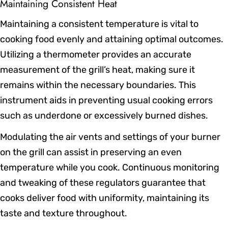
Maintaining Consistent Heat
Maintaining a consistent temperature is vital to
cooking food evenly and attaining optimal outcomes.
Utilizing a thermometer provides an accurate
measurement of the grill’s heat, making sure it
remains within the necessary boundaries. This
instrument aids in preventing usual cooking errors
such as underdone or excessively burned dishes.
Modulating the air vents and settings of your burner
on the grill can assist in preserving an even
temperature while you cook. Continuous monitoring
and tweaking of these regulators guarantee that
cooks deliver food with uniformity, maintaining its
taste and texture throughout.