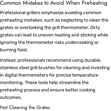
Common Mistakes to Avoid When Preheating
Professional grillers emphasize avoiding common
preheating mistakes, such as neglecting to clean the
grates or overlooking the grill thermometer. Dirty
grates can lead to uneven heating and sticking while
ignoring the thermometer risks undercooking or
burning food.
Instead, professionals recommend using durable,
stainless steel grill brushes for cleaning and investing
in digital thermometers for precise temperature
monitoring. These tools help streamline the
preheating process and ensure better cooking
outcomes.
Not Cleaning the Grates