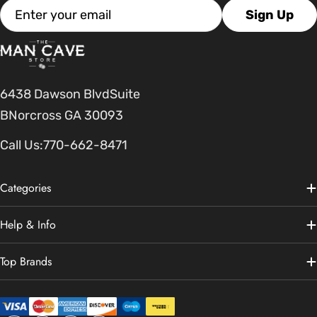
Email
Sign Up
6438 Dawson BlvdSuite
BNorcross GA 30093
Call Us:
770-662-8471
Categories
Help & Info
Top Brands