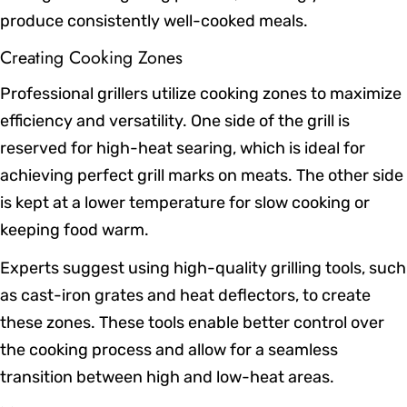
produce consistently well-cooked meals.
Creating Cooking Zones
Professional grillers utilize cooking zones to maximize
efficiency and versatility. One side of the grill is
reserved for high-heat searing, which is ideal for
achieving perfect grill marks on meats. The other side
is kept at a lower temperature for slow cooking or
keeping food warm.
Experts suggest using high-quality grilling tools, such
as cast-iron grates and heat deflectors, to create
these zones. These tools enable better control over
the cooking process and allow for a seamless
transition between high and low-heat areas.