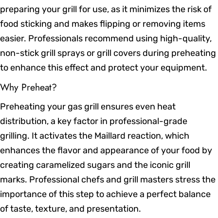
preparing your grill for use, as it minimizes the risk of
food sticking and makes flipping or removing items
easier. Professionals recommend using high-quality,
non-stick grill sprays or grill covers during preheating
to enhance this effect and protect your equipment.
Why Preheat?
Preheating your gas grill ensures even heat
distribution, a key factor in professional-grade
grilling. It activates the Maillard reaction, which
enhances the flavor and appearance of your food by
creating caramelized sugars and the iconic grill
marks. Professional chefs and grill masters stress the
importance of this step to achieve a perfect balance
of taste, texture, and presentation.