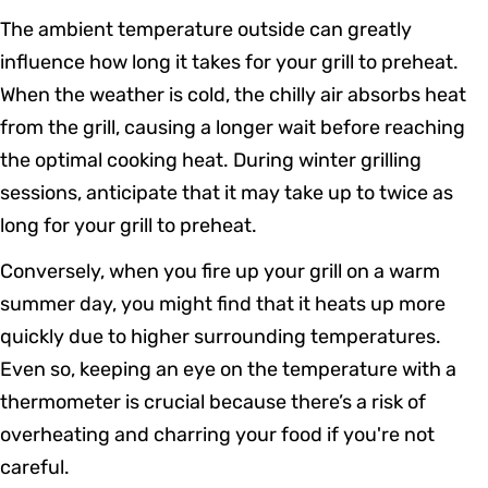
The ambient temperature outside can greatly
influence how long it takes for your grill to preheat.
When the weather is cold, the chilly air absorbs heat
from the grill, causing a longer wait before reaching
the optimal cooking heat. During winter grilling
sessions, anticipate that it may take up to twice as
long for your grill to preheat.
Conversely, when you fire up your grill on a warm
summer day, you might find that it heats up more
quickly due to higher surrounding temperatures.
Even so, keeping an eye on the temperature with a
thermometer is crucial because there’s a risk of
overheating and charring your food if you're not
careful.