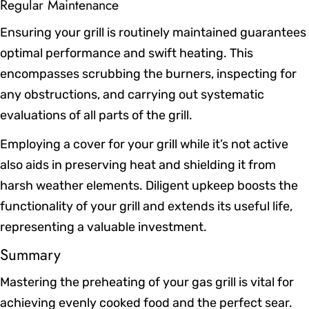
Regular Maintenance
Ensuring your grill is routinely maintained guarantees
optimal performance and swift heating. This
encompasses scrubbing the burners, inspecting for
any obstructions, and carrying out systematic
evaluations of all parts of the grill.
Employing a cover for your grill while it’s not active
also aids in preserving heat and shielding it from
harsh weather elements. Diligent upkeep boosts the
functionality of your grill and extends its useful life,
representing a valuable investment.
Summary
Mastering the preheating of your gas grill is vital for
achieving evenly cooked food and the perfect sear.