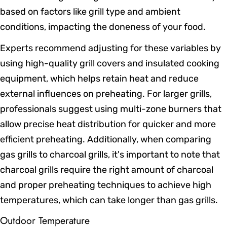
based on factors like grill type and ambient
conditions, impacting the doneness of your food.
Experts recommend adjusting for these variables by
using high-quality grill covers and insulated cooking
equipment, which helps retain heat and reduce
external influences on preheating. For larger grills,
professionals suggest using multi-zone burners that
allow precise heat distribution for quicker and more
efficient preheating. Additionally, when comparing
gas grills to charcoal grills, it's important to note that
charcoal grills require the right amount of charcoal
and proper preheating techniques to achieve high
temperatures, which can take longer than gas grills.
Outdoor Temperature