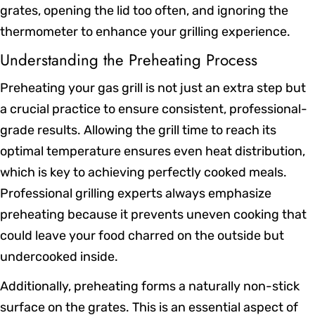
grates, opening the lid too often, and ignoring the
thermometer to enhance your grilling experience.
Understanding the Preheating Process
Preheating your gas grill is not just an extra step but
a crucial practice to ensure consistent, professional-
grade results. Allowing the grill time to reach its
optimal temperature ensures even heat distribution,
which is key to achieving perfectly cooked meals.
Professional grilling experts always emphasize
preheating because it prevents uneven cooking that
could leave your food charred on the outside but
undercooked inside.
Additionally, preheating forms a naturally non-stick
surface on the grates. This is an essential aspect of