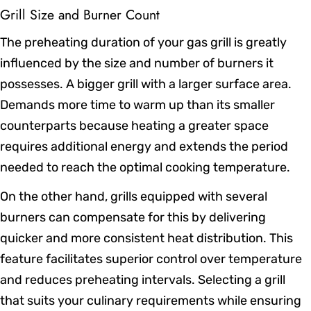
Grill Size and Burner Count
The preheating duration of your gas grill is greatly
influenced by the size and number of burners it
possesses. A bigger grill with a larger surface area.
Demands more time to warm up than its smaller
counterparts because heating a greater space
requires additional energy and extends the period
needed to reach the optimal cooking temperature.
On the other hand, grills equipped with several
burners can compensate for this by delivering
quicker and more consistent heat distribution. This
feature facilitates superior control over temperature
and reduces preheating intervals. Selecting a grill
that suits your culinary requirements while ensuring