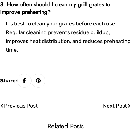
3. How often should I clean my grill grates to
improve preheating?
It’s best to clean your grates before each use.
Regular cleaning prevents residue buildup,
improves heat distribution, and reduces preheating
time.
Share:
Previous Post
Next Post
Related Posts