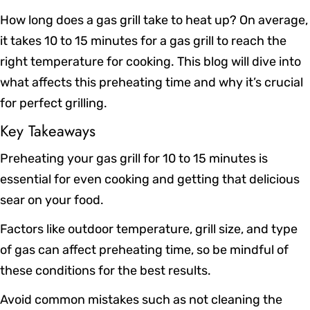
How long does a gas grill take to heat up? On average,
it takes 10 to 15 minutes for a gas grill to reach the
right temperature for cooking. This blog will dive into
what affects this preheating time and why it’s crucial
for perfect grilling.
Key Takeaways
Preheating your gas grill for 10 to 15 minutes is
essential for even cooking and getting that delicious
sear on your food.
Factors like outdoor temperature, grill size, and type
of gas can affect preheating time, so be mindful of
these conditions for the best results.
Avoid common mistakes such as not cleaning the