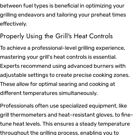
between fuel types is beneficial in optimizing your
grilling endeavors and tailoring your preheat times
effectively.
Properly Using the Grill's Heat Controls
To achieve a professional-level grilling experience,
mastering your grill's heat controls is essential.
Experts recommend using advanced burners with
adjustable settings to create precise cooking zones.
These allow for optimal searing and cooking at
different temperatures simultaneously.
Professionals often use specialized equipment, like
grill thermometers and heat-resistant gloves, to fine-
tune heat levels. This ensures a steady temperature
throughout the grilling process, enabling you to