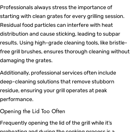
Professionals always stress the importance of
starting with clean grates for every grilling session.
Residual food particles can interfere with heat
distribution and cause sticking, leading to subpar
results. Using high-grade cleaning tools, like bristle-
free grill brushes, ensures thorough cleaning without
damaging the grates.
Additionally, professional services often include
deep-cleaning solutions that remove stubborn
residue, ensuring your grill operates at peak
performance.
Opening the Lid Too Often
Frequently opening the lid of the grill while it’s
preheating and during the cooking process is a