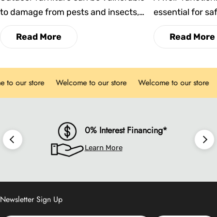
to damage from pests and insects,
essential for saf
which can affect both its
enjoyable outdo
Read More
Read More
appearance and durability. This blog
time, however, 
explores practical strategies to
impact its perf
prevent infestations, maintain
reliability. In th
our store
Welcome to our store
Welcome to our store
We
cleanliness, and ensure your dining
key signs that i
chairs remain comfortable and long-
time to replace y
lasting in any season.
you make infor
maintain the bes
0% Interest Financing*
possible.
Learn More
Newsletter Sign Up