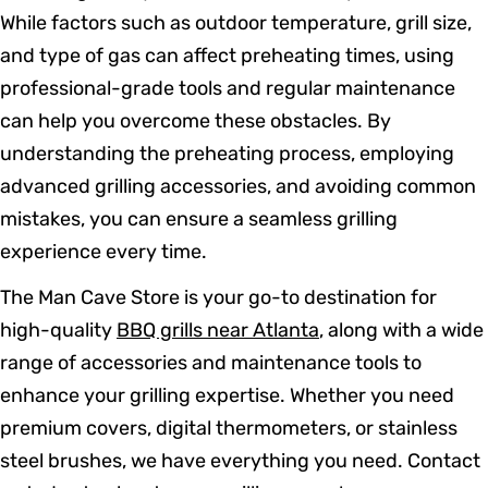
While factors such as outdoor temperature, grill size,
and type of gas can affect preheating times, using
professional-grade tools and regular maintenance
can help you overcome these obstacles. By
understanding the preheating process, employing
advanced grilling accessories, and avoiding common
mistakes, you can ensure a seamless grilling
experience every time.
The Man Cave Store is your go-to destination for
high-quality
BBQ grills near Atlanta
, along with a wide
range of accessories and maintenance tools to
enhance your grilling expertise. Whether you need
premium covers, digital thermometers, or stainless
steel brushes, we have everything you need. Contact