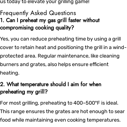
us today to elevate your grilling game!
Frequently Asked Questions
1. Can I preheat my gas grill faster without
compromising cooking quality?
Yes, you can reduce preheating time by using a grill
cover to retain heat and positioning the grill in a wind-
protected area. Regular maintenance, like cleaning
burners and grates, also helps ensure efficient
heating.
2. What temperature should I aim for when
preheating my grill?
For most grilling, preheating to 400–500°F is ideal.
This range ensures the grates are hot enough to sear
food while maintaining even cooking temperatures.