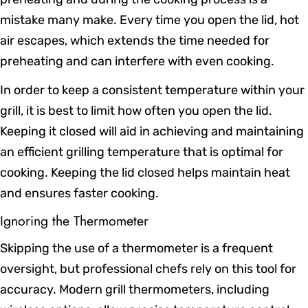
mistake many make. Every time you open the lid, hot
air escapes, which extends the time needed for
preheating and can interfere with even cooking.
In order to keep a consistent temperature within your
grill, it is best to limit how often you open the lid.
Keeping it closed will aid in achieving and maintaining
an efficient grilling temperature that is optimal for
cooking. Keeping the lid closed helps maintain heat
and ensures faster cooking.
Ignoring the Thermometer
Skipping the use of a thermometer is a frequent
oversight, but professional chefs rely on this tool for
accuracy. Modern grill thermometers, including