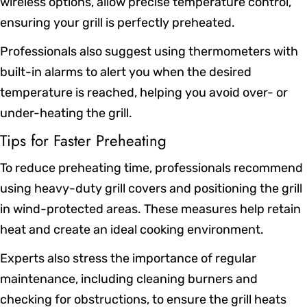
wireless options, allow precise temperature control,
ensuring your grill is perfectly preheated.
Professionals also suggest using thermometers with
built-in alarms to alert you when the desired
temperature is reached, helping you avoid over- or
under-heating the grill.
Tips for Faster Preheating
To reduce preheating time, professionals recommend
using heavy-duty grill covers and positioning the grill
in wind-protected areas. These measures help retain
heat and create an ideal cooking environment.
Experts also stress the importance of regular
maintenance, including cleaning burners and
checking for obstructions, to ensure the grill heats