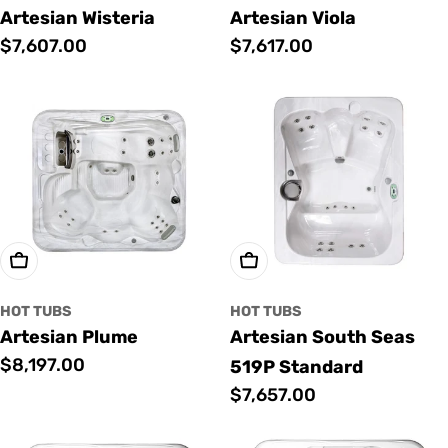
Artesian Wisteria
Artesian Viola
Regular
$7,607.00
Regular
$7,617.00
price
price
Add To Cart
Add To Cart
HOT TUBS
HOT TUBS
Artesian Plume
Artesian South Seas
Regular
$8,197.00
519P Standard
price
Regular
$7,657.00
price