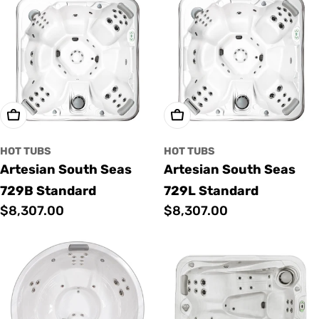
Add To Cart
Add To Cart
HOT TUBS
HOT TUBS
Artesian South Seas
Artesian South Seas
729B Standard
729L Standard
Regular
$8,307.00
Regular
$8,307.00
price
price