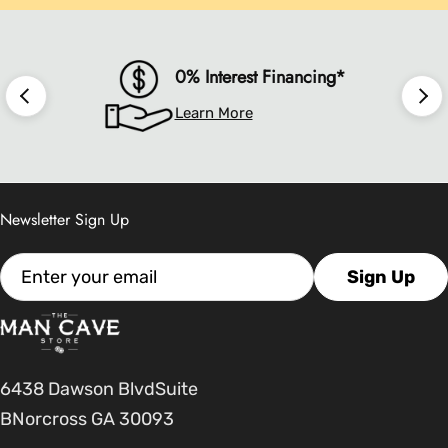
0% Interest Financing*
Learn More
Newsletter Sign Up
Email
Sign Up
6438 Dawson BlvdSuite
BNorcross GA 30093