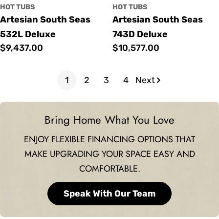
HOT TUBS
HOT TUBS
Artesian South Seas
Artesian South Seas
532L Deluxe
743D Deluxe
Regular
$9,437.00
Regular
$10,577.00
price
price
1
2
3
4
Next
Bring Home What You Love
ENJOY FLEXIBLE FINANCING OPTIONS THAT
MAKE UPGRADING YOUR SPACE EASY AND
COMFORTABLE.
Speak With Our Team