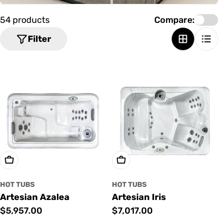
o
n
54 products
Compare:
:
Filter
Add To Cart
Add To Cart
HOT TUBS
HOT TUBS
Artesian Azalea
Artesian Iris
Regular
$5,957.00
Regular
$7,017.00