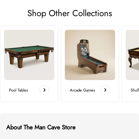
Shop Other Collections
Pool Tables
Arcade Games
Shuf
About The Man Cave Store