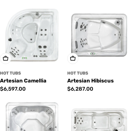
price
price
Add To Cart
Add To Cart
HOT TUBS
HOT TUBS
Artesian Camellia
Artesian Hibiscus
Regular
$6,597.00
Regular
$6,287.00
price
price