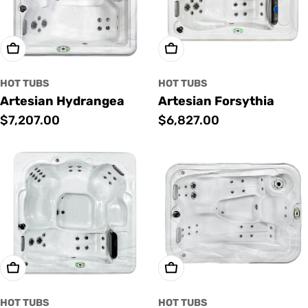
Add To Cart
Add To Cart
HOT TUBS
HOT TUBS
Artesian Hydrangea
Artesian Forsythia
Regular
$7,207.00
Regular
$6,827.00
price
price
Add To Cart
Add To Cart
HOT TUBS
HOT TUBS