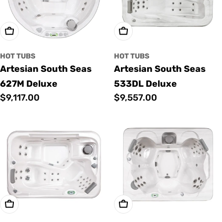
Add To Cart
Add To Cart
HOT TUBS
HOT TUBS
Artesian South Seas
Artesian South Seas
627M Deluxe
533DL Deluxe
Regular
$9,117.00
Regular
$9,557.00
price
price
Add To Cart
Add To Cart