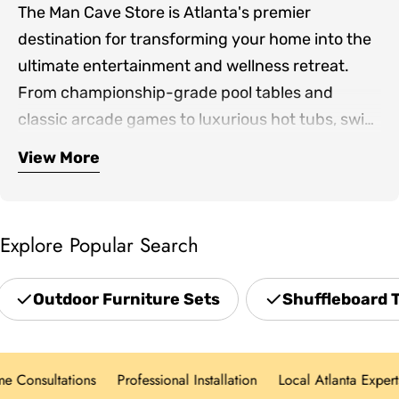
The Man Cave Store is Atlanta's premier
destination for transforming your home into the
ultimate entertainment and wellness retreat.
From championship-grade pool tables and
classic arcade games to luxurious hot tubs, swim
spas, and infrared saunas, we bring together the
View More
Our expertly curated collection includes
finest products for both indoor game rooms and
premium shuffleboards, game room furniture,
outdoor living spaces.
outdoor patio sets, professional grills, and home
Explore Popular Search
theater seating—everything you need to create
spaces where family and friends gather. Located
Outdoor Furniture Sets
Shuffleboard 
in Norcross and serving the greater Atlanta area,
we offer hands-on showroom experiences,
personalized design consultations, and white-
Consultations
Professional Installation
Local Atlanta Experts
glove delivery for every product category.