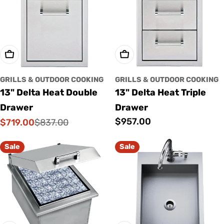
o
n
:
Add To Cart
Add To Cart
GRILLS & OUTDOOR COOKING
GRILLS & OUTDOOR COOKING
13" Delta Heat Double
13" Delta Heat Triple
Drawer
Drawer
Regular
$957.00
$719.00
$837.00
Sale
Regular
price
price
price
Sale
Sale