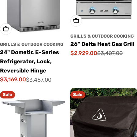
Add To Cart
Add To Cart
GRILLS & OUTDOOR COOKING
26" Delta Heat Gas Grill
GRILLS & OUTDOOR COOKING
24" Dometic E-Series
$2,929.00
$3,407.00
Sale
Regular
Refrigerator, Lock,
price
price
Reversible Hinge
$3,169.00
$3,487.00
Sale
Regular
price
price
Sale
Sale