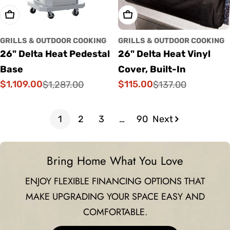
Add To Cart
Add To Cart
GRILLS & OUTDOOR COOKING
GRILLS & OUTDOOR COOKING
26" Delta Heat Pedestal
26" Delta Heat Vinyl
Base
Cover, Built-In
$1,109.00
$115.00
$1,287.00
$137.00
Sale
Regular
Sale
Regular
price
price
price
price
1
2
3
…
90
Next
Bring Home What You Love
ENJOY FLEXIBLE FINANCING OPTIONS THAT
MAKE UPGRADING YOUR SPACE EASY AND
COMFORTABLE.