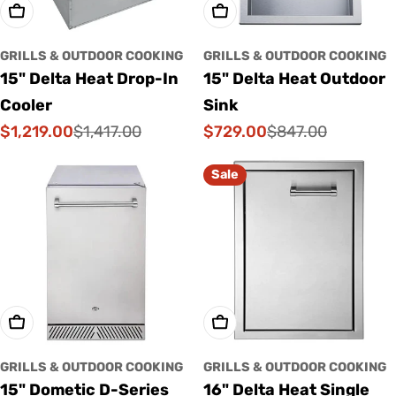
Add To Cart
Add To Cart
GRILLS & OUTDOOR COOKING
GRILLS & OUTDOOR COOKING
15" Delta Heat Drop-In
15" Delta Heat Outdoor
Cooler
Sink
$1,219.00
$729.00
$1,417.00
$847.00
Sale
Regular
Sale
Regular
price
price
price
price
Sale
Add To Cart
Add To Cart
GRILLS & OUTDOOR COOKING
GRILLS & OUTDOOR COOKING
15" Dometic D-Series
16" Delta Heat Single