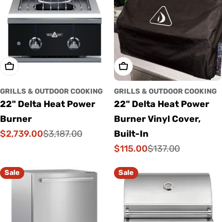
Add To Cart
Add To Cart
GRILLS & OUTDOOR COOKING
GRILLS & OUTDOOR COOKING
22" Delta Heat Power
22" Delta Heat Power
Burner
Burner Vinyl Cover,
$2,739.00
$3,187.00
Built-In
Sale
Regular
$115.00
$137.00
price
price
Sale
Regular
price
price
Sale
Sale