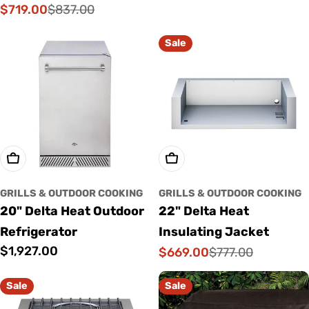
price
$719.00
$837.00
Sale
Regular
price
price
Sale
Add To Cart
Add To Cart
GRILLS & OUTDOOR COOKING
GRILLS & OUTDOOR COOKING
20" Delta Heat Outdoor
22" Delta Heat
Refrigerator
Insulating Jacket
Regular
$1,927.00
$669.00
$777.00
Sale
Regular
price
price
price
Sale
Sale