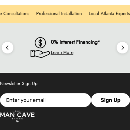
personalized design consultations, and white-
onsultations
Professional Installation
Local Atlanta Experts
glove delivery for every product category.
0% Interest Financing*
Learn More
Newsletter Sign Up
Email
Sign Up