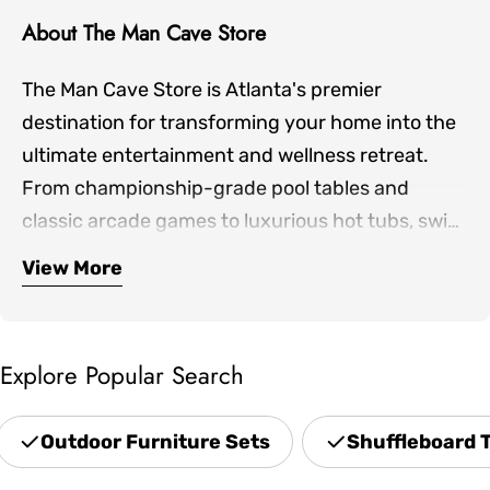
About The Man Cave Store
The Man Cave Store is Atlanta's premier
destination for transforming your home into the
ultimate entertainment and wellness retreat.
From championship-grade pool tables and
classic arcade games to luxurious hot tubs, swim
spas, and infrared saunas, we bring together the
View More
Our expertly curated collection includes
finest products for both indoor game rooms and
premium shuffleboards, game room furniture,
outdoor living spaces.
outdoor patio sets, professional grills, and home
Explore Popular Search
theater seating—everything you need to create
spaces where family and friends gather. Located
Outdoor Furniture Sets
Shuffleboard 
in Norcross and serving the greater Atlanta area,
we offer hands-on showroom experiences,