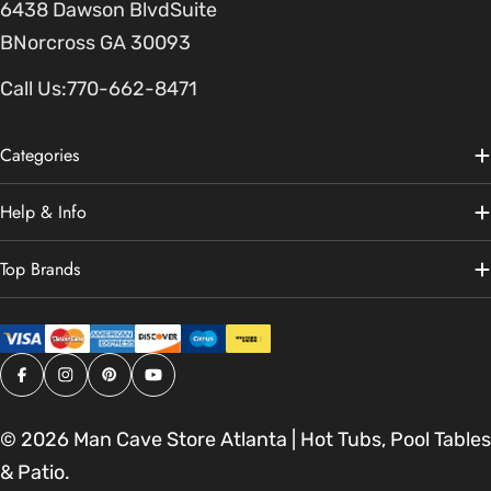
6438 Dawson BlvdSuite
BNorcross GA 30093
Call Us:
770-662-8471
Categories
Help & Info
Top Brands
Facebook
Instagram
Pinterest
YouTube
© 2026
Man Cave Store Atlanta | Hot Tubs, Pool Tables
& Patio
.