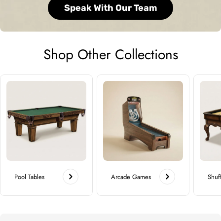
Speak With Our Team
Shop Other Collections
Pool Tables
Arcade Games
Shuf