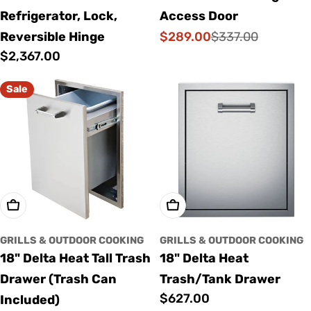
Refrigerator, Lock,
Access Door
$289.00
Reversible Hinge
$337.00
Sale
Regular
Regular
$2,367.00
price
price
price
Sale
Add To Cart
Add To Cart
GRILLS & OUTDOOR COOKING
GRILLS & OUTDOOR COOKING
18" Delta Heat Tall Trash
18" Delta Heat
Drawer (Trash Can
Trash/Tank Drawer
Regular
$627.00
Included)